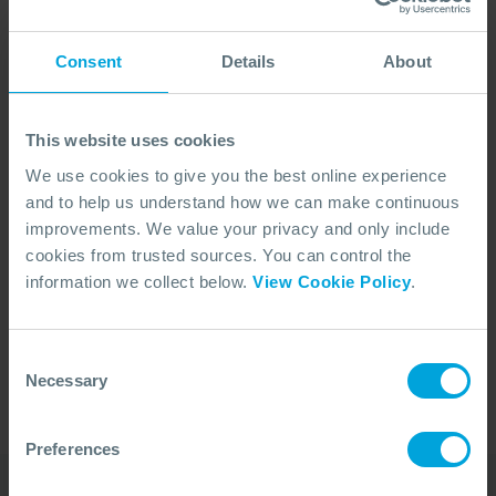
Consent
Details
About
This website uses cookies
We use cookies to give you the best online experience
and to help us understand how we can make continuous
improvements. We value your privacy and only include
cookies from trusted sources. You can control the
No Articles Found
information we collect below.
View Cookie Policy
.
We couldn't find any articles that match your
search criteria.
Consent
Necessary
Selection
Preferences