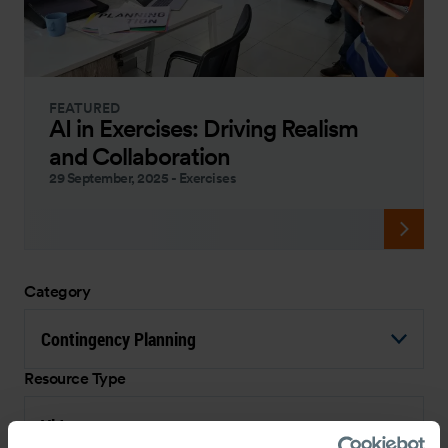
FEATURED
AI in Exercises: Driving Realism
and Collaboration
29 September, 2025
-
Exercises
Category
Contingency Planning
Resource Type
Video