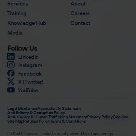
Services
About
Training
Careers
Knowledge Hub
Contact
Media
Follow Us
LinkedIn
Instagram
Facebook
X (Twitter)
YouTube
Legal Disclaimer
Accessibility Statement
Anti Bribery & Corruption Policy
Anti-slavery & Human Trafficking Statement
Privacy Policy
Cookies
Site Map
Refunds Policy
Terms & Conditions
Oil Spill Response Limited is wholly owned by oil and energy