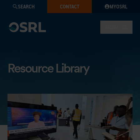
SEARCH
CONTACT
MYOSRL
MENU
Resource Library