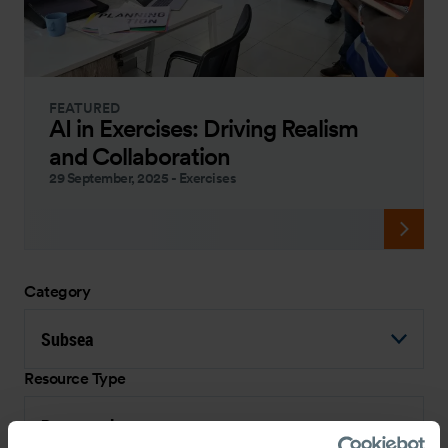
FEATURED
AI in Exercises: Driving Realism
and Collaboration
29 September, 2025
-
Exercises
Category
Subsea
Resource Type
Presentation