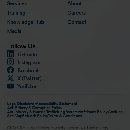
Services
About
Training
Careers
Knowledge Hub
Contact
Media
Follow Us
LinkedIn
Instagram
Facebook
X (Twitter)
YouTube
Legal Disclaimer
Accessibility Statement
Anti Bribery & Corruption Policy
Anti-slavery & Human Trafficking Statement
Privacy Policy
Cookies
Site Map
Refunds Policy
Terms & Conditions
Oil Spill Response Limited is wholly owned by oil and energy