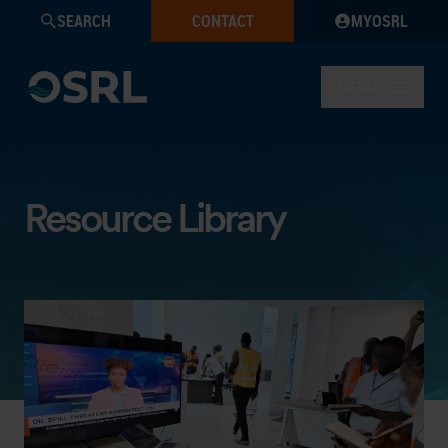
SEARCH
CONTACT
MYOSRL
MENU
Resource Library