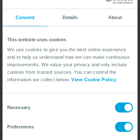
Consent
Details
About
This website uses cookies
We use cookies to give you the best online experience
and to help us understand how we can make continuous
improvements. We value your privacy and only include
cookies from trusted sources. You can control the
No Articles Found
information we collect below.
View Cookie Policy
.
We couldn't find any articles that match your
search criteria.
Consent
Necessary
Selection
Preferences