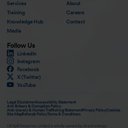
Services
About
Training
Careers
Knowledge Hub
Contact
Media
Follow Us
LinkedIn
Instagram
Facebook
X (Twitter)
YouTube
Legal Disclaimer
Accessibility Statement
Anti Bribery & Corruption Policy
Anti-slavery & Human Trafficking Statement
Privacy Policy
Cookies
Site Map
Refunds Policy
Terms & Conditions
Oil Spill Response Limited is wholly owned by oil and energy