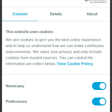
Consent
Details
About
This website uses cookies
We use cookies to give you the best online experience
and to help us understand how we can make continuous
improvements. We value your privacy and only include
cookies from trusted sources. You can control the
No Articles Found
information we collect below.
View Cookie Policy
.
We couldn't find any articles that match your
search criteria.
Consent
Necessary
Selection
Preferences