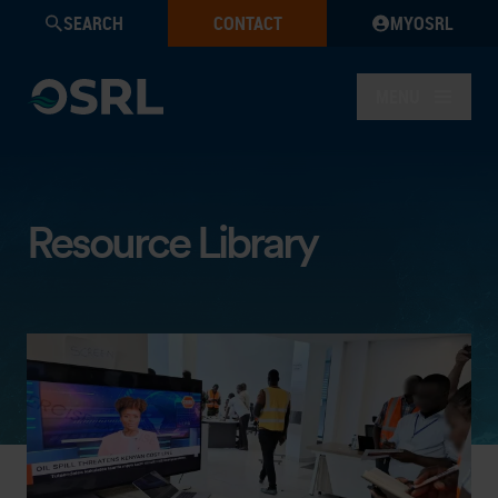
SEARCH
CONTACT
MYOSRL
MENU
Resource Library