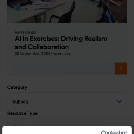
FEATURED
AI in Exercises: Driving Realism
and Collaboration
29 September, 2025
-
Exercises
Category
Subsea
Resource Type
Video