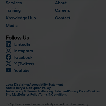
Services
About
Training
Careers
Knowledge Hub
Contact
Media
Follow Us
LinkedIn
Instagram
Facebook
X (Twitter)
YouTube
Legal Disclaimer
Accessibility Statement
Anti Bribery & Corruption Policy
Anti-slavery & Human Trafficking Statement
Privacy Policy
Cookies
Site Map
Refunds Policy
Terms & Conditions
Oil Spill Response Limited is wholly owned by oil and energy