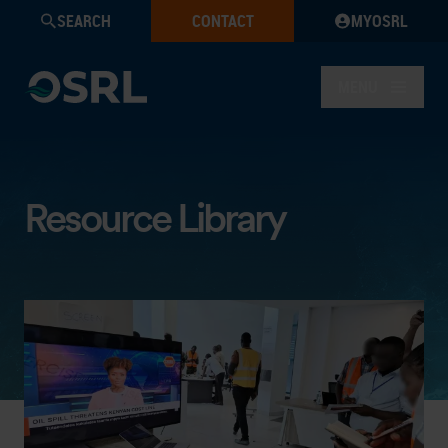
SEARCH
CONTACT
MYOSRL
MENU
Resource Library