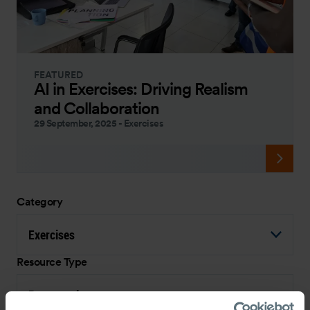
FEATURED
AI in Exercises: Driving Realism
and Collaboration
29 September, 2025
-
Exercises
Category
Exercises
Resource Type
Presentation