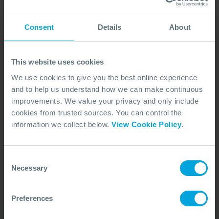
Consent
Details
About
This website uses cookies
We use cookies to give you the best online experience
and to help us understand how we can make continuous
improvements. We value your privacy and only include
cookies from trusted sources. You can control the
No Articles Found
information we collect below.
View Cookie Policy
.
We couldn't find any articles that match your
search criteria.
Consent
Necessary
Selection
Preferences