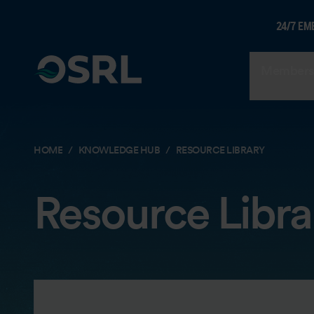
24/7 EM
Members
HOME
KNOWLEDGE HUB
RESOURCE LIBRARY
Resource Libra