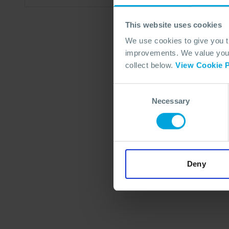
This website uses cookies
We use cookies to give you 
improvements. We value your 
collect below.
View Cookie P
Consent
Necessary
Selection
Deny