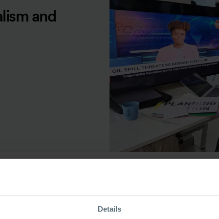
alism and
ource Type
Details
ecorded Seminar