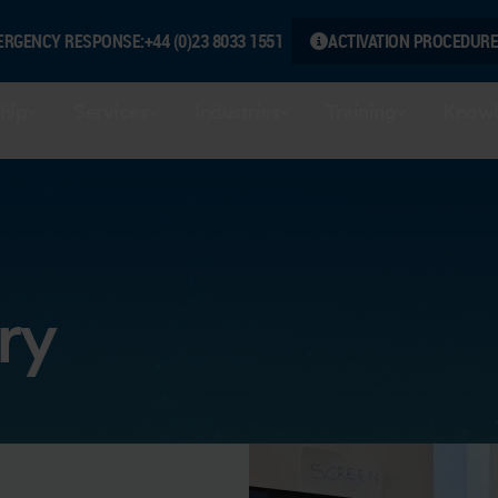
ERGENCY RESPONSE:
+44 (0)23 8033 1551
ACTIVATION PROCEDURE
hip
Services
Industries
Training
Knowl
ry