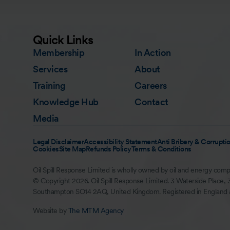
Quick Links
Membership
In Action
Services
About
Training
Careers
Knowledge Hub
Contact
Media
Legal Disclaimer
Accessibility Statement
Anti Bribery & Corruptio
Cookies
Site Map
Refunds Policy
Terms & Conditions
Oil Spill Response Limited is wholly owned by oil and energy comp
© Copyright 2026. Oil Spill Response Limited. 3 Waterside Place, 
Southampton SO14 2AQ, United Kingdom. Registered in England
Website by
The MTM Agency