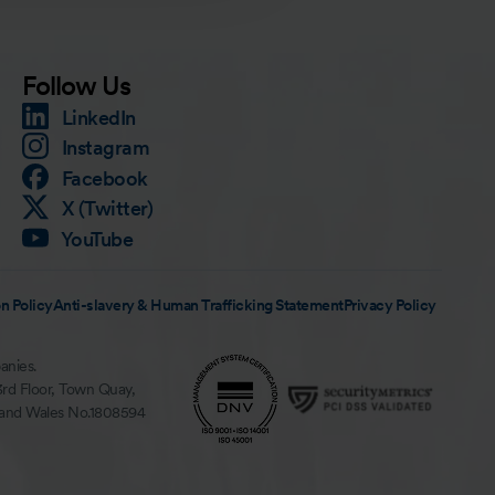
Follow Us
LinkedIn
Instagram
Facebook
X (Twitter)
YouTube
n Policy
Anti-slavery & Human Trafficking Statement
Privacy Policy
anies.
3rd Floor, Town Quay,
 and Wales No.1808594