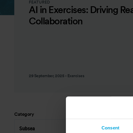
FEATURED
AI in Exercises: Driving Re
Collaboration
29 September, 2025
-
Exercises
Category
Res
Subsea
R
Consent