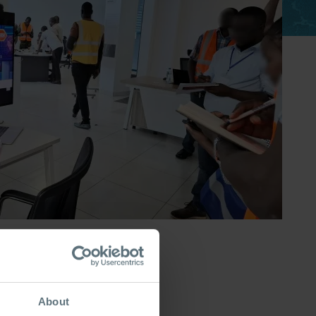
About