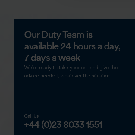
Our Duty Team is
available 24 hours a day,
7 days a week
We’re ready to take your call and give the
advice needed, whatever the situation.
Call Us
+44 (0)23 8033 1551