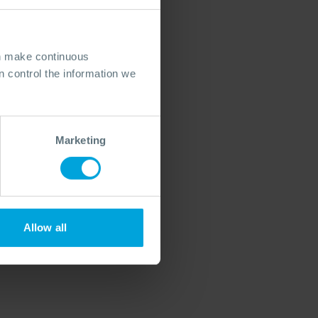
an make continuous
 control the information we
Marketing
Allow all