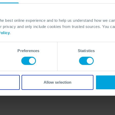
the best online experience and to help us understand how we c
privacy and only include cookies from trusted sources. You can
olicy
.
Preferences
Statistics
No Articles Found
We couldn't find any articles that match your
search criteria.
Allow selection