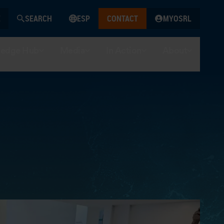
SEARCH
ESP
CONTACT
MYOSRL
edge Hub
Media
In Action
About