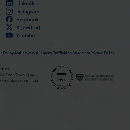
LinkedIn
Instagram
Facebook
X (Twitter)
YouTube
n Policy
Anti-slavery & Human Trafficking Statement
Privacy Policy
anies.
3rd Floor, Town Quay,
 and Wales No.1808594