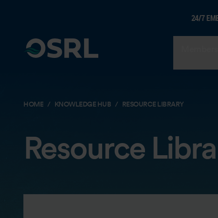
24/7 EM
Members
HOME
KNOWLEDGE HUB
RESOURCE LIBRARY
Resource Libra