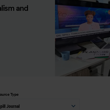
alism and
ource Type
pill Journal