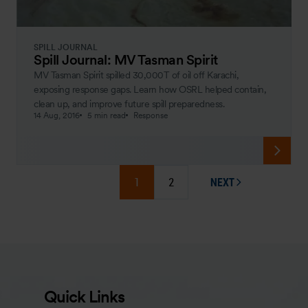
SPILL JOURNAL
Spill Journal: MV Tasman Spirit
MV Tasman Spirit spilled 30,000T of oil off Karachi,
exposing response gaps. Learn how OSRL helped contain,
clean up, and improve future spill preparedness.
14 Aug, 2016
5 min read
Response
1
2
NEXT
PAGE
Quick Links