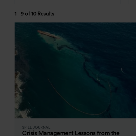
1 - 9 of 10 Results
SPILL JOURNAL
Crisis Management Lessons from the