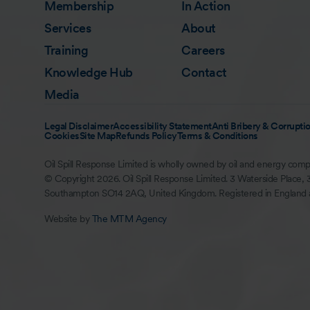
Membership
In Action
Services
About
Training
Careers
Knowledge Hub
Contact
Media
Legal Disclaimer
Accessibility Statement
Anti Bribery & Corruptio
Cookies
Site Map
Refunds Policy
Terms & Conditions
Oil Spill Response Limited is wholly owned by oil and energy comp
© Copyright 2026. Oil Spill Response Limited. 3 Waterside Place, 
Southampton SO14 2AQ, United Kingdom. Registered in England
Website by
The MTM Agency