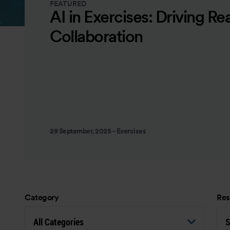
FEATURED
AI in Exercises: Driving Re
Collaboration
29 September, 2025
-
Exercises
Category
Res
All Categories
S