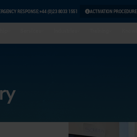
ERGENCY RESPONSE:
+44 (0)23 8033 1551
ACTIVATION PROCEDURE
hip
Services
Industries
Training
Knowl
ry