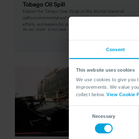
Tobago Oil Spill
Explore the Tobago Case Study on the 35,000-barrel oil
spill's environmental and economic impacts, response
efforts, and lessons for preventing future disasters.
06 Jan, 2025
6 min read
Response
Consent
This website uses cookies
We use cookies to give you 
improvements. We value your 
collect below.
View Cookie P
Consent
Necessary
Selection