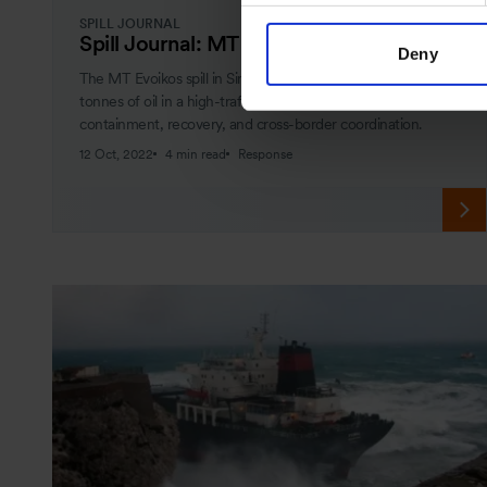
SPILL JOURNAL
Spill Journal: MT Evoikos
Deny
The MT Evoikos spill in Singapore Strait released 29,000
tonnes of oil in a high-traffic zone. Learn how OSRL led
containment, recovery, and cross-border coordination.
12 Oct, 2022
4 min read
Response