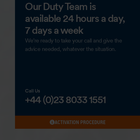
Our Duty Team is
available 24 hours a day,
7 days a week
We’re ready to take your call and give the
advice needed, whatever the situation.
Call Us
+44 (0)23 8033 1551
ACTIVATION PROCEDURE