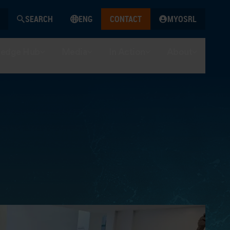
SEARCH
ENG
CONTACT
MYOSRL
edge Hub
Media
In Action
About