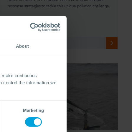
response strategies to tackle this unique pollution challenge.
28 Apr, 2024
7 min read
Response
About
an make continuous
 control the information we
Marketing