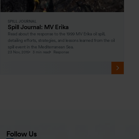
SPILL JOURNAL
Spill Journal: MV Erika
Read about the response to the 1999 MV Erika oil spill,
detailing efforts, strategies, and lessons learned from the oil
spill event in the Mediterranean Sea.
23 Nov, 2015
3 min read
Response
Follow Us