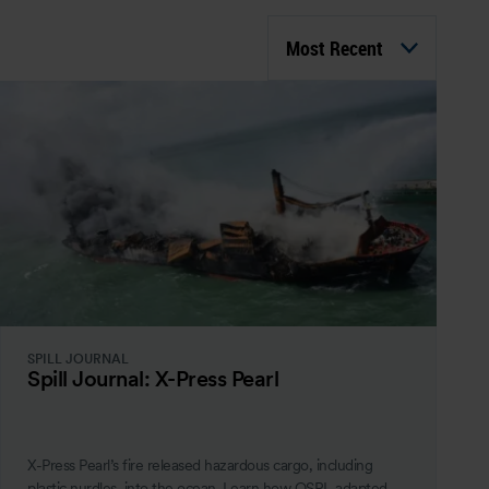
Most Recent
SPILL JOURNAL
Spill Journal: X-Press Pearl
X-Press Pearl’s fire released hazardous cargo, including
plastic nurdles, into the ocean. Learn how OSRL adapted