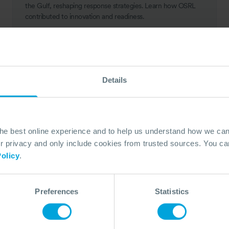
the Gulf, reshaping response strategies. Learn how OSRL
contributed to innovation and readiness.
14 Aug, 2024
10 min read
Response
Details
the best online experience and to help us understand how we c
privacy and only include cookies from trusted sources. You can
olicy
.
Preferences
Statistics