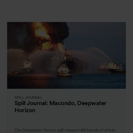
SPILL JOURNAL
Spill Journal: Macondo, Deepwater
Horizon
The Deepwater Horizon spill released 4M barrels of oil into