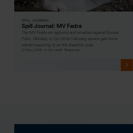
SPILL JOURNAL
Spill Journal: MV Fedra
The MV Fedra ran aground and smashed against Europa
Point, Gibraltar, in Oct 2008 following severe gale force
winds measuring 12 on the Beaufort scale.
21 Nov, 2016
5 min read
Response