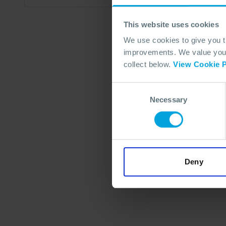
This website uses cookies
We use cookies to give you 
improvements. We value your 
collect below.
View Cookie P
Consent
Necessary
Selection
Deny