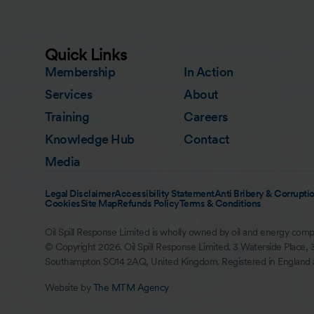
Quick Links
Membership
In Action
Services
About
Training
Careers
Knowledge Hub
Contact
Media
Legal Disclaimer
Accessibility Statement
Anti Bribery & Corruptio
Cookies
Site Map
Refunds Policy
Terms & Conditions
Oil Spill Response Limited is wholly owned by oil and energy comp
© Copyright 2026. Oil Spill Response Limited. 3 Waterside Place, 
Southampton SO14 2AQ, United Kingdom. Registered in England
Website by
The MTM Agency