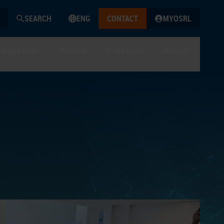
SEARCH
ENG
CONTACT
MYOSRL
edge Hub
Media
In Action
About