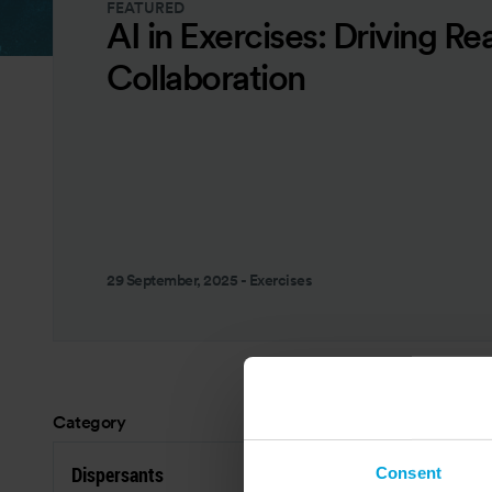
FEATURED
AI in Exercises: Driving Re
Collaboration
29 September, 2025
-
Exercises
Category
Res
Dispersants
C
Consent