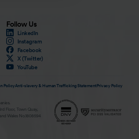
Follow Us
LinkedIn
Instagram
Facebook
X (Twitter)
YouTube
n Policy
Anti-slavery & Human Trafficking Statement
Privacy Policy
anies.
3rd Floor, Town Quay,
 and Wales No.1808594