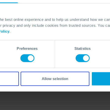
the best online experience and to help us understand how we c
privacy and only include cookies from trusted sources. You can
olicy
.
Preferences
Statistics
No Articles Found
We couldn't find any articles that match your
search criteria.
Allow selection