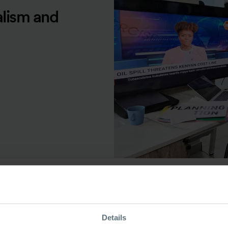
alism and
ource Type
Details
ase Study