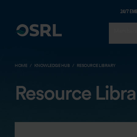
24/7 EM
Members
HOME
KNOWLEDGE HUB
RESOURCE LIBRARY
Resource Libra