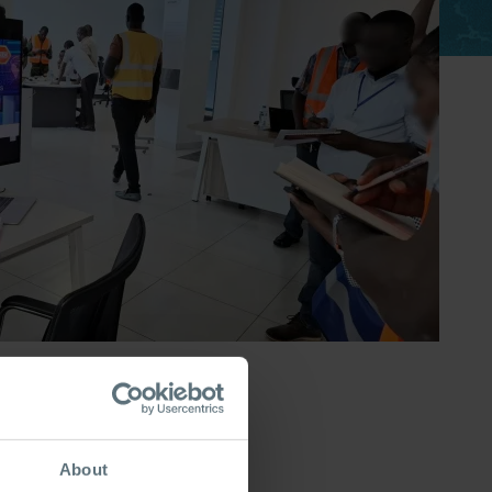
About