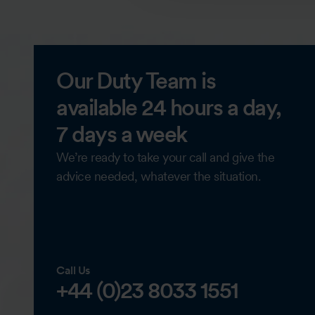
Our Duty Team is
available 24 hours a day,
7 days a week
We’re ready to take your call and give the
advice needed, whatever the situation.
Call Us
+44 (0)23 8033 1551