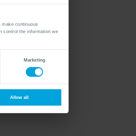
an make continuous
 control the information we
Marketing
Allow all