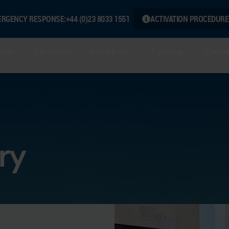
ERGENCY RESPONSE:
+44 (0)23 8033 1551
ACTIVATION PROCEDURE
hip
Services
Industries
Training
Knowl
ry