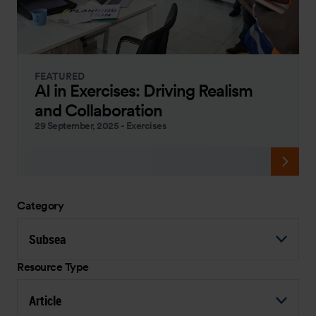
FEATURED
AI in Exercises: Driving Realism
and Collaboration
29 September, 2025
-
Exercises
Category
Subsea
Resource Type
Article