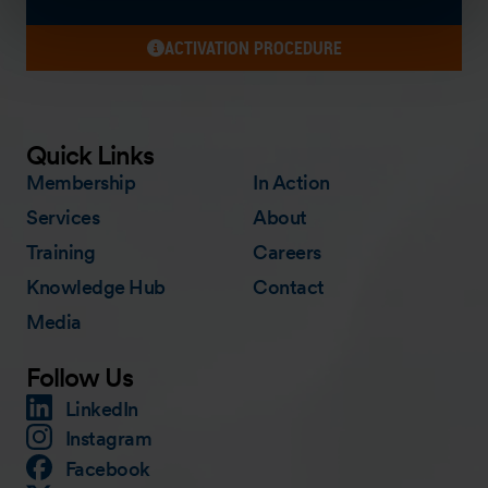
ACTIVATION PROCEDURE
Quick Links
Membership
In Action
Services
About
Training
Careers
Knowledge Hub
Contact
Media
Follow Us
LinkedIn
Instagram
Facebook