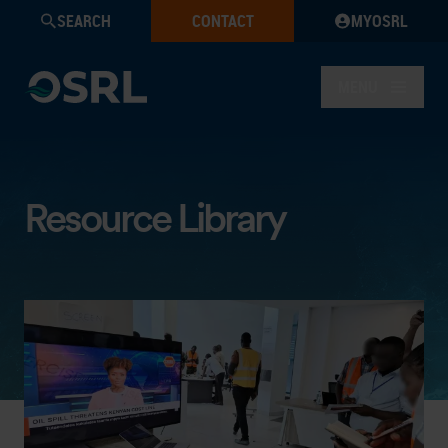
SEARCH
CONTACT
MYOSRL
MENU
Resource Library