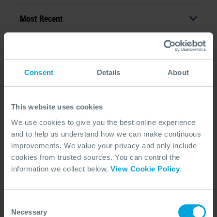
Most Recent
1 - 1 of 1 Results
Consent
Details
About
This website uses cookies
We use cookies to give you the best online experience
and to help us understand how we can make continuous
improvements. We value your privacy and only include
cookies from trusted sources. You can control the
ARTICLE
information we collect below.
View Cookie Policy
.
OSRL Water Column Monitoring
(WCM) Equipment
The WCM Equipment complements existing equipment
Consent
designed as a response option when relevant.
Necessary
Selection
06 Sep, 2020
3 min read
Subsea