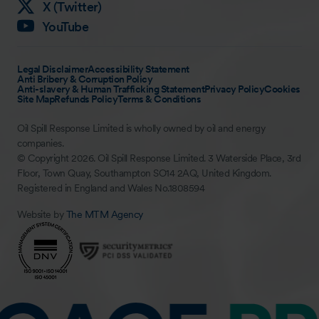
X (Twitter)
YouTube
Legal Disclaimer
Accessibility Statement
Anti Bribery & Corruption Policy
Anti-slavery & Human Trafficking Statement
Privacy Policy
Cookies
Site Map
Refunds Policy
Terms & Conditions
Oil Spill Response Limited is wholly owned by oil and energy
companies.
© Copyright 2026. Oil Spill Response Limited. 3 Waterside Place, 3rd
Floor, Town Quay, Southampton SO14 2AQ, United Kingdom.
Registered in England and Wales No.1808594
Website by
The MTM Agency