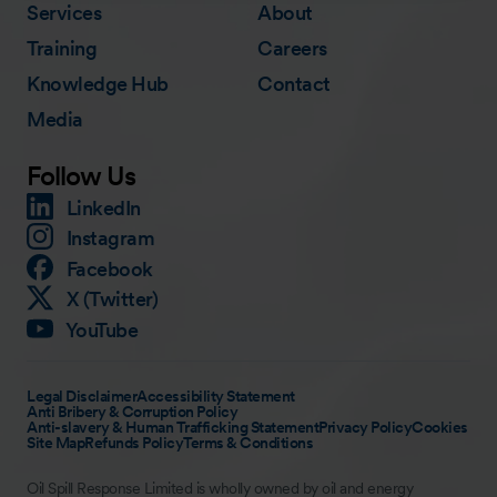
Services
About
Training
Careers
Knowledge Hub
Contact
Media
Follow Us
LinkedIn
Instagram
Facebook
X (Twitter)
YouTube
Legal Disclaimer
Accessibility Statement
Anti Bribery & Corruption Policy
Anti-slavery & Human Trafficking Statement
Privacy Policy
Cookies
Site Map
Refunds Policy
Terms & Conditions
Oil Spill Response Limited is wholly owned by oil and energy