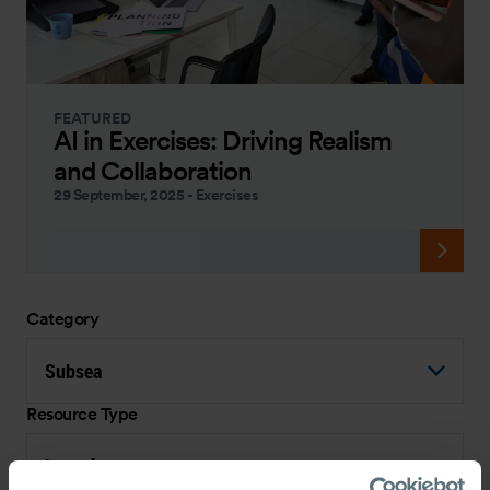
FEATURED
AI in Exercises: Driving Realism
and Collaboration
29 September, 2025
-
Exercises
Category
Subsea
Resource Type
Interview