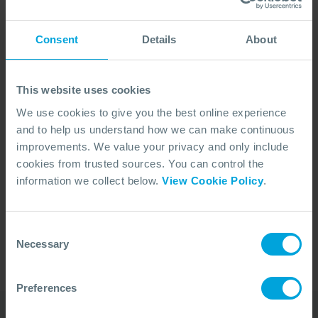
Consent
Details
About
This website uses cookies
We use cookies to give you the best online experience
and to help us understand how we can make continuous
improvements. We value your privacy and only include
cookies from trusted sources. You can control the
No Articles Found
information we collect below.
View Cookie Policy
.
We couldn't find any articles that match your
search criteria.
Consent
Necessary
Selection
Preferences