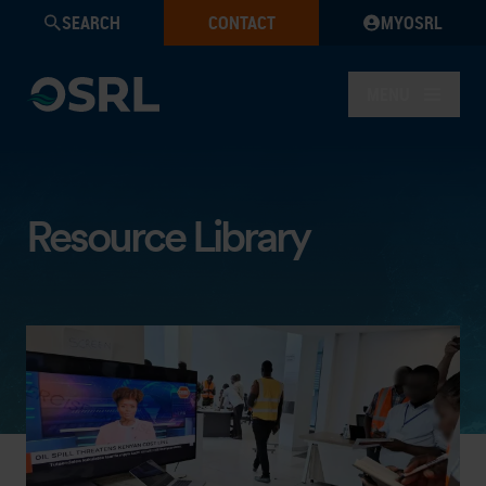
SEARCH
CONTACT
MYOSRL
MENU
Resource Library