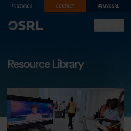
SEARCH
CONTACT
MYOSRL
MENU
Resource Library