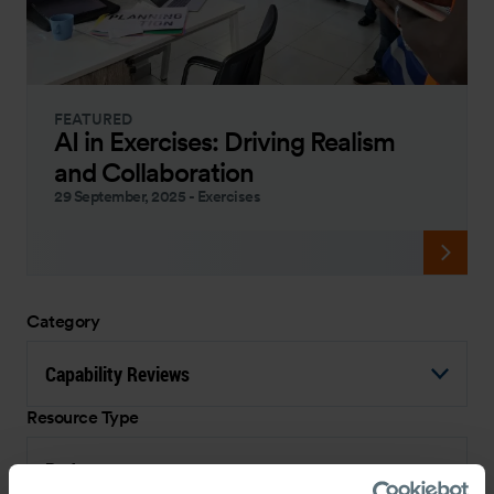
FEATURED
AI in Exercises: Driving Realism
and Collaboration
29 September, 2025
-
Exercises
Category
Capability Reviews
Resource Type
Podcast