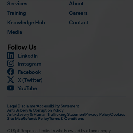
Services
About
Training
Careers
Knowledge Hub
Contact
Media
Follow Us
LinkedIn
Instagram
Facebook
X (Twitter)
YouTube
Legal Disclaimer
Accessibility Statement
Anti Bribery & Corruption Policy
Anti-slavery & Human Trafficking Statement
Privacy Policy
Cookies
Site Map
Refunds Policy
Terms & Conditions
Oil Spill Response Limited is wholly owned by oil and energy