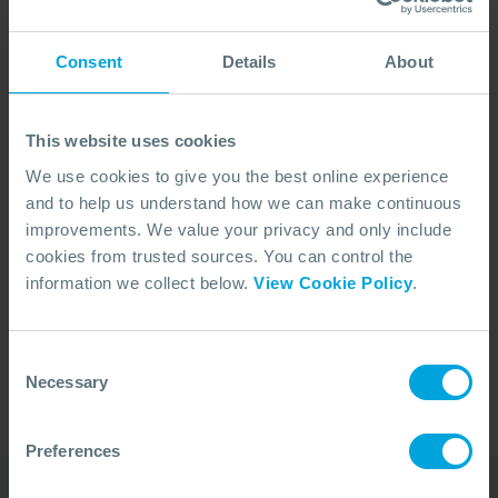
Consent
Details
About
This website uses cookies
We use cookies to give you the best online experience
and to help us understand how we can make continuous
improvements. We value your privacy and only include
cookies from trusted sources. You can control the
No Articles Found
information we collect below.
View Cookie Policy
.
We couldn't find any articles that match your
search criteria.
Consent
Necessary
Selection
Preferences