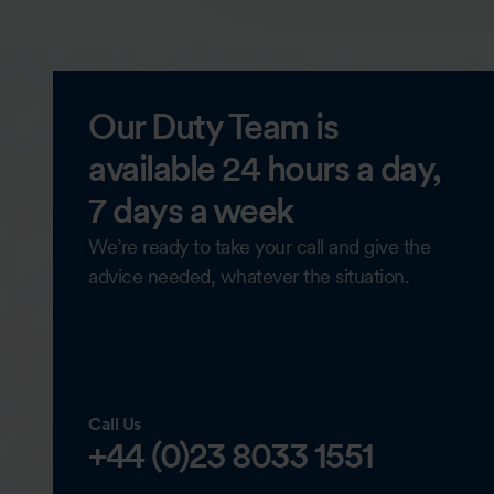
Our Duty Team is
available 24 hours a day,
7 days a week
We’re ready to take your call and give the
advice needed, whatever the situation.
Call Us
+44 (0)23 8033 1551