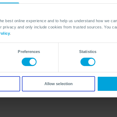
the best online experience and to help us understand how we c
privacy and only include cookies from trusted sources. You can
olicy
.
Preferences
Statistics
No Articles Found
We couldn't find any articles that match your
search criteria.
Allow selection