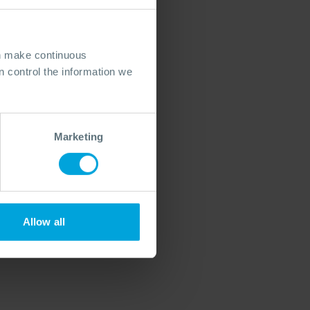
an make continuous
 control the information we
Marketing
Allow all