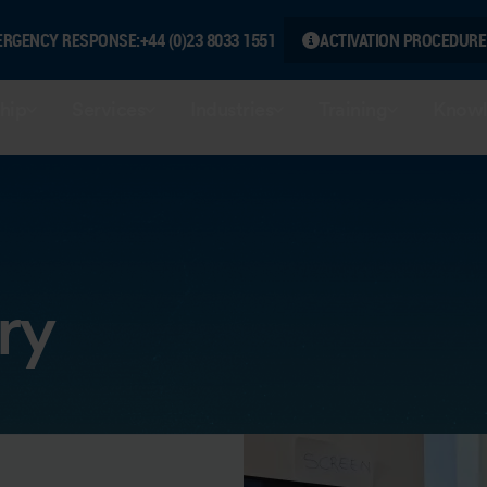
ERGENCY RESPONSE:
+44 (0)23 8033 1551
ACTIVATION PROCEDURE
hip
Services
Industries
Training
Knowl
ry