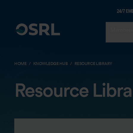
24/7 EM
Members
HOME
KNOWLEDGE HUB
RESOURCE LIBRARY
Resource Libra