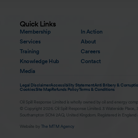
Quick Links
Membership
In Action
Services
About
Training
Careers
Knowledge Hub
Contact
Media
Legal Disclaimer
Accessibility Statement
Anti Bribery & Corruptio
Cookies
Site Map
Refunds Policy
Terms & Conditions
Oil Spill Response Limited is wholly owned by oil and energy comp
© Copyright 2026. Oil Spill Response Limited. 3 Waterside Place, 
Southampton SO14 2AQ, United Kingdom. Registered in England
Website by
The MTM Agency