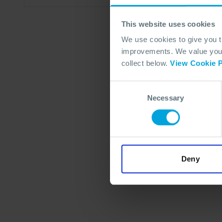
This website uses cookies
We use cookies to give you 
improvements. We value your 
collect below.
View Cookie P
Consent
Necessary
Selection
Deny