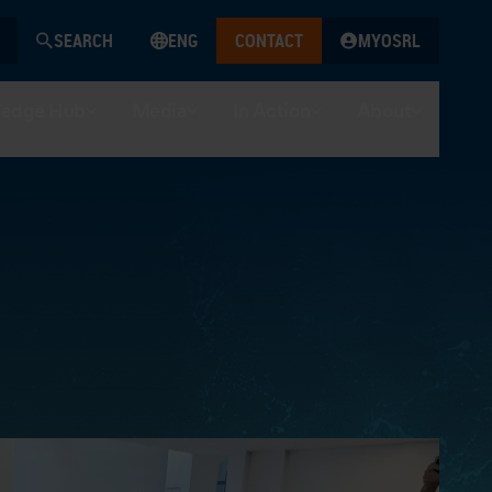
SEARCH
ENG
CONTACT
MYOSRL
edge Hub
Media
In Action
About