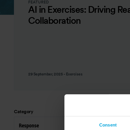
FEATURED
AI in Exercises: Driving Re
Collaboration
29 September, 2025
-
Exercises
Category
Res
Response
P
Consent