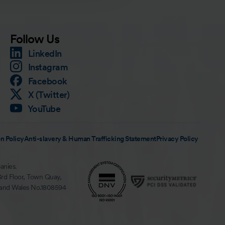
Follow Us
LinkedIn
Instagram
Facebook
X (Twitter)
YouTube
n Policy
Anti-slavery & Human Trafficking Statement
Privacy Policy
anies.
3rd Floor, Town Quay,
 and Wales No.1808594