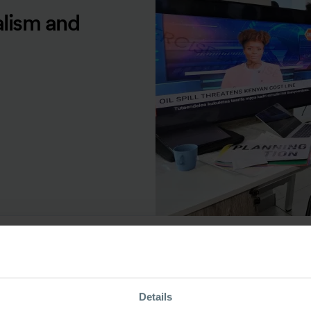
alism and
ource Type
Details
odcast