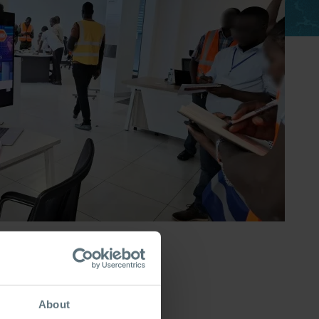
About