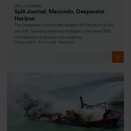
SPILL JOURNAL
Spill Journal: Macondo, Deepwater
Horizon
The Deepwater Horizon spill released 4M barrels of oil into
the Gulf, reshaping response strategies. Learn how OSRL
contributed to innovation and readiness.
14 Aug, 2024
10 min read
Response