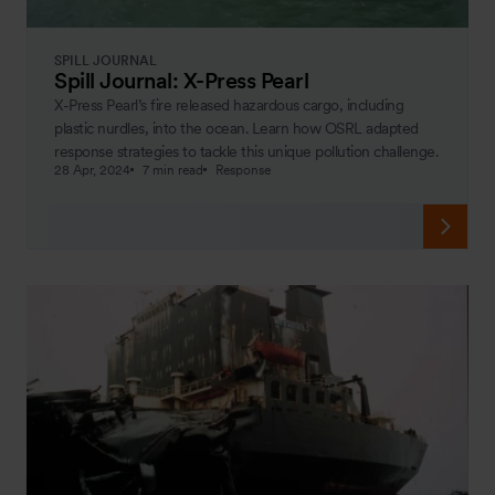
SPILL JOURNAL
Spill Journal: X-Press Pearl
X-Press Pearl’s fire released hazardous cargo, including
plastic nurdles, into the ocean. Learn how OSRL adapted
response strategies to tackle this unique pollution challenge.
28 Apr, 2024
7 min read
Response