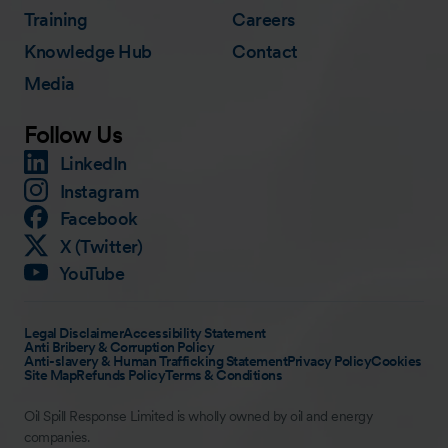
Training
Careers
Knowledge Hub
Contact
Media
Follow Us
LinkedIn
Instagram
Facebook
X (Twitter)
YouTube
Legal Disclaimer
Accessibility Statement
Anti Bribery & Corruption Policy
Anti-slavery & Human Trafficking Statement
Privacy Policy
Cookies
Site Map
Refunds Policy
Terms & Conditions
Oil Spill Response Limited is wholly owned by oil and energy
companies.