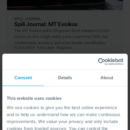
SPILL JOURNAL
Spill Journal: MT Evoikos
The MT Evoikos spill in Singapore Strait released 29,000
tonnes of oil in a high-traffic zone. Learn how OSRL led
containment, recovery, and cross-border coordination.
12 Oct, 2022
4 min read
Response
Consent
Details
About
This website uses cookies
We use cookies to give you the best online experience
and to help us understand how we can make continuous
improvements. We value your privacy and only include
cookies from trusted sources. You can control the