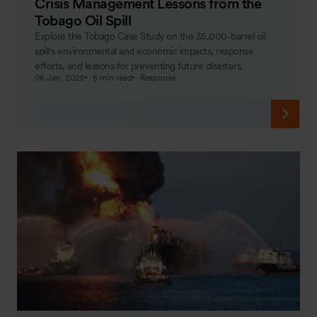
Crisis Management Lessons from the
Tobago Oil Spill
Explore the Tobago Case Study on the 35,000-barrel oil
spill's environmental and economic impacts, response
efforts, and lessons for preventing future disasters.
06 Jan, 2025
6 min read
Response