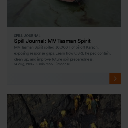
SPILL JOURNAL
Spill Journal: MV Tasman Spirit
MV Tasman Spirit spilled 30,000T of oil off Karachi,
exposing response gaps. Learn how OSRL helped contain,
clean up, and improve future spill preparedness.
14 Aug, 2016
5 min read
Response