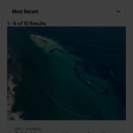
Most Recent
1 - 9 of 10 Results
SPILL JOURNAL