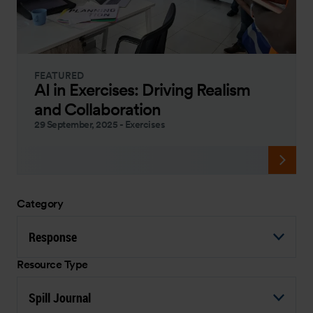
FEATURED
AI in Exercises: Driving Realism
and Collaboration
29 September, 2025
-
Exercises
Category
Response
Resource Type
Spill Journal