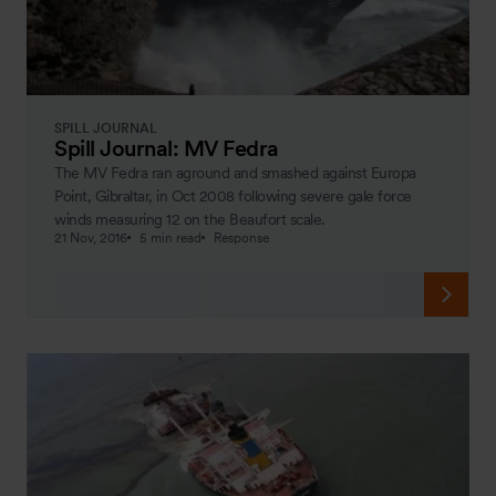
SPILL JOURNAL
Spill Journal: MV Fedra
The MV Fedra ran aground and smashed against Europa
Point, Gibraltar, in Oct 2008 following severe gale force
winds measuring 12 on the Beaufort scale.
21 Nov, 2016
5 min read
Response