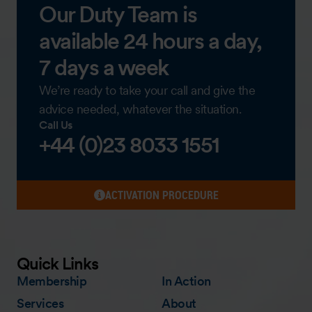
Our Duty Team is
available 24 hours a day,
7 days a week
We’re ready to take your call and give the
advice needed, whatever the situation.
Call Us
+44 (0)23 8033 1551
ACTIVATION PROCEDURE
Quick Links
Membership
In Action
Services
About