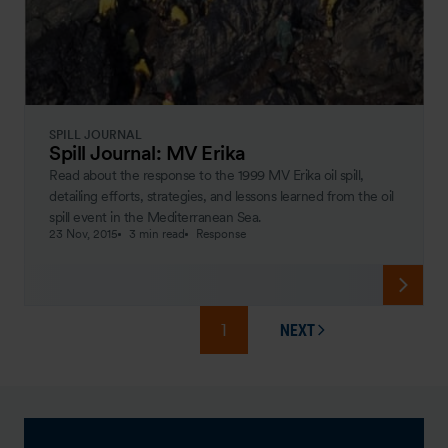
SPILL JOURNAL
Spill Journal: MV Erika
Read about the response to the 1999 MV Erika oil spill,
detailing efforts, strategies, and lessons learned from the oil
spill event in the Mediterranean Sea.
23 Nov, 2015
3 min read
Response
1
NEXT
PAGE