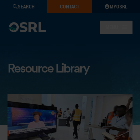
SEARCH
CONTACT
MYOSRL
MENU
Resource Library