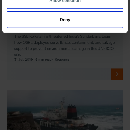
Allow selection
Deny
SPILL JOURNAL
Spill Journal: SSL Kolkata
The SSL Kolkata fire threatened India’s Sundarbans. Learn
how OSRL deployed surveillance, containment, and salvage
support to prevent environmental damage in this UNESCO
site.
31 Jul, 2018
6 min read
Response