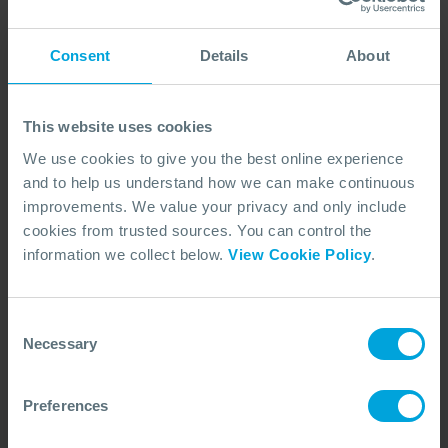
Consent
Details
About
This website uses cookies
We use cookies to give you the best online experience
and to help us understand how we can make continuous
improvements. We value your privacy and only include
cookies from trusted sources. You can control the
No Articles Found
information we collect below.
View Cookie Policy
.
We couldn't find any articles that match your
search criteria.
Consent
Necessary
Selection
Preferences