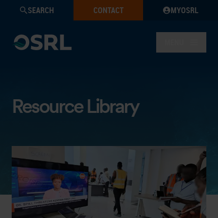
SEARCH
CONTACT
MYOSRL
MENU
Resource Library