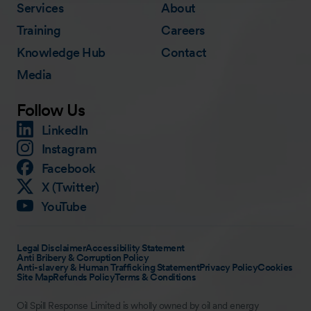
Services
About
Training
Careers
Knowledge Hub
Contact
Media
Follow Us
LinkedIn
Instagram
Facebook
X (Twitter)
YouTube
Legal Disclaimer
Accessibility Statement
Anti Bribery & Corruption Policy
Anti-slavery & Human Trafficking Statement
Privacy Policy
Cookies
Site Map
Refunds Policy
Terms & Conditions
Oil Spill Response Limited is wholly owned by oil and energy