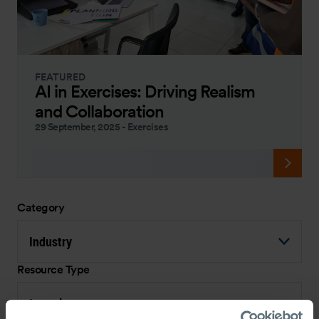
FEATURED
AI in Exercises: Driving Realism
and Collaboration
29 September, 2025
-
Exercises
Category
Industry
Resource Type
Interview