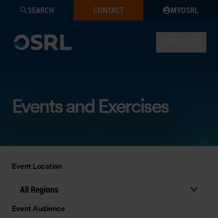
SEARCH
CONTACT
MYOSRL
MENU
Events and Exercises
Event Location
All Regions
Event Audience