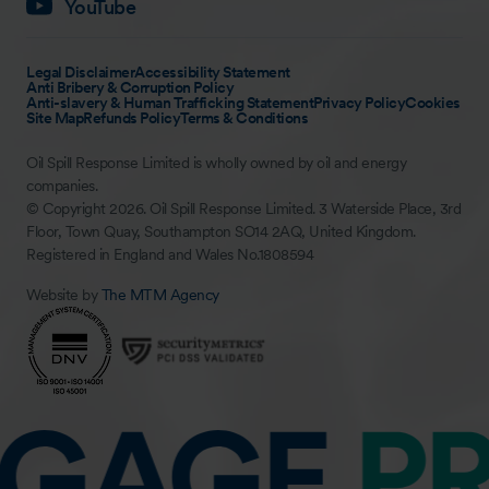
YouTube
Legal Disclaimer
Accessibility Statement
Anti Bribery & Corruption Policy
Anti-slavery & Human Trafficking Statement
Privacy Policy
Cookies
Site Map
Refunds Policy
Terms & Conditions
Oil Spill Response Limited is wholly owned by oil and energy
companies.
© Copyright 2026. Oil Spill Response Limited. 3 Waterside Place, 3rd
Floor, Town Quay, Southampton SO14 2AQ, United Kingdom.
Registered in England and Wales No.1808594
Website by
The MTM Agency