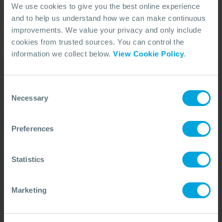
We use cookies to give you the best online experience
and to help us understand how we can make continuous
improvements. We value your privacy and only include
1
cookies from trusted sources. You can control the
information we collect below.
View Cookie Policy
.
Consent
Our Duty Team is
Necessary
Selection
available 24 hours a day,
Preferences
7 days a week
We’re ready to take your call and give the
Statistics
advice needed, whatever the situation.
Call Us
+44 (0)23 8033 1551
Marketing