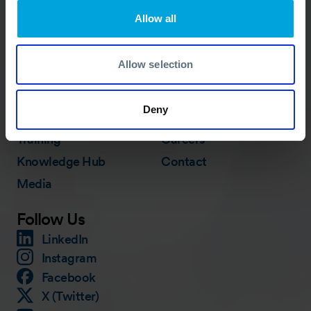
ACTIVATION PROCEDURE
Allow all
Allow selection
Quick Links
Membership
In Action
Deny
Services
About
Training
Careers
Knowledge Hub
Contact
Media
Follow Us
LinkedIn
Instagram
Facebook
X (Twitter)