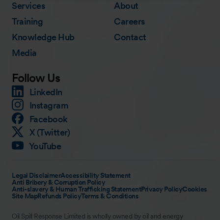
Services
About
Training
Careers
Knowledge Hub
Contact
Media
Follow Us
LinkedIn
Instagram
Facebook
X (Twitter)
YouTube
Legal Disclaimer
Accessibility Statement
Anti Bribery & Corruption Policy
Anti-slavery & Human Trafficking Statement
Privacy Policy
Cookies
Site Map
Refunds Policy
Terms & Conditions
Oil Spill Response Limited is wholly owned by oil and energy