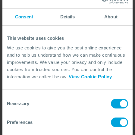
Consent
Details
About
This website uses cookies
We use cookies to give you the best online experience
and to help us understand how we can make continuous
improvements. We value your privacy and only include
cookies from trusted sources. You can control the
No Articles Found
information we collect below.
View Cookie Policy
.
We couldn't find any articles that match your
search criteria.
Consent
Necessary
Selection
Preferences