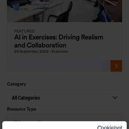
FEATURED
AI in Exercises: Driving Realism
and Collaboration
29 September, 2025
-
Exercises
Category
All Categories
Resource Type
All Resource Types