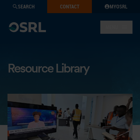
SEARCH
CONTACT
MYOSRL
MENU
Resource Library