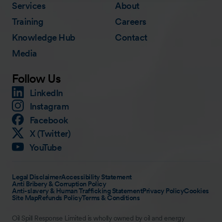
Services
About
Training
Careers
Knowledge Hub
Contact
Media
Follow Us
LinkedIn
Instagram
Facebook
X (Twitter)
YouTube
Legal Disclaimer
Accessibility Statement
Anti Bribery & Corruption Policy
Anti-slavery & Human Trafficking Statement
Privacy Policy
Cookies
Site Map
Refunds Policy
Terms & Conditions
Oil Spill Response Limited is wholly owned by oil and energy