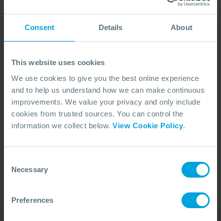
Consent
Details
About
This website uses cookies
We use cookies to give you the best online experience
and to help us understand how we can make continuous
improvements. We value your privacy and only include
cookies from trusted sources. You can control the
No Articles Found
information we collect below.
View Cookie Policy
.
We couldn't find any articles that match your
search criteria.
Consent
Necessary
Selection
Preferences