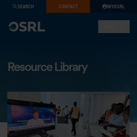
SEARCH
CONTACT
MYOSRL
MENU
Resource Library