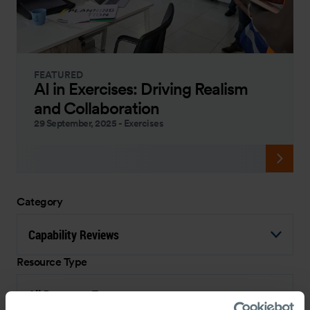
FEATURED
AI in Exercises: Driving Realism
and Collaboration
29 September, 2025
-
Exercises
Category
Capability Reviews
Resource Type
All Resource Types