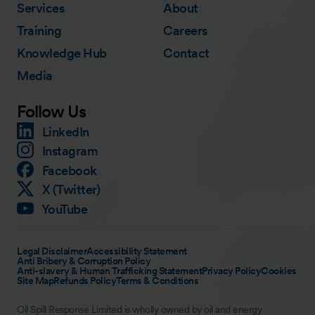
Services
About
Training
Careers
Knowledge Hub
Contact
Media
Follow Us
LinkedIn
Instagram
Facebook
X (Twitter)
YouTube
Legal Disclaimer
Accessibility Statement
Anti Bribery & Corruption Policy
Anti-slavery & Human Trafficking Statement
Privacy Policy
Cookies
Site Map
Refunds Policy
Terms & Conditions
Oil Spill Response Limited is wholly owned by oil and energy