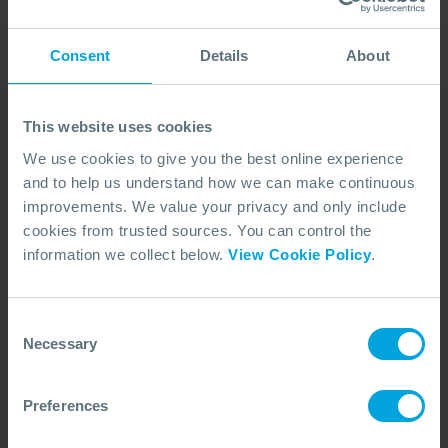
Consent
Details
About
This website uses cookies
We use cookies to give you the best online experience
and to help us understand how we can make continuous
improvements. We value your privacy and only include
cookies from trusted sources. You can control the
No Articles Found
information we collect below.
View Cookie Policy
.
We couldn't find any articles that match your
search criteria.
Consent
Necessary
Selection
Preferences