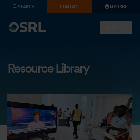
SEARCH
CONTACT
MYOSRL
MENU
Resource Library