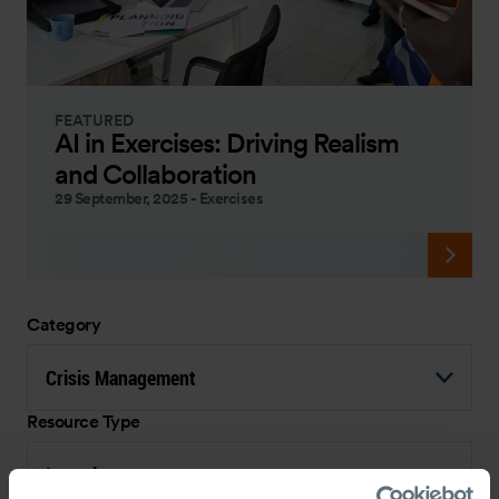
FEATURED
AI in Exercises: Driving Realism
and Collaboration
29 September, 2025
-
Exercises
Category
Crisis Management
Resource Type
Interview