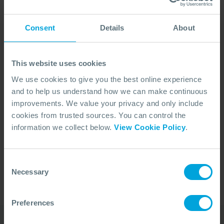
Consent
Details
About
This website uses cookies
We use cookies to give you the best online experience
and to help us understand how we can make continuous
improvements. We value your privacy and only include
cookies from trusted sources. You can control the
No Articles Found
information we collect below.
View Cookie Policy
.
We couldn't find any articles that match your
search criteria.
Consent
Necessary
Selection
Preferences