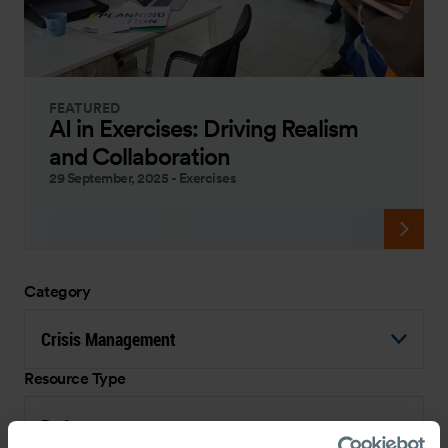
FEATURED
AI in Exercises: Driving Realism
and Collaboration
29 September, 2025
-
Exercises
Category
Crisis Management
Resource Type
Podcast