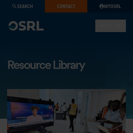
SEARCH
CONTACT
MYOSRL
MENU
Resource Library