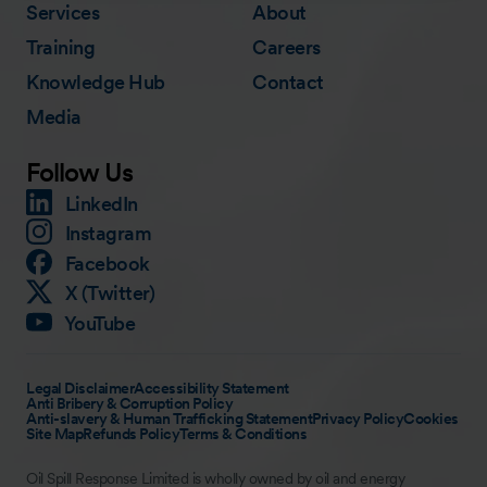
Services
About
Training
Careers
Knowledge Hub
Contact
Media
Follow Us
LinkedIn
Instagram
Facebook
X (Twitter)
YouTube
Legal Disclaimer
Accessibility Statement
Anti Bribery & Corruption Policy
Anti-slavery & Human Trafficking Statement
Privacy Policy
Cookies
Site Map
Refunds Policy
Terms & Conditions
Oil Spill Response Limited is wholly owned by oil and energy