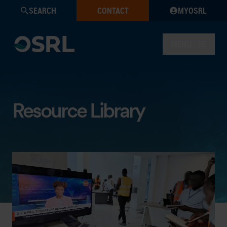
SEARCH
CONTACT
MYOSRL
MENU
Resource Library