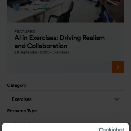
FEATURED
AI in Exercises: Driving Realism
and Collaboration
29 September, 2025
-
Exercises
Category
Exercises
Resource Type
Field Guide