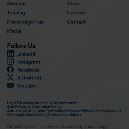
Services
About
Training
Careers
Knowledge Hub
Contact
Media
Follow Us
LinkedIn
Instagram
Facebook
X (Twitter)
YouTube
Legal Disclaimer
Accessibility Statement
Anti Bribery & Corruption Policy
Anti-slavery & Human Trafficking Statement
Privacy Policy
Cookies
Site Map
Refunds Policy
Terms & Conditions
Oil Spill Response Limited is wholly owned by oil and energy