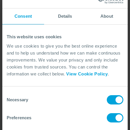
Consent
Details
About
This website uses cookies
We use cookies to give you the best online experience
and to help us understand how we can make continuous
improvements. We value your privacy and only include
cookies from trusted sources. You can control the
No Articles Found
information we collect below.
View Cookie Policy
.
We couldn't find any articles that match your
search criteria.
Consent
Necessary
Selection
Preferences