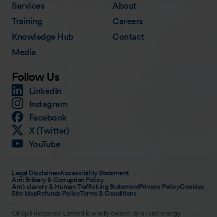
Services
About
Training
Careers
Knowledge Hub
Contact
Media
Follow Us
LinkedIn
Instagram
Facebook
X (Twitter)
YouTube
Legal Disclaimer
Accessibility Statement
Anti Bribery & Corruption Policy
Anti-slavery & Human Trafficking Statement
Privacy Policy
Cookies
Site Map
Refunds Policy
Terms & Conditions
Oil Spill Response Limited is wholly owned by oil and energy