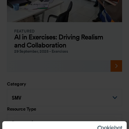
FEATURED
AI in Exercises: Driving Realism
and Collaboration
29 September, 2025
-
Exercises
Category
SMV
Resource Type
Presentation