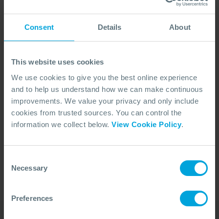
Consent
Details
About
This website uses cookies
We use cookies to give you the best online experience
and to help us understand how we can make continuous
improvements. We value your privacy and only include
cookies from trusted sources. You can control the
No Articles Found
information we collect below.
View Cookie Policy
.
We couldn't find any articles that match your
search criteria.
Consent
Necessary
Selection
Preferences