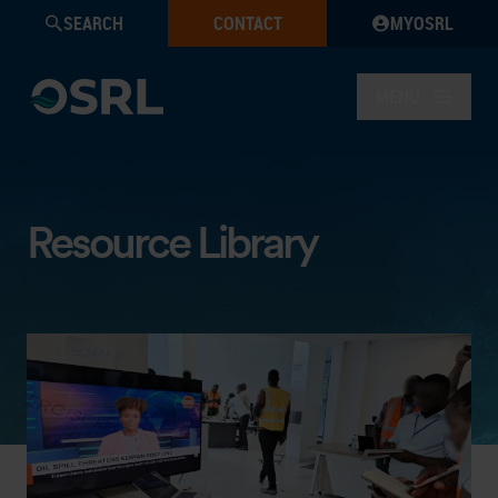
SEARCH
CONTACT
MYOSRL
MENU
Resource Library