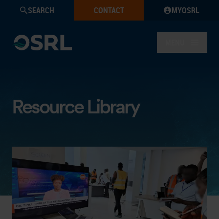
SEARCH
CONTACT
MYOSRL
MENU
Resource Library