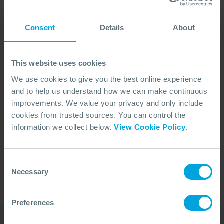
Consent
Details
About
This website uses cookies
We use cookies to give you the best online experience
and to help us understand how we can make continuous
improvements. We value your privacy and only include
cookies from trusted sources. You can control the
No Articles Found
information we collect below.
View Cookie Policy
.
We couldn't find any articles that match your
search criteria.
Consent
Necessary
Selection
Preferences