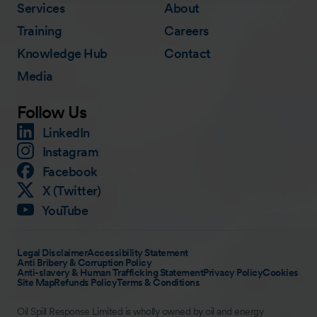
Services
About
Training
Careers
Knowledge Hub
Contact
Media
Follow Us
LinkedIn
Instagram
Facebook
X (Twitter)
YouTube
Legal Disclaimer
Accessibility Statement
Anti Bribery & Corruption Policy
Anti-slavery & Human Trafficking Statement
Privacy Policy
Cookies
Site Map
Refunds Policy
Terms & Conditions
Oil Spill Response Limited is wholly owned by oil and energy