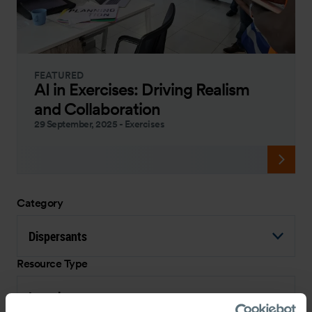
FEATURED
AI in Exercises: Driving Realism
and Collaboration
29 September, 2025
-
Exercises
Category
Dispersants
Resource Type
Interview