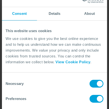
Consent
Details
About
This website uses cookies
We use cookies to give you the best online experience
and to help us understand how we can make continuous
improvements. We value your privacy and only include
cookies from trusted sources. You can control the
No Articles Found
information we collect below.
View Cookie Policy
.
We couldn't find any articles that match your
search criteria.
Consent
Necessary
Selection
Preferences