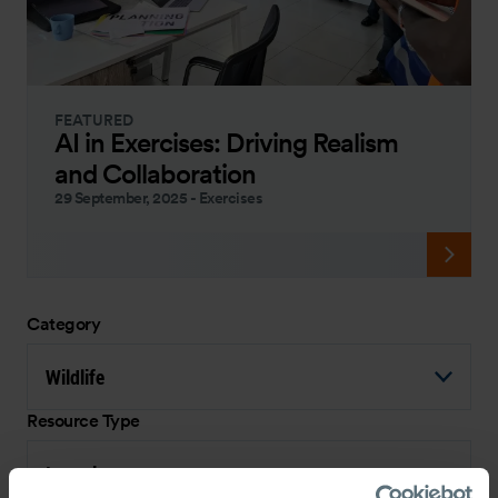
FEATURED
AI in Exercises: Driving Realism
and Collaboration
29 September, 2025
-
Exercises
Category
Wildlife
Resource Type
Interview