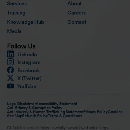
Services
About
Training
Careers
Knowledge Hub
Contact
Media
Follow Us
LinkedIn
Instagram
Facebook
X (Twitter)
YouTube
Legal Disclaimer
Accessibility Statement
Anti Bribery & Corruption Policy
Anti-slavery & Human Trafficking Statement
Privacy Policy
Cookies
Site Map
Refunds Policy
Terms & Conditions
Oil Spill Response Limited is wholly owned by oil and energy