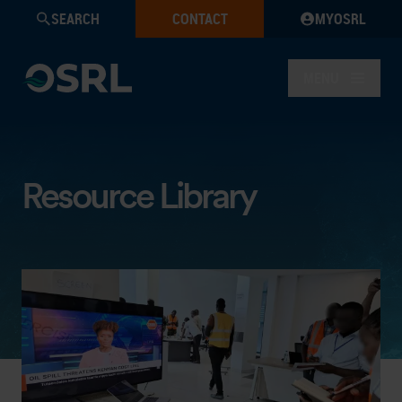
SEARCH
CONTACT
MYOSRL
MENU
Resource Library