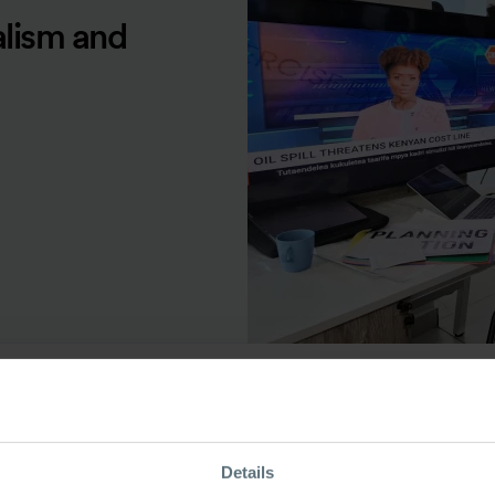
alism and
ource Type
Details
odcast