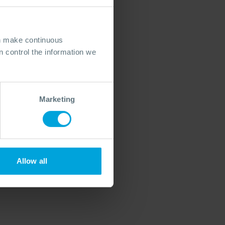
an make continuous
 control the information we
Marketing
Allow all