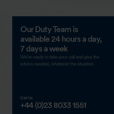
Our Duty Team is
available 24 hours a day,
7 days a week
We’re ready to take your call and give the
advice needed, whatever the situation.
Call Us
+44 (0)23 8033 1551