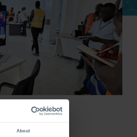
About