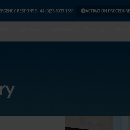
ERGENCY RESPONSE:
+44 (0)23 8033 1551
ACTIVATION PROCEDURE
hip
Services
Industries
Training
Knowl
ry