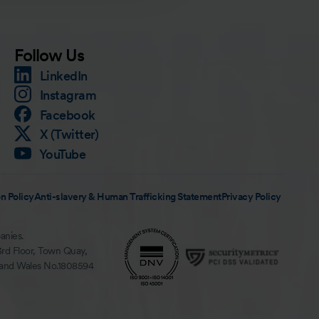
Follow Us
LinkedIn
Instagram
Facebook
X (Twitter)
YouTube
n Policy
Anti-slavery & Human Trafficking Statement
Privacy Policy
anies.
3rd Floor, Town Quay,
 and Wales No.1808594