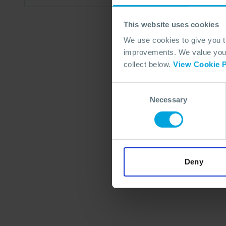
This website uses cookies
We use cookies to give you 
improvements. We value your 
collect below.
View Cookie P
Consent
Necessary
Selection
Deny