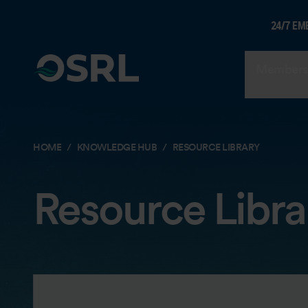
24/7 EM
Members
HOME
KNOWLEDGE HUB
RESOURCE LIBRARY
Resource Libra