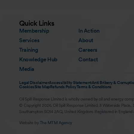
Quick Links
Membership
In Action
Services
About
Training
Careers
Knowledge Hub
Contact
Media
Legal Disclaimer
Accessibility Statement
Anti Bribery & Corruptio
Cookies
Site Map
Refunds Policy
Terms & Conditions
Oil Spill Response Limited is wholly owned by oil and energy comp
© Copyright 2026. Oil Spill Response Limited. 3 Waterside Place, 
Southampton SO14 2AQ, United Kingdom. Registered in England
Website by
The MTM Agency