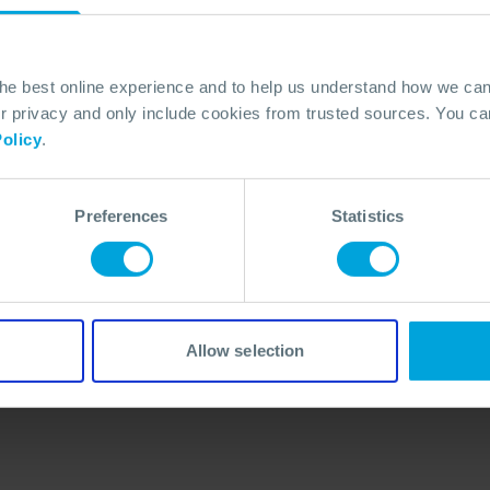
the best online experience and to help us understand how we c
privacy and only include cookies from trusted sources. You can
olicy
.
Preferences
Statistics
No Articles Found
We couldn't find any articles that match your
search criteria.
Allow selection