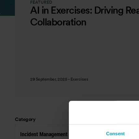
FEATURED
AI in Exercises: Driving Re
Collaboration
29 September, 2025
-
Exercises
Category
Res
Incident Management
P
Consent