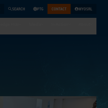
SEARCH
PTG
CONTACT
MYOSRL
edge Hub
Media
In Action
About