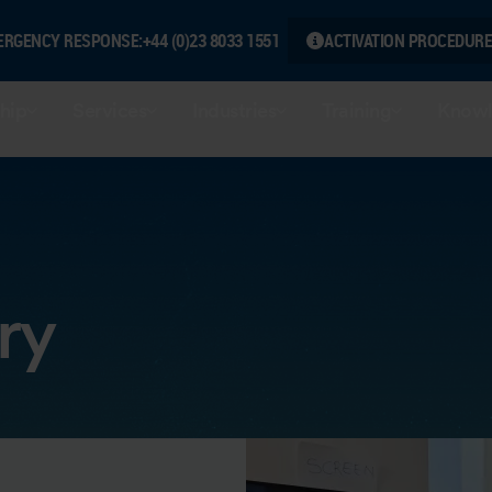
ERGENCY RESPONSE:
+44 (0)23 8033 1551
ACTIVATION PROCEDURE
hip
Services
Industries
Training
Knowl
ry