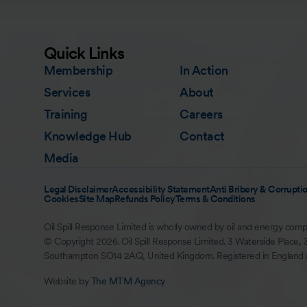
Quick Links
Membership
In Action
Services
About
Training
Careers
Knowledge Hub
Contact
Media
Legal Disclaimer
Accessibility Statement
Anti Bribery & Corruptio
Cookies
Site Map
Refunds Policy
Terms & Conditions
Oil Spill Response Limited is wholly owned by oil and energy comp
© Copyright 2026. Oil Spill Response Limited. 3 Waterside Place, 
Southampton SO14 2AQ, United Kingdom. Registered in England
Website by
The MTM Agency