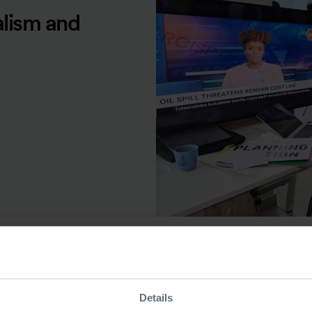
alism and
ource Type
Details
odcast