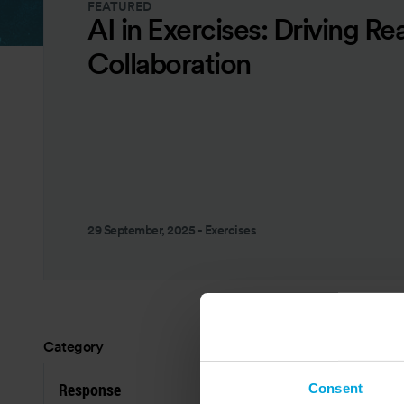
FEATURED
AI in Exercises: Driving Re
Collaboration
29 September, 2025
-
Exercises
Category
Res
Response
P
Consent