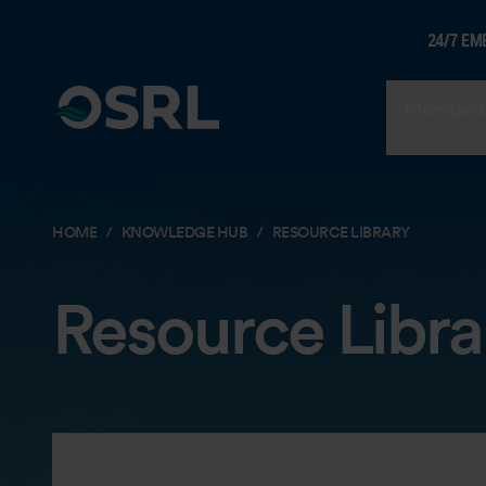
24/7 EM
Members
HOME
KNOWLEDGE HUB
RESOURCE LIBRARY
Resource Libra