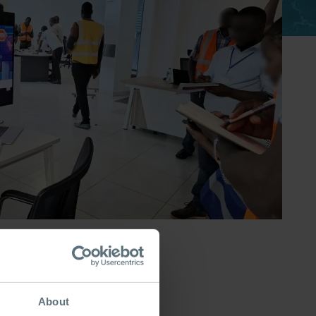
About