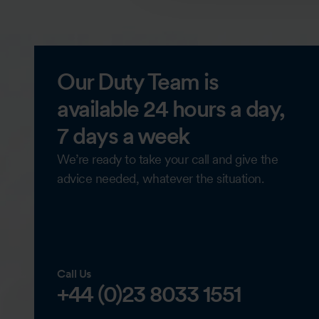
Our Duty Team is
available 24 hours a day,
7 days a week
We’re ready to take your call and give the
advice needed, whatever the situation.
Call Us
+44 (0)23 8033 1551