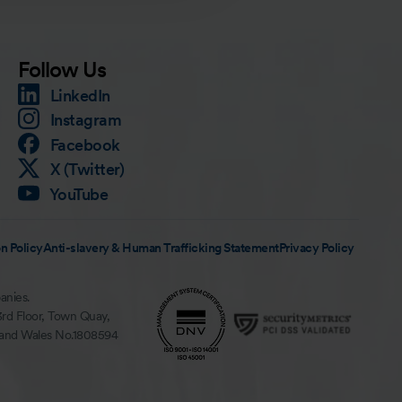
Follow Us
LinkedIn
Instagram
Facebook
X (Twitter)
YouTube
n Policy
Anti-slavery & Human Trafficking Statement
Privacy Policy
anies.
3rd Floor, Town Quay,
 and Wales No.1808594