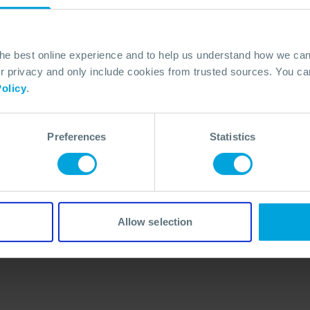
the best online experience and to help us understand how we c
privacy and only include cookies from trusted sources. You can
olicy
.
Preferences
Statistics
No Articles Found
We couldn't find any articles that match your
search criteria.
Allow selection