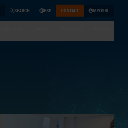
SEARCH
ESP
CONTACT
MYOSRL
edge Hub
Media
In Action
About