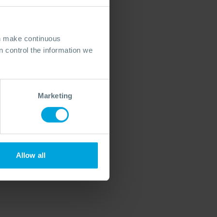
an make continuous
 control the information we
Marketing
Allow all