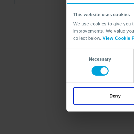
This website uses cookies
We use cookies to give you 
improvements. We value your 
collect below.
View Cookie P
Consent
Necessary
Selection
Deny