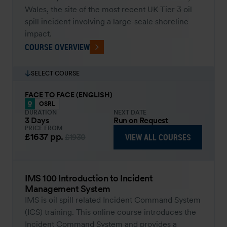
Wales, the site of the most recent UK Tier 3 oil
spill incident involving a large-scale shoreline
impact.
COURSE OVERVIEW
SELECT COURSE
FACE TO FACE (ENGLISH)
OSRL
DURATION
NEXT DATE
3 Days
Run on Request
PRICE FROM
£1637
pp.
VIEW ALL COURSES
£1930
IMS 100 Introduction to Incident
Management System
IMS is oil spill related Incident Command System
(ICS) training. This online course introduces the
Incident Command System and provides a