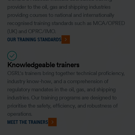
provider to the oil, gas and shipping industries
providing courses to national and internationally
recognised training standards such as MCA/OPRED
(UK) and OPRC/IMO.
OUR TRAINING STANDARDS
Knowledgeable trainers
OSRL's trainers bring together technical proficiency,
industry know-how, and a comprehension of
regulatory mandates in the oil, gas, and shipping
industries. Our training programs are designed to
prioritise the safety, efficiency, and robustness of
operations.
MEET THE TRAINERS