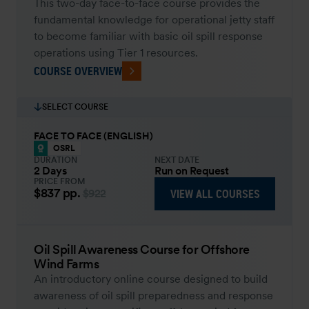
This two-day face-to-face course provides the
fundamental knowledge for operational jetty staff
to become familiar with basic oil spill response
operations using Tier 1 resources.
COURSE OVERVIEW
SELECT COURSE
FACE TO FACE (ENGLISH)
OSRL
DURATION
NEXT DATE
2 Days
Run on Request
PRICE FROM
$837
pp.
VIEW ALL COURSES
$922
Oil Spill Awareness Course for Offshore
Wind Farms
An introductory online course designed to build
awareness of oil spill preparedness and response