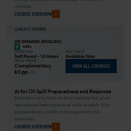
minutes.
COURSE OVERVIEW
SELECT COURSE
ON DEMAND (ENGLISH)
OSRL
DURATION
NEXT DATE
Self Paced - 1.5 Hours
Available Now
PRICE FROM
Complimentary
VIEW ALL COURSES
£0
pp.
£0
AI for Oil Spill Preparedness and Response
Members-only, face-to-face training that gives
operational teams practical skills to apply AI to
preparedness, incident management and
exercises.
COURSE OVERVIEW