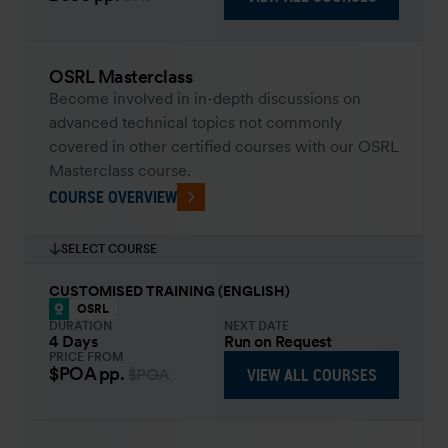
OSRL Masterclass
Become involved in in-depth discussions on
advanced technical topics not commonly
covered in other certified courses with our OSRL
Masterclass course.
COURSE OVERVIEW
SELECT COURSE
CUSTOMISED TRAINING (ENGLISH)
OSRL
DURATION
NEXT DATE
4 Days
Run on Request
PRICE FROM
$POA
pp.
VIEW ALL COURSES
$POA