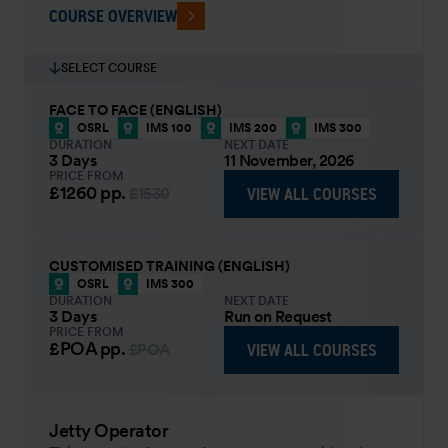
COURSE OVERVIEW
SELECT COURSE
FACE TO FACE (ENGLISH)
OSRL
IMS 100
IMS 200
IMS 300
DURATION
NEXT DATE
3 Days
11 November, 2026
PRICE FROM
£1260
pp.
VIEW ALL COURSES
£1530
CUSTOMISED TRAINING (ENGLISH)
OSRL
IMS 300
DURATION
NEXT DATE
3 Days
Run on Request
PRICE FROM
£POA
pp.
VIEW ALL COURSES
£POA
Jetty Operator