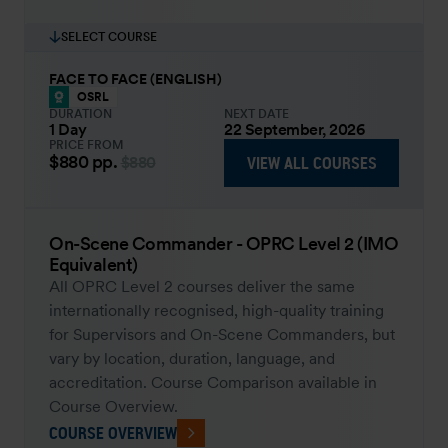
SELECT COURSE
FACE TO FACE (ENGLISH)
OSRL
DURATION
NEXT DATE
1 Day
22 September, 2026
PRICE FROM
$880
pp.
VIEW ALL COURSES
$880
On-Scene Commander - OPRC Level 2 (IMO
Equivalent)
All OPRC Level 2 courses deliver the same
internationally recognised, high-quality training
for Supervisors and On-Scene Commanders, but
vary by location, duration, language, and
accreditation. Course Comparison available in
Course Overview.
COURSE OVERVIEW