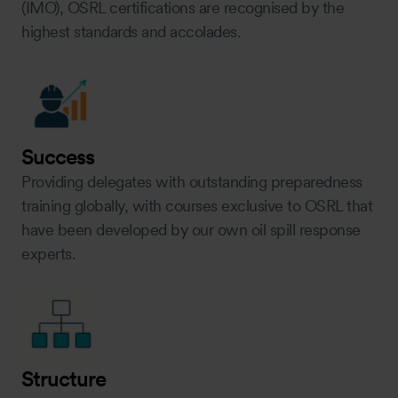
(IMO), OSRL certifications are recognised by the
highest standards and accolades.
Success
Providing delegates with outstanding preparedness
training globally, with courses exclusive to OSRL that
have been developed by our own oil spill response
experts.
Structure