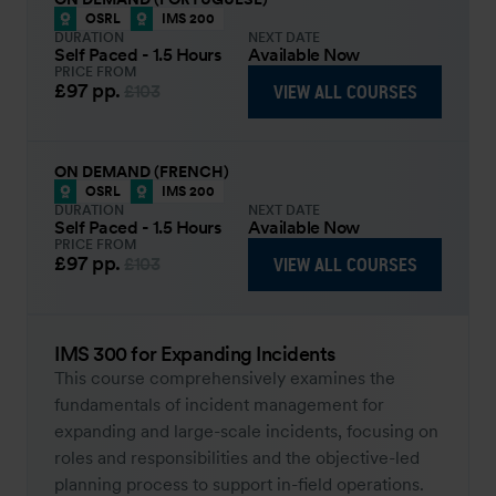
OSRL
IMS 200
DURATION
NEXT DATE
Self Paced - 1.5 Hours
Available Now
PRICE FROM
£97
pp.
VIEW ALL COURSES
£103
ON DEMAND (FRENCH)
OSRL
IMS 200
DURATION
NEXT DATE
Self Paced - 1.5 Hours
Available Now
PRICE FROM
£97
pp.
VIEW ALL COURSES
£103
IMS 300 for Expanding Incidents
This course comprehensively examines the
fundamentals of incident management for
expanding and large-scale incidents, focusing on
roles and responsibilities and the objective-led
planning process to support in-field operations.