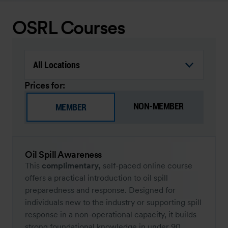
OSRL Courses
Prices for:
NON-MEMBER
MEMBER
Oil Spill Awareness
This
complimentary,
self-paced online course
offers a practical introduction to oil spill
preparedness and response. Designed for
individuals new to the industry or supporting spill
response in a non-operational capacity, it builds
strong foundational knowledge in under 90