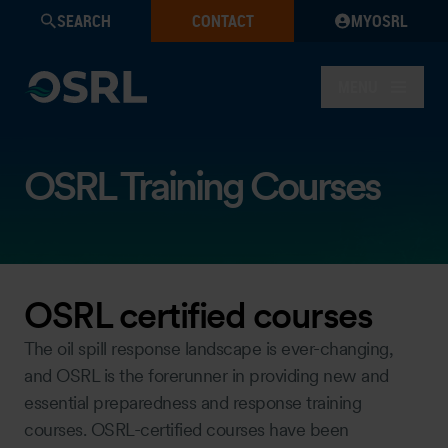
SEARCH
CONTACT
MYOSRL
MENU
OSRL Training Courses
OSRL certified courses
The oil spill response landscape is ever-changing,
and OSRL is the forerunner in providing new and
essential preparedness and response training
courses. OSRL-certified courses have been