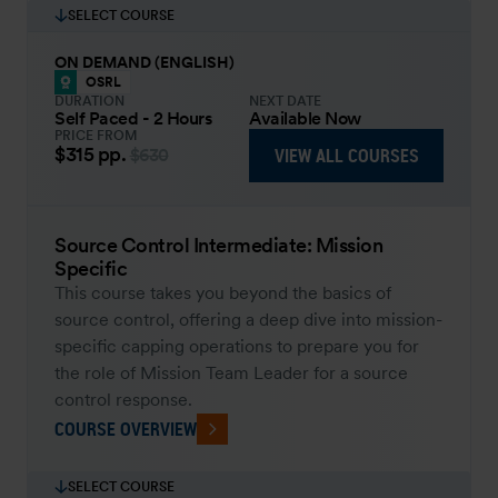
SELECT COURSE
ON DEMAND (ENGLISH)
OSRL
DURATION
NEXT DATE
Self Paced - 2 Hours
Available Now
PRICE FROM
$315
pp.
VIEW ALL COURSES
$630
Source Control Intermediate: Mission
Specific
This course takes you beyond the basics of
source control, offering a deep dive into mission-
specific capping operations to prepare you for
the role of Mission Team Leader for a source
control response.
COURSE OVERVIEW
SELECT COURSE