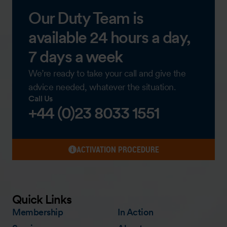
Our Duty Team is
available 24 hours a day,
7 days a week
We’re ready to take your call and give the
advice needed, whatever the situation.
Call Us
+44 (0)23 8033 1551
ACTIVATION PROCEDURE
Quick Links
Membership
In Action