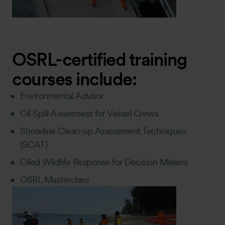
OSRL-certified training
courses include:
Environmental Advisor
Oil Spill Awareness for Vessel Crews
Shoreline Clean-up Assessment Techniques
(SCAT)
Oiled Wildlife Response for Decision Makers
OSRL Masterclass