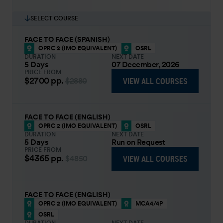
SELECT COURSE
FACE TO FACE (SPANISH)
OPRC 2 (IMO EQUIVALENT)
OSRL
DURATION
NEXT DATE
5 Days
07 December, 2026
PRICE FROM
$2700
pp.
VIEW ALL COURSES
$2880
FACE TO FACE (ENGLISH)
OPRC 2 (IMO EQUIVALENT)
OSRL
DURATION
NEXT DATE
5 Days
Run on Request
PRICE FROM
$4365
pp.
VIEW ALL COURSES
$4850
FACE TO FACE (ENGLISH)
OPRC 2 (IMO EQUIVALENT)
MCA4/4P
OSRL