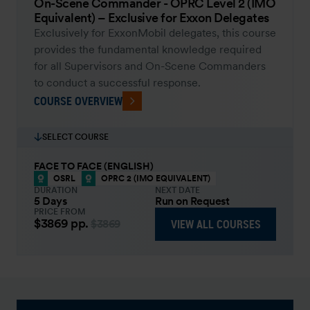
On-Scene Commander - OPRC Level 2 (IMO
Equivalent) – Exclusive for Exxon Delegates
Exclusively for ExxonMobil delegates, this course
provides the fundamental knowledge required
for all Supervisors and On-Scene Commanders
to conduct a successful response.
COURSE OVERVIEW
SELECT COURSE
FACE TO FACE (ENGLISH)
OSRL
OPRC 2 (IMO EQUIVALENT)
DURATION
NEXT DATE
5 Days
Run on Request
PRICE FROM
$3869
pp.
VIEW ALL COURSES
$3869