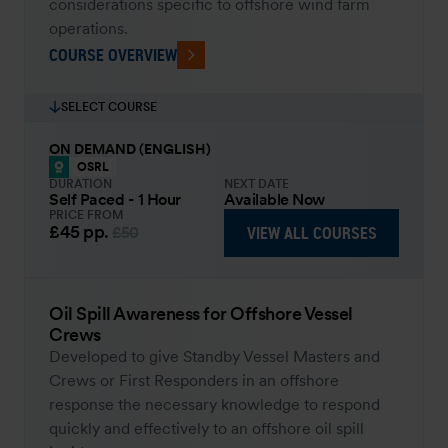
considerations specific to offshore wind farm
operations.
COURSE OVERVIEW
SELECT COURSE
ON DEMAND (ENGLISH)
OSRL
DURATION
NEXT DATE
Self Paced - 1 Hour
Available Now
PRICE FROM
£45
pp.
VIEW ALL COURSES
£50
Oil Spill Awareness for Offshore Vessel
Crews
Developed to give Standby Vessel Masters and
Crews or First Responders in an offshore
response the necessary knowledge to respond
quickly and effectively to an offshore oil spill