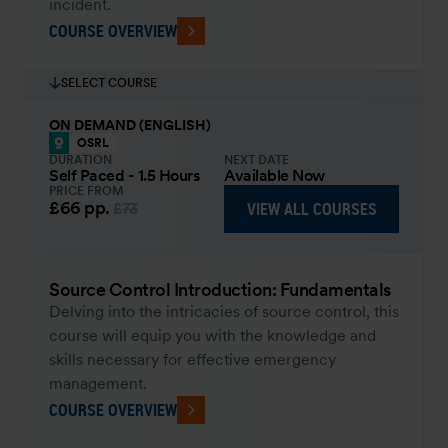
incident.
COURSE OVERVIEW
SELECT COURSE
ON DEMAND (ENGLISH)
OSRL
DURATION
NEXT DATE
Self Paced - 1.5 Hours
Available Now
PRICE FROM
£66
pp.
VIEW ALL COURSES
£73
Source Control Introduction: Fundamentals
Delving into the intricacies of source control, this
course will equip you with the knowledge and
skills necessary for effective emergency
management.
COURSE OVERVIEW