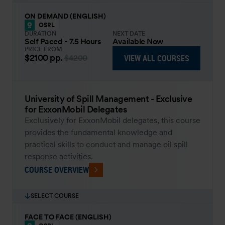
ON DEMAND (ENGLISH)
OSRL
DURATION
NEXT DATE
Self Paced - 7.5 Hours
Available Now
PRICE FROM
$2100
pp.
VIEW ALL COURSES
$4200
University of Spill Management - Exclusive
for ExxonMobil Delegates
Exclusively for ExxonMobil delegates, this course
provides the fundamental knowledge and
practical skills to conduct and manage oil spill
response activities.
COURSE OVERVIEW
SELECT COURSE
FACE TO FACE (ENGLISH)