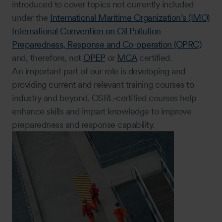
introduced to cover topics not currently included
under the
International Maritime Organization’s (IMO)
International Convention on Oil Pollution
Preparedness, Response and Co-operation (OPRC)
and, therefore, not
OPEP
or
MCA
certified.
An important part of our role is developing and
providing current and relevant training courses to
industry and beyond. OSRL-certified courses help
enhance skills and impart knowledge to improve
preparedness and response capability.