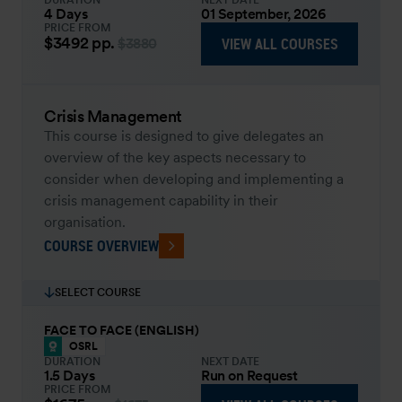
DURATION
NEXT DATE
4 Days
01 September, 2026
PRICE FROM
$3492
pp.
VIEW ALL COURSES
$3880
Crisis Management
This course is designed to give delegates an
overview of the key aspects necessary to
consider when developing and implementing a
crisis management capability in their
organisation.
COURSE OVERVIEW
SELECT COURSE
FACE TO FACE (ENGLISH)
OSRL
DURATION
NEXT DATE
1.5 Days
Run on Request
PRICE FROM