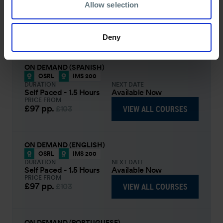
Allow selection
IMS training.
COURSE OVERVIEW
Deny
SELECT COURSE
ON DEMAND (SPANISH)
OSRL
IMS 200
DURATION
NEXT DATE
Self Paced - 1.5 Hours
Available Now
PRICE FROM
£97
pp.
VIEW ALL COURSES
£103
ON DEMAND (ENGLISH)
OSRL
IMS 200
DURATION
NEXT DATE
Self Paced - 1.5 Hours
Available Now
PRICE FROM
£97
pp.
VIEW ALL COURSES
£103
ON DEMAND (PORTUGUESE)