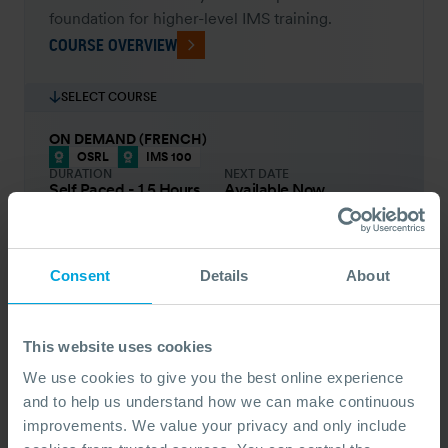
foundation for higher-level IMS training.
COURSE OVERVIEW
SELECT COURSE
ON DEMAND (FRENCH)
OSRL
IMS 100
DURATION
NEXT DATE
Self Paced - 1.5 Hours
Available Now
PRICE FROM
£66
pp.
VIEW ALL COURSES
£73
Consent
Details
About
ON DEMAND (ENGLISH)
OSRL
IMS 100
DURATION
NEXT DATE
Self Paced - 1.5 Hours
Available Now
This website uses cookies
PRICE FROM
£66
pp.
VIEW ALL COURSES
We use cookies to give you the best online experience
£73
and to help us understand how we can make continuous
improvements. We value your privacy and only include