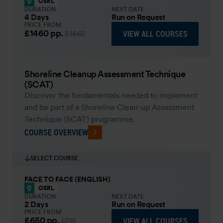
OSRL
DURATION
NEXT DATE
4 Days
Run on Request
PRICE FROM
£1460
pp.
VIEW ALL COURSES
£1460
Shoreline Cleanup Assessment Technique
(SCAT)
Discover the fundamentals needed to implement
and be part of a Shoreline Clean-up Assessment
Technique (SCAT) programme.
COURSE OVERVIEW
SELECT COURSE
FACE TO FACE (ENGLISH)
OSRL
DURATION
NEXT DATE
2 Days
Run on Request
PRICE FROM
£650
pp.
VIEW ALL COURSES
£715