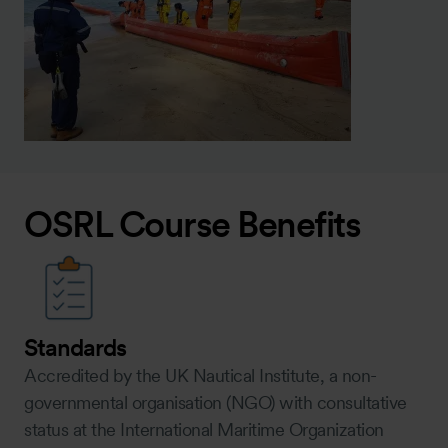
OSRL Course Benefits
Standards
Accredited by the UK Nautical Institute, a non-
governmental organisation (NGO) with consultative
status at the International Maritime Organization