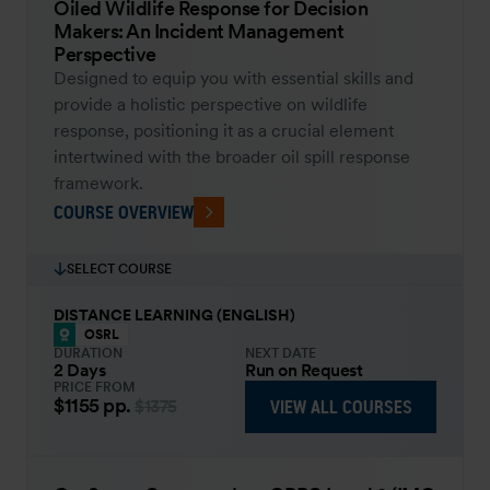
Oiled Wildlife Response for Decision
Makers: An Incident Management
Perspective
Designed to equip you with essential skills and
provide a holistic perspective on wildlife
response, positioning it as a crucial element
intertwined with the broader oil spill response
framework.
COURSE OVERVIEW
SELECT COURSE
DISTANCE LEARNING (ENGLISH)
OSRL
DURATION
NEXT DATE
2 Days
Run on Request
PRICE FROM
$1155
pp.
VIEW ALL COURSES
$1375