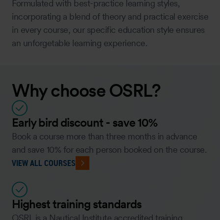
Formulated with best-practice learning styles,
incorporating a blend of theory and practical exercise
in every course, our specific education style ensures
an unforgetable learning experience.
Why choose OSRL?
Early bird discount - save 10%
Book a course more than three months in advance
and save 10% for each person booked on the course.
VIEW ALL COURSES
Highest training standards
OSRL is a Nautical Institute accredited training