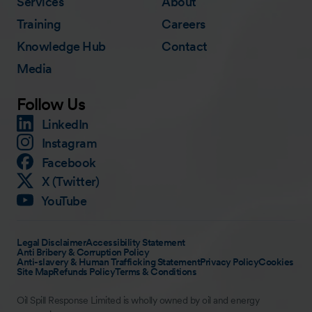
Services
About
Training
Careers
Knowledge Hub
Contact
Media
Follow Us
LinkedIn
Instagram
Facebook
X (Twitter)
YouTube
Legal Disclaimer
Accessibility Statement
Anti Bribery & Corruption Policy
Anti-slavery & Human Trafficking Statement
Privacy Policy
Cookies
Site Map
Refunds Policy
Terms & Conditions
Oil Spill Response Limited is wholly owned by oil and energy