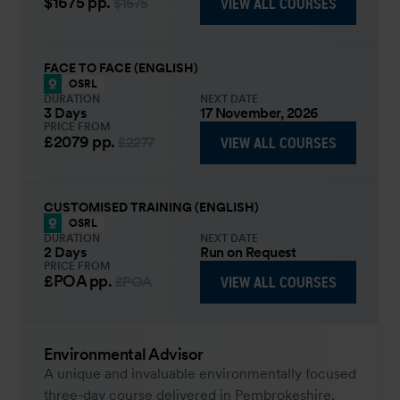
$1675
pp.
VIEW ALL COURSES
$1675
FACE TO FACE (ENGLISH)
OSRL
DURATION
NEXT DATE
3 Days
17 November, 2026
PRICE FROM
£2079
pp.
VIEW ALL COURSES
£2277
CUSTOMISED TRAINING (ENGLISH)
OSRL
DURATION
NEXT DATE
2 Days
Run on Request
PRICE FROM
£POA
pp.
VIEW ALL COURSES
£POA
Environmental Advisor
A unique and invaluable environmentally focused
three-day course delivered in Pembrokeshire,