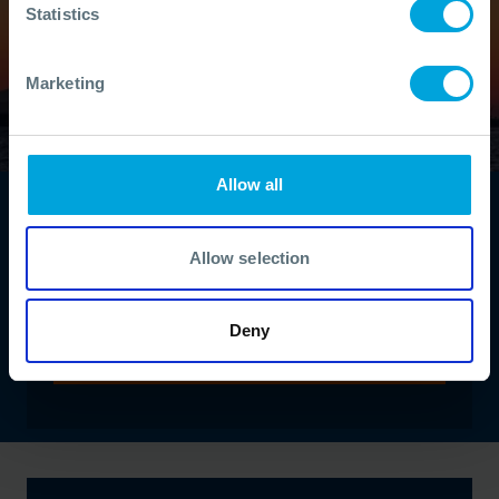
Statistics
Marketing
Allow all
Find a course
Develop your oil spill response skills and
Allow selection
knowledge with our extensive range of
interactive courses delivered by our experts.
Deny
VIEW ALL COURSES