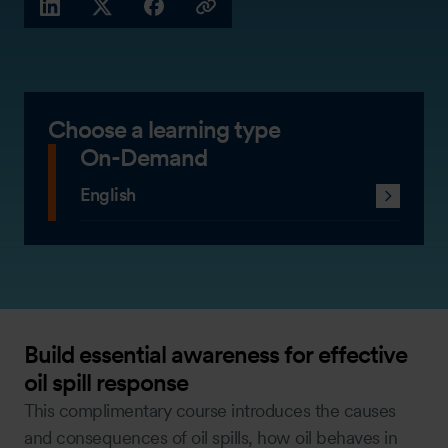
LINKEDIN
X (TWITTER)
FACEBOOK
COPY LINK
Choose a learning type
On-Demand
English
Build essential awareness for effective
oil spill response
This complimentary course introduces the causes
and consequences of oil spills, how oil behaves in