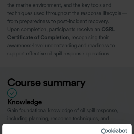
the marine environment, and the key tools and
techniques used throughout the response lifecycle—
from preparedness to post-incident recovery.
Upon completion, participants receive an
OSRL
Certificate of Completion
, recognising their
awareness-level understanding and readiness to
support effective oil spill response operations.
Course summary
Knowledge
Gain foundational knowledge of oil spill response,
including planning, response techniques, and
termination