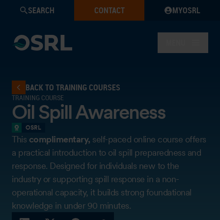
SEARCH
CONTACT
MYOSRL
MENU
BACK TO TRAINING COURSES
TRAINING COURSE
Oil Spill Awareness
OSRL
This
complimentary,
self-paced online course offers
a practical introduction to oil spill preparedness and
response. Designed for individuals new to the
industry or supporting spill response in a non-
operational capacity, it builds strong foundational
knowledge in under 90 minutes.