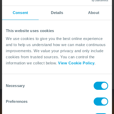
Consent
Details
About
Awareness
Develop situational awareness of how oil behaves in
the marine environment and the tools used to assess
This website uses cookies
and manage it
We use cookies to give you the best online experience
and to help us understand how we can make continuous
improvements. We value your privacy and only include
Preparedness
cookies from trusted sources. You can control the
information we collect below.
View Cookie Policy
.
Support your organisation’s preparedness efforts by
understanding the lifecycle of a response and your
potential role within it
Consent
Necessary
Selection
Preferences