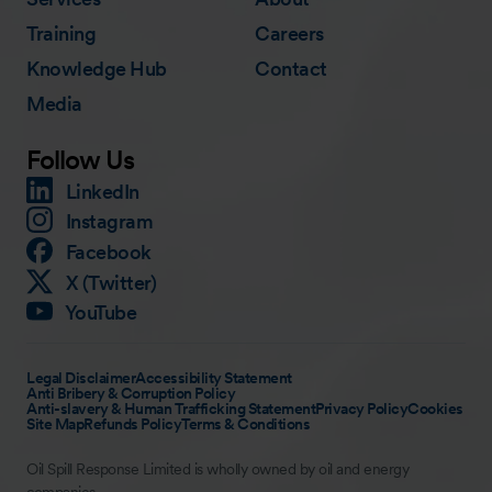
Training
Careers
Knowledge Hub
Contact
Media
Follow Us
LinkedIn
Instagram
Facebook
X (Twitter)
YouTube
Legal Disclaimer
Accessibility Statement
Anti Bribery & Corruption Policy
Anti-slavery & Human Trafficking Statement
Privacy Policy
Cookies
Site Map
Refunds Policy
Terms & Conditions
Oil Spill Response Limited is wholly owned by oil and energy