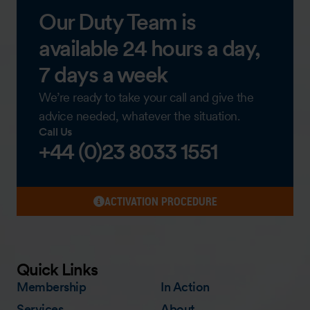
Our Duty Team is
available 24 hours a day,
7 days a week
We’re ready to take your call and give the
advice needed, whatever the situation.
Call Us
+44 (0)23 8033 1551
ACTIVATION PROCEDURE
Quick Links
Membership
In Action
Services
About