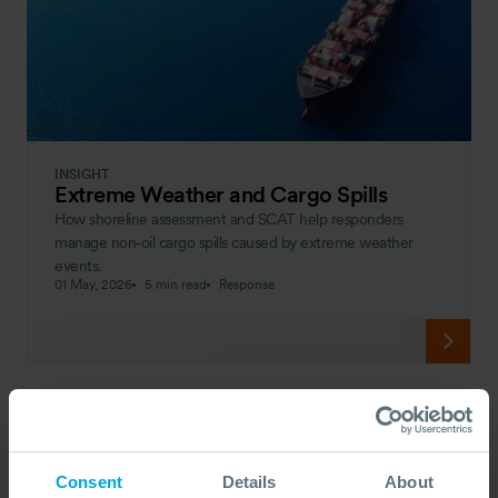
INSIGHT
Extreme Weather and Cargo Spills
How shoreline assessment and SCAT help responders
manage non‑oil cargo spills caused by extreme weather
events.
01 May, 2026
5 min read
Response
Consent
Details
About