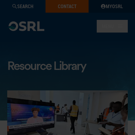
SEARCH
CONTACT
MYOSRL
MENU
Resource Library