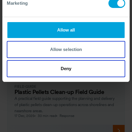
Marketing
Allow all
Allow selection
Deny
FIELD GUIDE
Plastic Pellets Clean-up Field Guide
A practical field guide supporting the planning and delivery
of plastic pellets clean-up operations across shorelines and
nearshore areas.
17 Dec, 2025
30 min read
Response