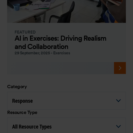
FEATURED
AI in Exercises: Driving Realism
and Collaboration
29 September, 2025
-
Exercises
Category
Response
Resource Type
All Resource Types