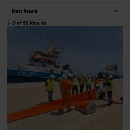
Most Recent
1 - 9 of 56 Results