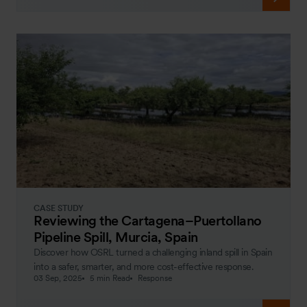
CASE STUDY
Reviewing the Cartagena–Puertollano
Pipeline Spill, Murcia, Spain
Discover how OSRL turned a challenging inland spill in Spain
into a safer, smarter, and more cost-effective response.
03 Sep, 2025
5 min Read
Response