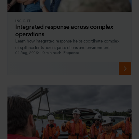
INSIGHT
Integrated response across complex
operations
Learn how integrated response helps coordinate complex
oil spill incidents across jurisdictions and environments.
04 Aug, 2026
10 min read
Response