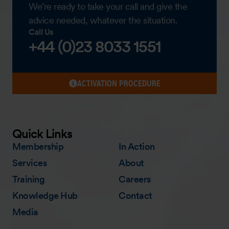
We’re ready to take your call and give the
advice needed, whatever the situation.
Call Us
+44 (0)23 8033 1551
ACTIVATION PROCEDURE
Quick Links
Membership
In Action
Services
About
Training
Careers
Knowledge Hub
Contact
Media