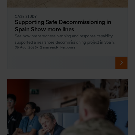
CASE STUDY
Supporting Safe Decommissioning in
Spain Show more lines
See how preparedness planning and response capability
supported a nearshore decommissioning project in Spain.
05 Aug, 2026
2 min read
Response