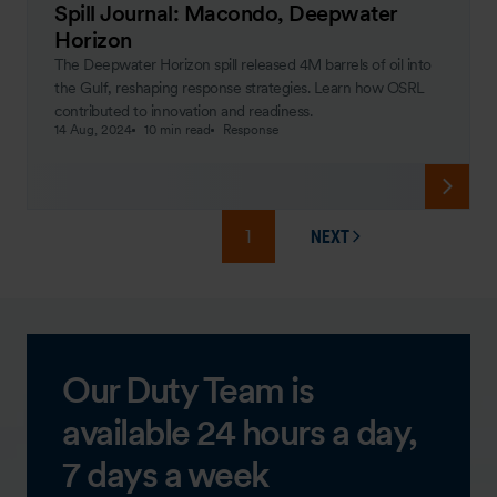
Spill Journal: Macondo, Deepwater
Horizon
The Deepwater Horizon spill released 4M barrels of oil into
the Gulf, reshaping response strategies. Learn how OSRL
contributed to innovation and readiness.
14 Aug, 2024
10 min read
Response
1
NEXT
PAGE
Our Duty Team is
available 24 hours a day,
7 days a week