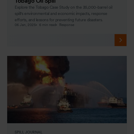
Tobago Oil Spill
Explore the Tobago Case Study on the 35,000-barrel oil
spill's environmental and economic impacts, response
efforts, and lessons for preventing future disasters.
06 Jan, 2025
6 min read
Response
SPILL JOURNAL