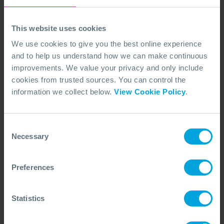
This website uses cookies
We use cookies to give you the best online experience
and to help us understand how we can make continuous
improvements. We value your privacy and only include
cookies from trusted sources. You can control the
information we collect below.
View Cookie Policy
.
CASE STUDY
Offshore Wind Response in Taiwan
Learn how OSRL supported Hai Long’s windfarm project
Consent
with site-specific planning, workshops, and spill response
Necessary
Selection
training for environmental protection.
30 Jan, 2026
4 min read
Response
Preferences
Statistics