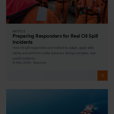
ARTICLE
Preparing Responders for Real Oil Spill
Incidents
How oil spill responders are trained to adapt, apply skills
safely, and perform under pressure during complex, real-
world incidents.
12 May, 2026
Response