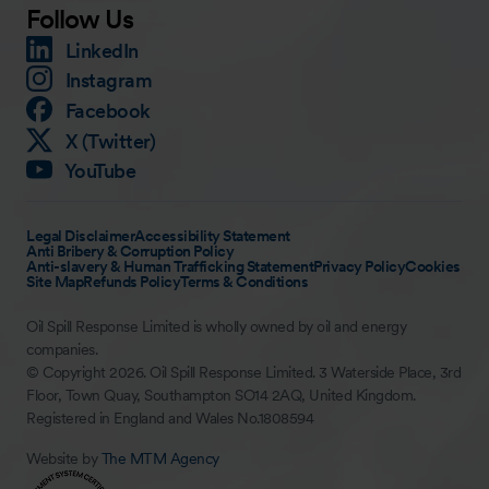
Follow Us
LinkedIn
Instagram
Facebook
X (Twitter)
YouTube
Legal Disclaimer
Accessibility Statement
Anti Bribery & Corruption Policy
Anti-slavery & Human Trafficking Statement
Privacy Policy
Cookies
Site Map
Refunds Policy
Terms & Conditions
Oil Spill Response Limited is wholly owned by oil and energy
companies.
© Copyright 2026. Oil Spill Response Limited. 3 Waterside Place, 3rd
Floor, Town Quay, Southampton SO14 2AQ, United Kingdom.
Registered in England and Wales No.1808594
Website by
The MTM Agency