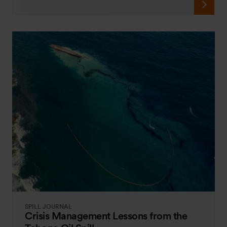
SPILL JOURNAL
Crisis Management Lessons from the