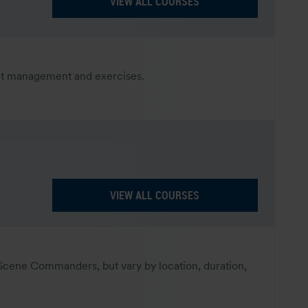
VIEW ALL COURSES
dent management and exercises.
VIEW ALL COURSES
-Scene Commanders, but vary by location, duration,