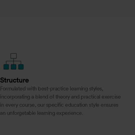
Structure
Formulated with best-practice learning styles,
incorporating a blend of theory and practical exercise
in every course, our specific education style ensures
an unforgetable learning experience.