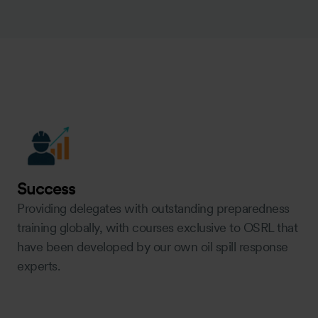
Success
Providing delegates with outstanding preparedness
training globally, with courses exclusive to OSRL that
have been developed by our own oil spill response
experts.