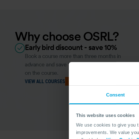
Why choose OSRL?
Early bird discount - save 10%
Book a course more than three months in
advance and save 10% for each person booked
on the course.
VIEW ALL COURSES
Consent
This website uses cookies
We use cookies to give you 
improvements. We value your 