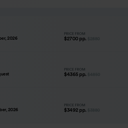
PRICE FROM
er, 2026
$2700
pp.
$2880
PRICE FROM
quest
$4365
pp.
$4850
PRICE FROM
ber, 2026
$3492
pp.
$3880