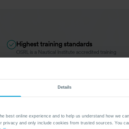
Highest training standards
OSRL is a Nautical Institute accredited training
provider to the oil, gas and shipping industries
providing courses to national and internationally
recognised training standards such as
MCA/OPRED (UK) and OPRC/IMO.
Details
OUR TRAINING STANDARDS
the best online experience and to help us understand how we c
privacy and only include cookies from trusted sources. You can