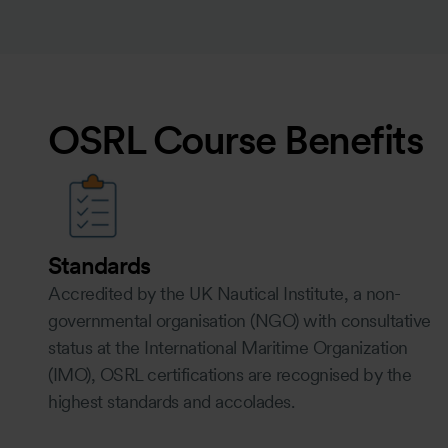
OSRL Course Benefits
Standards
Accredited by the UK Nautical Institute, a non-
governmental organisation (NGO) with consultative
status at the International Maritime Organization
(IMO), OSRL certifications are recognised by the
highest standards and accolades.