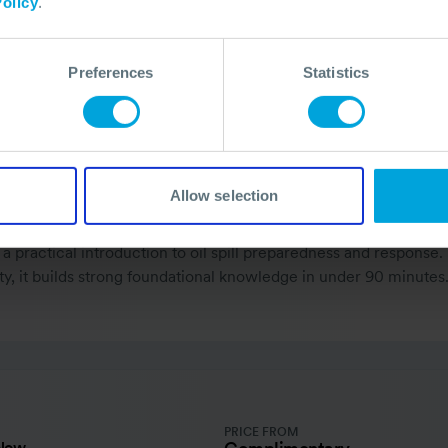
olicy
.
Preferences
Statistics
Allow selection
a practical introduction to oil spill preparedness and response.
ty, it builds strong foundational knowledge in under 90 minutes
PRICE FROM
 Now