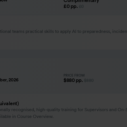
Complimentary
£0
pp.
£0
tional teams practical skills to apply AI to preparedness, inci
PRICE FROM
ber, 2026
$880
pp.
$880
ivalent)
nally recognised, high-quality training for Supervisors and On
ilable in Course Overview.