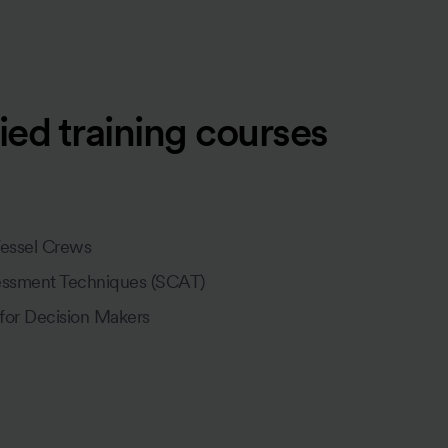
ied training courses
Vessel Crews
essment Techniques (SCAT)
 for Decision Makers