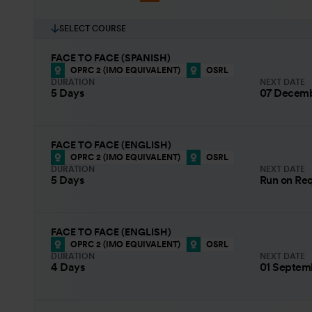
SELECT COURSE
FACE TO FACE (SPANISH)
OPRC 2 (IMO EQUIVALENT)
OSRL
DURATION
NEXT DATE
5 Days
07 Decemb
FACE TO FACE (ENGLISH)
OPRC 2 (IMO EQUIVALENT)
OSRL
DURATION
NEXT DATE
5 Days
Run on Re
FACE TO FACE (ENGLISH)
OPRC 2 (IMO EQUIVALENT)
OSRL
DURATION
NEXT DATE
4 Days
01 Septem