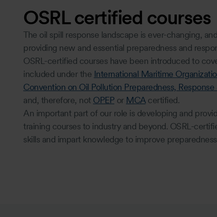
OSRL certified courses
The oil spill response landscape is ever-changing, an
providing new and essential preparedness and respon
OSRL-certified courses have been introduced to cover
included under the
International Maritime Organizatio
Convention on Oil Pollution Preparedness, Response
and, therefore, not
OPEP
or
MCA
certified.
An important part of our role is developing and provi
training courses to industry and beyond. OSRL-certif
skills and impart knowledge to improve preparedness 