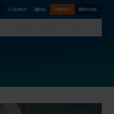
SEARCH
ENG
CONTACT
MYOSRL
edge Hub
Media
In Action
About