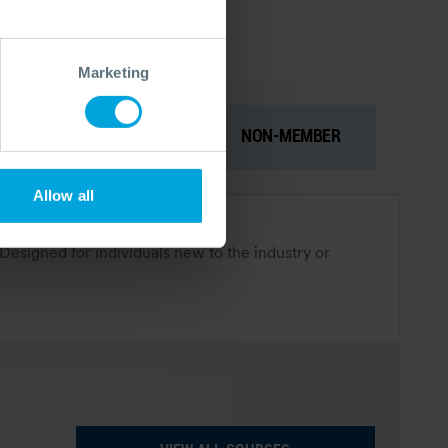
Marketing
NON-MEMBER
MEMBER
Prices for:
Allow all
 Designed for individuals new to the industry or
.