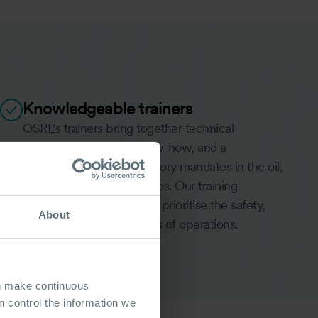
Knowledgeable trainers
OSRL's trainers bring together technical
proficiency, industry know-how, and a
comprehension of regulatory mandates in the oil,
gas, and shipping industries. Our training
programs are designed to prioritise the safety,
About
efficiency, and robustness of operations.
MEET THE TRAINERS
an make continuous
 control the information we