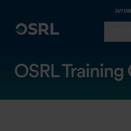
24/7 EM
Members
OSRL Training