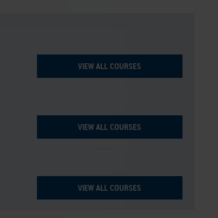
VIEW ALL COURSES
VIEW ALL COURSES
VIEW ALL COURSES