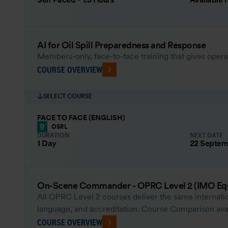
AI for Oil Spill Preparedness and Response
Members-only, face-to-face training that gives opera
COURSE OVERVIEW
SELECT COURSE
FACE TO FACE (ENGLISH)
OSRL
DURATION
NEXT DATE
1 Day
22 Septem
On-Scene Commander - OPRC Level 2 (IMO Equ
All OPRC Level 2 courses deliver the same internatio
language, and accreditation. Course Comparison ava
COURSE OVERVIEW