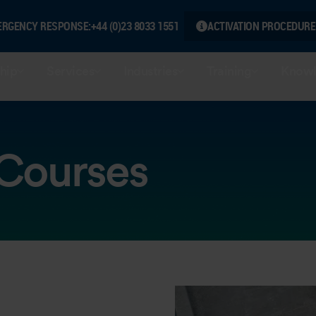
ERGENCY RESPONSE:
+44 (0)23 8033 1551
ACTIVATION PROCEDURE
hip
Services
Industries
Training
Knowl
 Courses