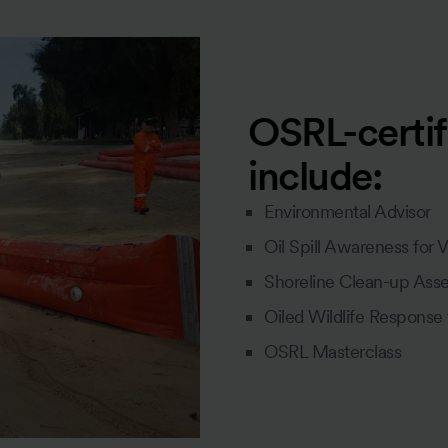
OSRL-certif
include:
Environmental Advisor
Oil Spill Awareness for 
Shoreline Clean-up Ass
Oiled Wildlife Response
OSRL Masterclass