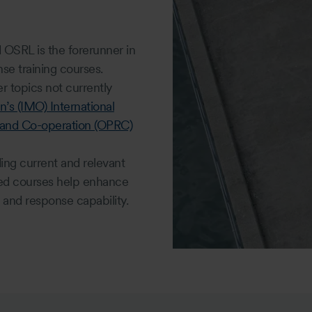
d OSRL is the forerunner in
se training courses.
 topics not currently
n’s (IMO) International
 and Co-operation (OPRC)
ding current and relevant
ied courses help enhance
and response capability.