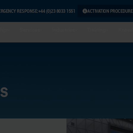
ERGENCY RESPONSE:
+44 (0)23 8033 1551
ACTIVATION PROCEDURE
hip
Services
Industries
Training
Knowl
s