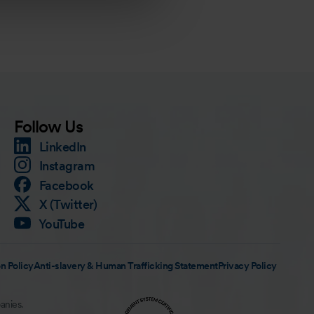
Follow Us
LinkedIn
Instagram
Facebook
X (Twitter)
YouTube
n Policy
Anti-slavery & Human Trafficking Statement
Privacy Policy
anies.