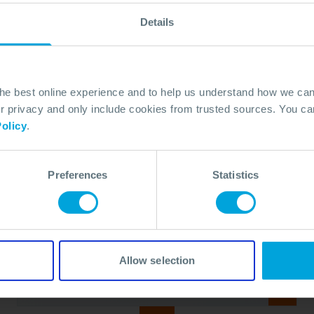
Details
the best online experience and to help us understand how we c
privacy and only include cookies from trusted sources. You can
olicy
.
Preferences
Statistics
BROCHURE
Oil Spill Response Equipment Hire
Brochure
23 Mar, 2026
Allow selection