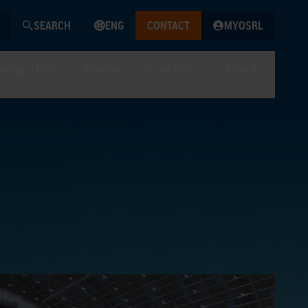
SEARCH
ENG
CONTACT
MYOSRL
edge Hub
Media
In Action
About