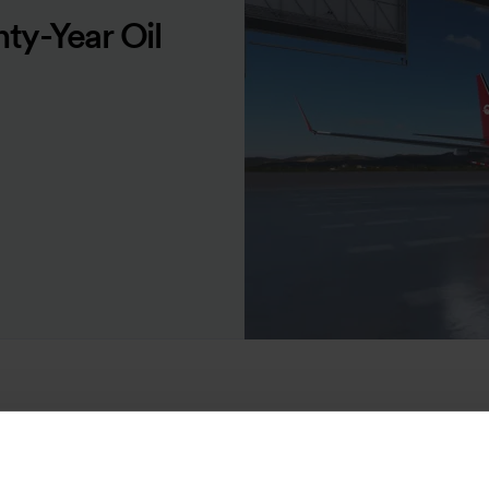
ty-Year Oil