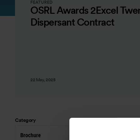
FEATURED
OSRL Awards 2Excel Twen
Dispersant Contract
22 May, 2025
Category
Brochure