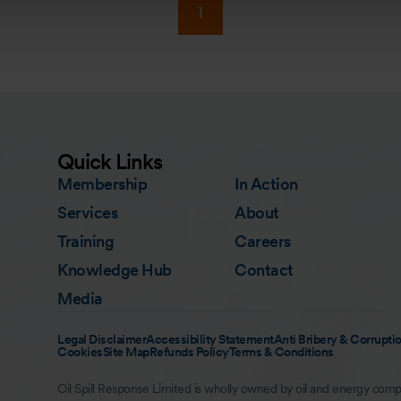
1
Quick Links
Membership
In Action
Services
About
Training
Careers
Knowledge Hub
Contact
Media
Legal Disclaimer
Accessibility Statement
Anti Bribery & Corruptio
Cookies
Site Map
Refunds Policy
Terms & Conditions
Oil Spill Response Limited is wholly owned by oil and energy comp