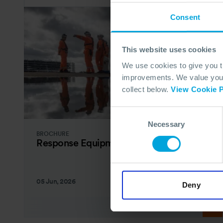
Consent
This website uses cookies
We use cookies to give you 
improvements. We value your 
collect below.
View Cookie P
Consent
Necessary
Selection
BROCHURE
Response Equipment Catalogue
05 Jun, 2026
Deny