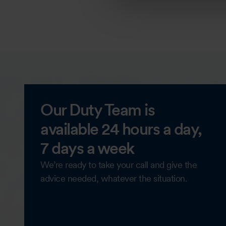
Our Duty Team is
available 24 hours a day,
7 days a week
We’re ready to take your call and give the
advice needed, whatever the situation.