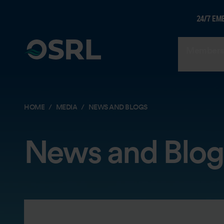
24/7 EM
Members
HOME
MEDIA
NEWS AND BLOGS
News and Blog