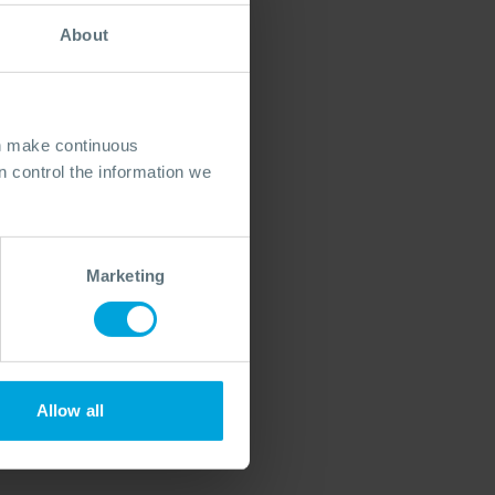
About
an make continuous
 control the information we
Marketing
Allow all