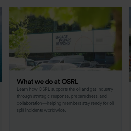
What we do at OSRL
Learn how OSRL supports the oil and gas industry
through strategic response, preparedness, and
collaboration—helping members stay ready for oil
spill incidents worldwide.