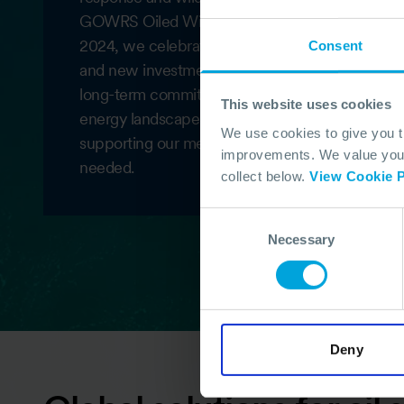
GOWRS Oiled Wildlife Assessment Service in 2
2024, we celebrated 40 years with a refreshed
Consent
and new investments in infrastructure, reinforci
long-term commitment to global readiness. As t
This website uses cookies
energy landscape evolves, OSRL continues to a
We use cookies to give you 
supporting our members wherever and whenev
improvements. We value your 
needed.
collect below.
View Cookie P
Consent
Necessary
Selection
Deny