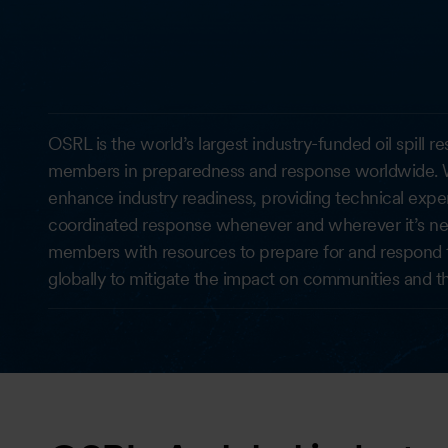
OSRL is the world’s largest industry-funded oil spill 
members in preparedness and response worldwide. W
enhance industry readiness, providing technical exper
coordinated response whenever and wherever it’s nee
members with resources to prepare for and respond to o
globally to mitigate the impact on communities and t