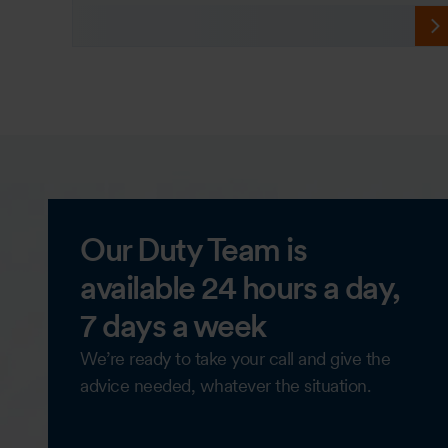
Our Duty Team is
available 24 hours a day,
7 days a week
We’re ready to take your call and give the
advice needed, whatever the situation.