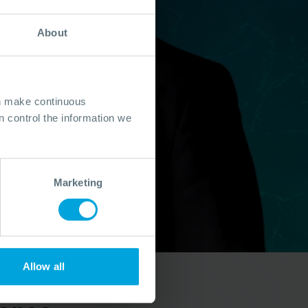
About
an make continuous
 control the information we
Marketing
Allow all