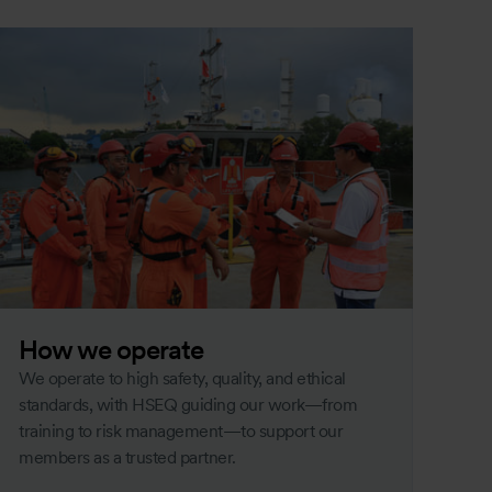
How we operate
We operate to high safety, quality, and ethical
standards, with HSEQ guiding our work—from
training to risk management—to support our
members as a trusted partner.