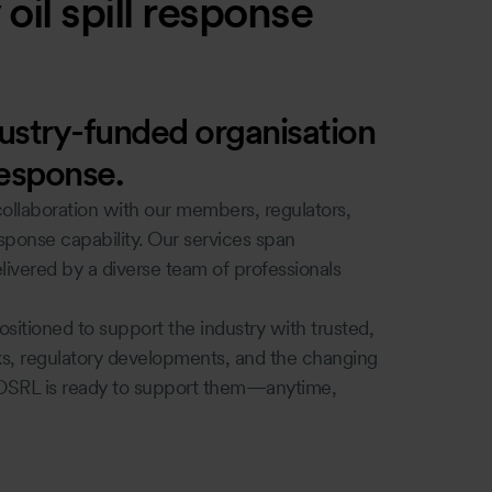
oil spill response
dustry-funded organisation
response.
ollaboration with our members, regulators,
esponse capability. Our services span
ivered by a diverse team of professionals
itioned to support the industry with trusted,
sks, regulatory developments, and the changing
OSRL is ready to support them—anytime,