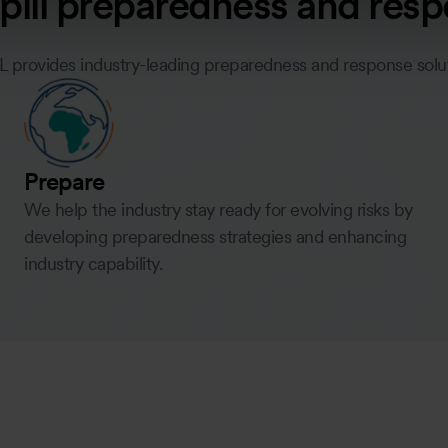
 spill preparedness and res
L provides industry-leading preparedness and response sol
Prepare
We help the industry stay ready for evolving risks by
developing preparedness strategies and enhancing
industry capability.