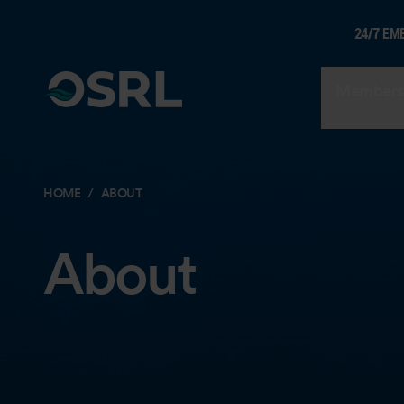
24/7 EM
Members
HOME
ABOUT
About