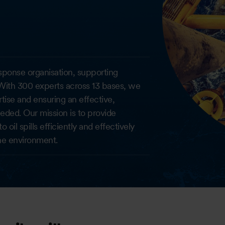
response organisation, supporting
ith 300 experts across 13 bases, we
tise and ensuring an effective,
ded. Our mission is to provide
il spills efficiently and effectively
he environment.