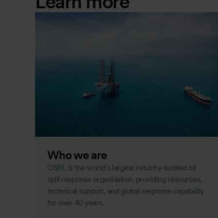
Learn more
Who we are
OSRL is the world’s largest industry-funded oil
spill response organisation, providing resources,
technical support, and global response capability
for over 40 years.