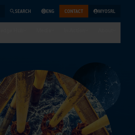
SEARCH
ENG
CONTACT
MYOSRL
edge Hub
Media
In Action
About