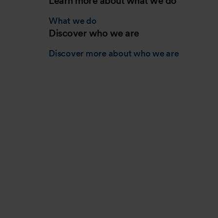
Learn more about what we do
What we do
Discover who we are
Discover more about who we are