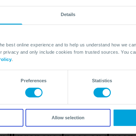
022. In
Details
 brand
ng our
he
dapt,
the best online experience and to help us understand how we c
er
privacy and only include cookies from trusted sources. You can
olicy
.
Preferences
Statistics
Allow selection