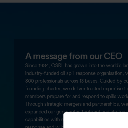
A message from our CEO
Since 1984, OSRL has grown into the world’s lar
industry-funded oil spill response organisation, 
300 professionals across 13 bases. Guided by o
founding charter, we deliver trusted expertise t
members prepare for and respond to spills worl
Through strategic mergers and partnerships, we
expanded our geographic footprint and strategi
capabilities with notable enhancements subsea
response and wildlife response, including launc