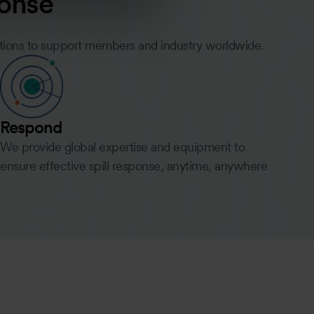
ponse
utions to support members and industry worldwide.
Respond
We provide global expertise and equipment to
ensure effective spill response, anytime, anywhere