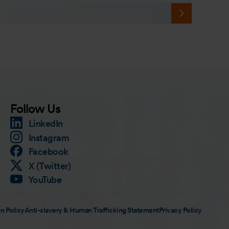
Follow Us
LinkedIn
Instagram
Facebook
X (Twitter)
YouTube
n Policy
Anti-slavery & Human Trafficking Statement
Privacy Policy