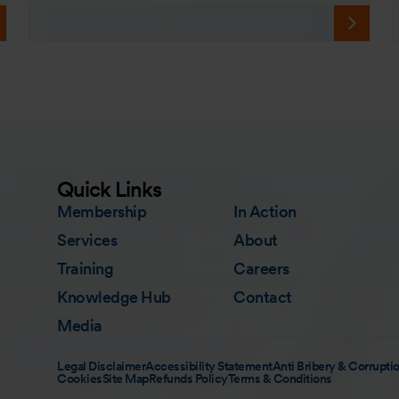
Quick Links
Membership
In Action
Services
About
Training
Careers
Knowledge Hub
Contact
Media
Legal Disclaimer
Accessibility Statement
Anti Bribery & Corruptio
Cookies
Site Map
Refunds Policy
Terms & Conditions