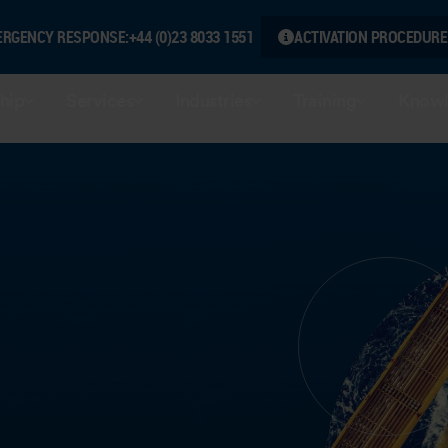
ERGENCY RESPONSE:
+44 (0)23 8033 1551
ACTIVATION PROCEDURE
hip
Services
Industries
Training
Knowl