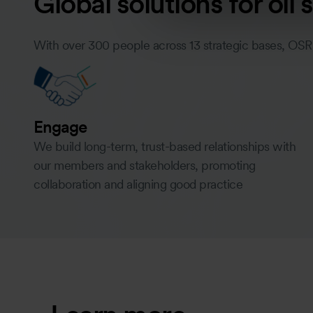
Global solutions for oil
With over 300 people across 13 strategic bases, OSR
Engage
We build long-term, trust-based relationships with
our members and stakeholders, promoting
collaboration and aligning good practice