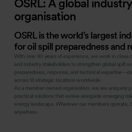
OSRL: A global industry 
organisation
OSRL is the world’s largest in
for oil spill preparedness and 
With over 40 years of experience, we work in close c
and industry stakeholders to strengthen global spill r
preparedness, response, and technical expertise—del
across 13 strategic locations worldwide.
As a member-owned organisation, we are uniquely pos
practical solutions that evolve alongside emerging ri
energy landscape. Wherever our members operate, 
anywhere.