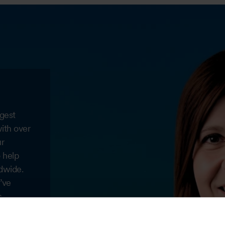
gest
with over
ur
o help
dwide.
’ve
c
 well
hing the