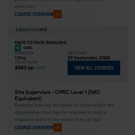
exercises.
COURSE OVERVIEW
SELECT COURSE
FACE TO FACE (ENGLISH)
OSRL
DURATION
NEXT DATE
1 Day
22 September, 2026
PRICE FROM
$880
pp.
VIEW ALL COURSES
$880
Site Supervisor - OPRC Level 1 (IMO
Equivalent)
Essential training designed for those within the
organisation that may be required to lead a
response team in the event of an oil spill.
COURSE OVERVIEW