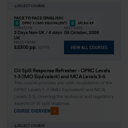
SELECT COURSE
FACE TO FACE (ENGLISH)
OPRC 3 (IMO EQUIVALENT)
MCA5/5P
DURATION
NEXT DATE
3 Days Non-UK / 4 days
05 October, 2026
UK
PRICE FROM
£2300
pp.
VIEW ALL COURSES
£2773
Oil Spill Response Refresher - OPRC Levels
1-3 (IMO Equivalent) and MCA Levels 3-5
This course provides you with revalidation of the
OPRC Levels 1- 3 (IMO Equivalent) and MCA
Levels 3-5, covering the technical and regulatory
aspects of oil spill response.
COURSE OVERVIEW
SELECT COURSE