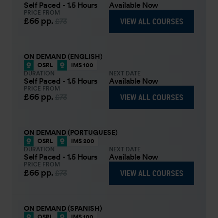
Self Paced - 1.5 Hours
Available Now
PRICE FROM
£66
pp.
VIEW ALL COURSES
£73
ON DEMAND (ENGLISH)
OSRL
IMS 100
DURATION
NEXT DATE
Self Paced - 1.5 Hours
Available Now
PRICE FROM
£66
pp.
VIEW ALL COURSES
£73
ON DEMAND (PORTUGUESE)
OSRL
IMS 200
DURATION
NEXT DATE
Self Paced - 1.5 Hours
Available Now
PRICE FROM
£66
pp.
VIEW ALL COURSES
£73
ON DEMAND (SPANISH)
OSRL
IMS 100