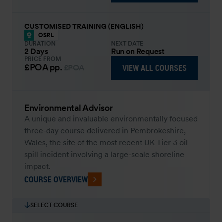
CUSTOMISED TRAINING (ENGLISH)
OSRL
DURATION
NEXT DATE
2 Days
Run on Request
PRICE FROM
£POA
pp.
VIEW ALL COURSES
£POA
Environmental Advisor
A unique and invaluable environmentally focused
three-day course delivered in Pembrokeshire,
Wales, the site of the most recent UK Tier 3 oil
spill incident involving a large-scale shoreline
impact.
COURSE OVERVIEW
SELECT COURSE