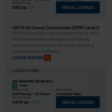
PRICE FROM
£66
pp.
VIEW ALL COURSES
£73
UKCS On-Scene Commander (OPEP Level 1)
OPRED-accredited training required for all UKCS
Offshore Installation Managers and offshore
personnel responsible for assessing, reporting,
and responding to oil spills.
COURSE OVERVIEW
SELECT COURSE
ON DEMAND (ENGLISH)
OPEP1
DURATION
NEXT DATE
Self Paced - 1.5 Hours
Available Now
PRICE FROM
£206
pp.
VIEW ALL COURSES
£236