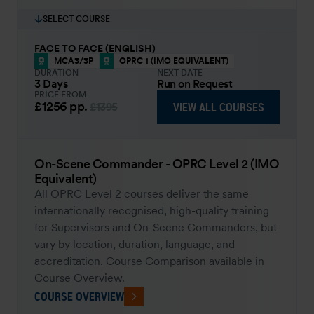
SELECT COURSE
FACE TO FACE (ENGLISH)
MCA3/3P
OPRC 1 (IMO EQUIVALENT)
DURATION
NEXT DATE
3 Days
Run on Request
PRICE FROM
£1256
pp.
VIEW ALL COURSES
£1395
On-Scene Commander - OPRC Level 2 (IMO
Equivalent)
All OPRC Level 2 courses deliver the same
internationally recognised, high-quality training
for Supervisors and On-Scene Commanders, but
vary by location, duration, language, and
accreditation. Course Comparison available in
Course Overview.
COURSE OVERVIEW