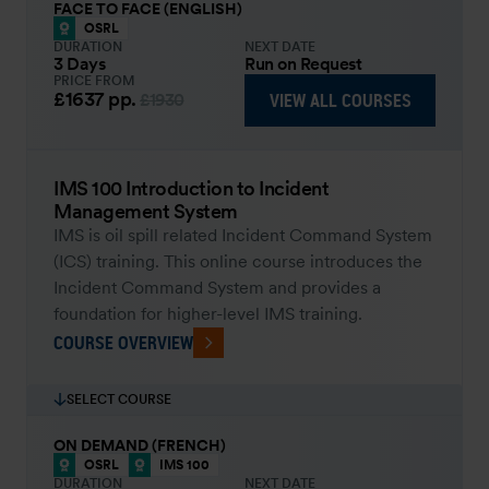
FACE TO FACE (ENGLISH)
OSRL
DURATION
NEXT DATE
3 Days
Run on Request
PRICE FROM
£1637
pp.
VIEW ALL COURSES
£1930
IMS 100 Introduction to Incident
Management System
IMS is oil spill related Incident Command System
(ICS) training. This online course introduces the
Incident Command System and provides a
foundation for higher-level IMS training.
COURSE OVERVIEW
SELECT COURSE
ON DEMAND (FRENCH)
OSRL
IMS 100
DURATION
NEXT DATE