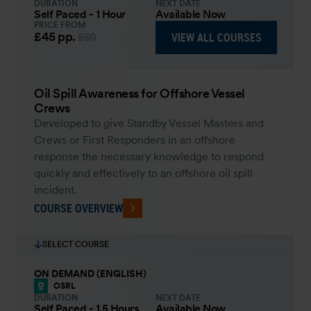
DURATION
NEXT DATE
Self Paced - 1 Hour
Available Now
PRICE FROM
£45
pp.
VIEW ALL COURSES
£50
Oil Spill Awareness for Offshore Vessel
Crews
Developed to give Standby Vessel Masters and
Crews or First Responders in an offshore
response the necessary knowledge to respond
quickly and effectively to an offshore oil spill
incident.
COURSE OVERVIEW
SELECT COURSE
ON DEMAND (ENGLISH)
OSRL
DURATION
NEXT DATE
Self Paced - 1.5 Hours
Available Now