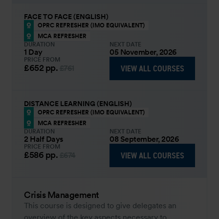
FACE TO FACE (ENGLISH)
OPRC REFRESHER (IMO EQUIVALENT)
MCA REFRESHER
DURATION
NEXT DATE
1 Day
05 November, 2026
PRICE FROM
£652
pp.
VIEW ALL COURSES
£761
DISTANCE LEARNING (ENGLISH)
OPRC REFRESHER (IMO EQUIVALENT)
MCA REFRESHER
DURATION
NEXT DATE
2 Half Days
08 September, 2026
PRICE FROM
£586
pp.
VIEW ALL COURSES
£674
Crisis Management
This course is designed to give delegates an
overview of the key aspects necessary to