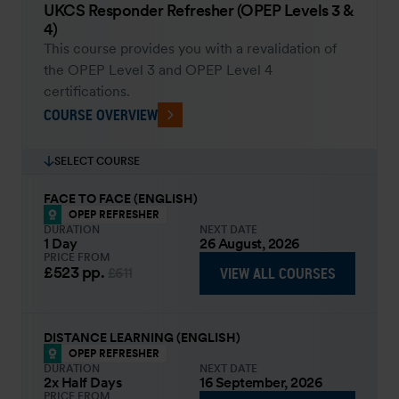
UKCS Responder Refresher (OPEP Levels 3 &
4)
This course provides you with a revalidation of
the OPEP Level 3 and OPEP Level 4
certifications.
COURSE OVERVIEW
SELECT COURSE
FACE TO FACE (ENGLISH)
OPEP REFRESHER
DURATION
NEXT DATE
1 Day
26 August, 2026
PRICE FROM
£523
pp.
VIEW ALL COURSES
£611
DISTANCE LEARNING (ENGLISH)
OPEP REFRESHER
DURATION
NEXT DATE
2x Half Days
16 September, 2026
PRICE FROM