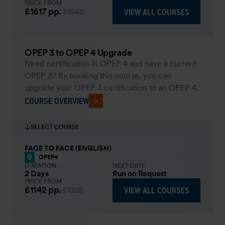
PRICE FROM
£1617
pp.
VIEW ALL COURSES
£1943
OPEP 3 to OPEP 4 Upgrade
Need certification in OPEP 4 and have a current
OPEP 3? By booking this course, you can
upgrade your OPEP 3 certification to an OPEP 4.
COURSE OVERVIEW
SELECT COURSE
FACE TO FACE (ENGLISH)
OPEP4
DURATION
NEXT DATE
2 Days
Run on Request
PRICE FROM
£1142
pp.
VIEW ALL COURSES
£1328