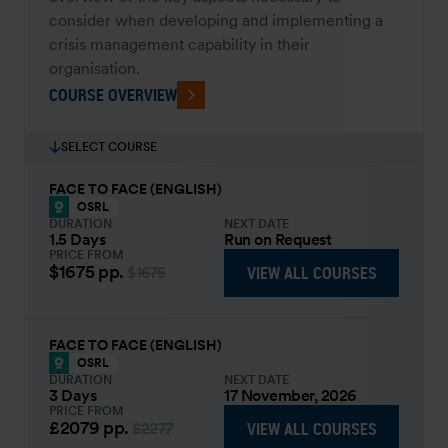
consider when developing and implementing a
crisis management capability in their
organisation.
COURSE OVERVIEW
SELECT COURSE
FACE TO FACE (ENGLISH)
OSRL
DURATION
NEXT DATE
1.5 Days
Run on Request
PRICE FROM
$1675
pp.
VIEW ALL COURSES
$1675
FACE TO FACE (ENGLISH)
OSRL
DURATION
NEXT DATE
3 Days
17 November, 2026
PRICE FROM
£2079
pp.
VIEW ALL COURSES
£2277