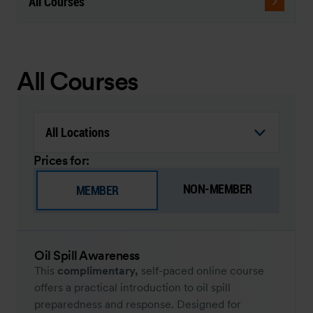
All Courses
All Courses
Prices for:
NON-MEMBER
MEMBER
Oil Spill Awareness
This
complimentary,
self-paced online course
offers a practical introduction to oil spill
preparedness and response. Designed for