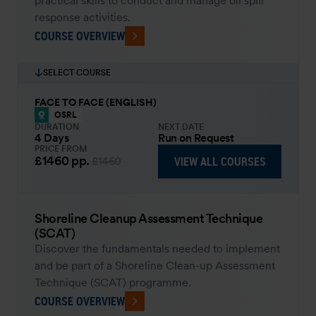
practical skills to conduct and manage oil spill
response activities.
COURSE OVERVIEW
SELECT COURSE
FACE TO FACE (ENGLISH)
OSRL
DURATION
NEXT DATE
4 Days
Run on Request
PRICE FROM
£1460
pp.
VIEW ALL COURSES
£1460
Shoreline Cleanup Assessment Technique
(SCAT)
Discover the fundamentals needed to implement
and be part of a Shoreline Clean-up Assessment
Technique (SCAT) programme.
COURSE OVERVIEW