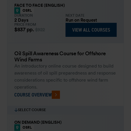
FACE TO FACE (ENGLISH)
OSRL
DURATION
NEXT DATE
2 Days
Run on Request
PRICE FROM
$837
pp.
VIEW ALL COURSES
$922
Oil Spill Awareness Course for Offshore
Wind Farms
An introductory online course designed to build
awareness of oil spill preparedness and response
considerations specific to offshore wind farm
operations.
COURSE OVERVIEW
SELECT COURSE
ON DEMAND (ENGLISH)
OSRL