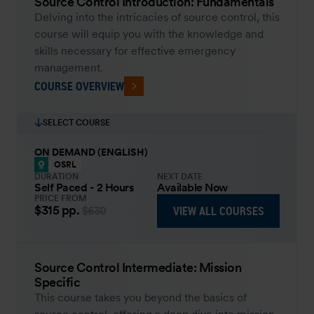
Source Control Introduction: Fundamentals
Delving into the intricacies of source control, this
course will equip you with the knowledge and
skills necessary for effective emergency
management.
COURSE OVERVIEW
SELECT COURSE
ON DEMAND (ENGLISH)
OSRL
DURATION
NEXT DATE
Self Paced - 2 Hours
Available Now
PRICE FROM
$315
pp.
VIEW ALL COURSES
$630
Source Control Intermediate: Mission
Specific
This course takes you beyond the basics of