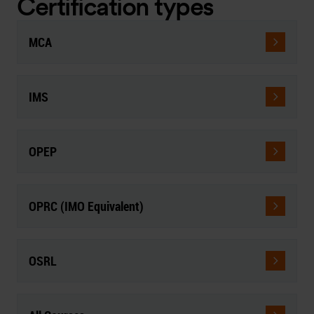
Certification types
MCA
IMS
OPEP
OPRC (IMO Equivalent)
OSRL