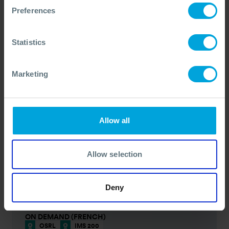
Self Paced - 1.5 Hours
Available Now
Preferences
PRICE FROM
£97
pp.
VIEW ALL COURSES
£103
Statistics
ON DEMAND (PORTUGUESE)
OSRL
IMS 200
Marketing
DURATION
NEXT DATE
Self Paced - 1.5 Hours
Available Now
PRICE FROM
£97
pp.
VIEW ALL COURSES
£103
Allow all
ON DEMAND (SPANISH)
OSRL
IMS 200
Allow selection
DURATION
NEXT DATE
Self Paced - 1.5 Hours
Available Now
PRICE FROM
£97
pp.
VIEW ALL COURSES
£103
Deny
ON DEMAND (FRENCH)
OSRL
IMS 200