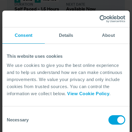
DURATION
NEXT DATE
Self Paced - 1.5 Hours
Available Now
PRICE FROM
£66
pp.
VIEW ALL COURSES
£73
Consent
Details
About
IMS 200 Basic Incident Management System
for Initial Response
This online, self-paced course helps you build on
This website uses cookies
your previous Incident Management System
We use cookies to give you the best online experience
(IMS) training, which is aimed at expanding on
and to help us understand how we can make continuous
the core principles and concepts for higher-level
improvements. We value your privacy and only include
IMS training.
cookies from trusted sources. You can control the
COURSE OVERVIEW
information we collect below.
View Cookie Policy
.
SELECT COURSE
Consent
ON DEMAND (ENGLISH)
Necessary
Selection
OSRL
IMS 200
DURATION
NEXT DATE