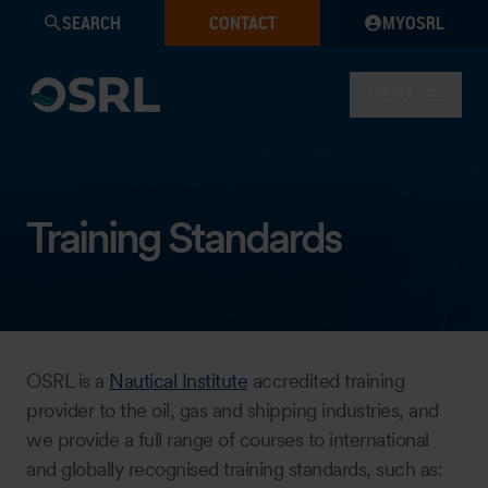
SEARCH
CONTACT
MYOSRL
MENU
Training Standards
OSRL is a
Nautical Institute
accredited training
provider to the oil, gas and shipping industries, and
we provide a full range of courses to international
and globally recognised training standards, such as: