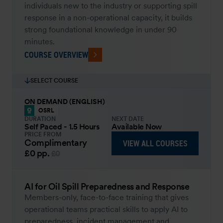
individuals new to the industry or supporting spill
response in a non-operational capacity, it builds
strong foundational knowledge in under 90
minutes.
COURSE OVERVIEW
SELECT COURSE
ON DEMAND (ENGLISH)
OSRL
DURATION
NEXT DATE
Self Paced - 1.5 Hours
Available Now
PRICE FROM
Complimentary
VIEW ALL COURSES
£0
pp.
£0
AI for Oil Spill Preparedness and Response
Members-only, face-to-face training that gives
operational teams practical skills to apply AI to
preparedness, incident management and