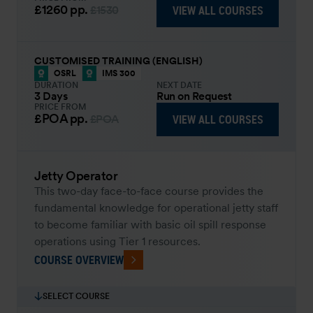
£1260
pp.
VIEW ALL COURSES
£1530
CUSTOMISED TRAINING (ENGLISH)
OSRL
IMS 300
DURATION
NEXT DATE
3 Days
Run on Request
PRICE FROM
£POA
pp.
VIEW ALL COURSES
£POA
Jetty Operator
This two-day face-to-face course provides the
fundamental knowledge for operational jetty staff
to become familiar with basic oil spill response
operations using Tier 1 resources.
COURSE OVERVIEW
SELECT COURSE