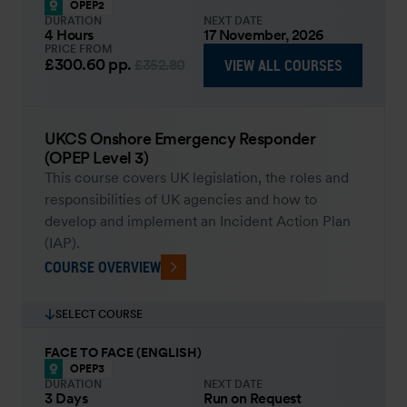
OPEP2
DURATION
NEXT DATE
4 Hours
17 November, 2026
PRICE FROM
£300.60
pp.
VIEW ALL COURSES
£352.80
UKCS Onshore Emergency Responder
(OPEP Level 3)
This course covers UK legislation, the roles and
responsibilities of UK agencies and how to
develop and implement an Incident Action Plan
(IAP).
COURSE OVERVIEW
SELECT COURSE
FACE TO FACE (ENGLISH)
OPEP3
DURATION
NEXT DATE
3 Days
Run on Request