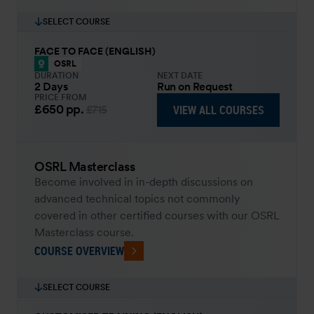
SELECT COURSE
FACE TO FACE (ENGLISH)
OSRL
DURATION
NEXT DATE
2 Days
Run on Request
PRICE FROM
£650
pp.
VIEW ALL COURSES
£715
OSRL Masterclass
Become involved in in-depth discussions on
advanced technical topics not commonly
covered in other certified courses with our OSRL
Masterclass course.
COURSE OVERVIEW
SELECT COURSE