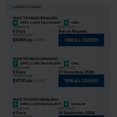
SELECT COURSE
FACE TO FACE (ENGLISH)
OPRC 2 (IMO EQUIVALENT)
OSRL
DURATION
NEXT DATE
5 Days
Run on Request
PRICE FROM
$4365
pp.
VIEW ALL COURSES
$4850
FACE TO FACE (SPANISH)
OPRC 2 (IMO EQUIVALENT)
OSRL
DURATION
NEXT DATE
5 Days
07 December, 2026
PRICE FROM
$2700
pp.
VIEW ALL COURSES
$2880
FACE TO FACE (ENGLISH)
OPRC 2 (IMO EQUIVALENT)
MCA4/4P
DURATION
NEXT DATE
4 Days
14 September, 2026
PRICE FROM