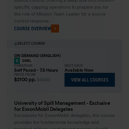
source control, offering a deep dive into mission-
specific capping operations to prepare you for
the role of Mission Team Leader for a source
control response.
COURSE OVERVIEW
SELECT COURSE
ON DEMAND (ENGLISH)
OSRL
DURATION
NEXT DATE
Self Paced - 7.5 Hours
Available Now
PRICE FROM
$2100
pp.
VIEW ALL COURSES
$4200
University of Spill Management - Exclusive
for ExxonMobil Delegates
Exclusively for ExxonMobil delegates, this course
provides the fundamental knowledge and