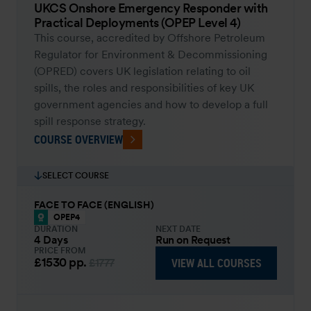
UKCS Onshore Emergency Responder with
Practical Deployments (OPEP Level 4)
This course, accredited by Offshore Petroleum
Regulator for Environment & Decommissioning
(OPRED) covers UK legislation relating to oil
spills, the roles and responsibilities of key UK
government agencies and how to develop a full
spill response strategy.
COURSE OVERVIEW
SELECT COURSE
FACE TO FACE (ENGLISH)
OPEP4
DURATION
NEXT DATE
4 Days
Run on Request
PRICE FROM
£1530
pp.
VIEW ALL COURSES
£1777