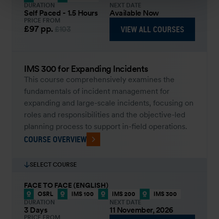
DURATION
NEXT DATE
Self Paced - 1.5 Hours
Available Now
PRICE FROM
£97
pp.
VIEW ALL COURSES
£103
IMS 300 for Expanding Incidents
This course comprehensively examines the
fundamentals of incident management for
expanding and large-scale incidents, focusing on
roles and responsibilities and the objective-led
planning process to support in-field operations.
COURSE OVERVIEW
SELECT COURSE
FACE TO FACE (ENGLISH)
OSRL
IMS 100
IMS 200
IMS 300
DURATION
NEXT DATE
3 Days
11 November, 2026
PRICE FROM