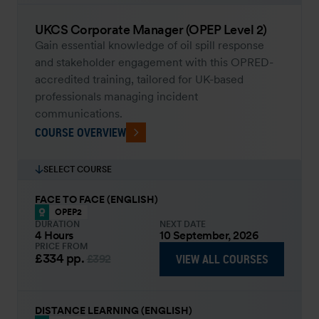
UKCS Corporate Manager (OPEP Level 2)
Gain essential knowledge of oil spill response
and stakeholder engagement with this OPRED-
accredited training, tailored for UK-based
professionals managing incident
communications.
COURSE OVERVIEW
SELECT COURSE
FACE TO FACE (ENGLISH)
OPEP2
DURATION
NEXT DATE
4 Hours
10 September, 2026
PRICE FROM
£334
pp.
VIEW ALL COURSES
£392
DISTANCE LEARNING (ENGLISH)