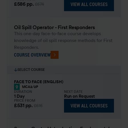
£586
pp.
VIEW ALL COURSES
£674
Oil Spill Operator - First Responders
This one-day face-to-face course develops
knowledge of oil spill response methods for First
Responders.
COURSE OVERVIEW
SELECT COURSE
FACE TO FACE (ENGLISH)
MCA2/2P
DURATION
NEXT DATE
1 Day
Run on Request
PRICE FROM
£531
pp.
VIEW ALL COURSES
£616