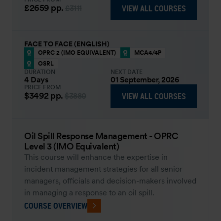
£2659
pp.
VIEW ALL COURSES
£3111
FACE TO FACE (ENGLISH)
OPRC 2 (IMO EQUIVALENT)
MCA4/4P
OSRL
DURATION
NEXT DATE
4 Days
01 September, 2026
PRICE FROM
$3492
pp.
VIEW ALL COURSES
$3880
Oil Spill Response Management - OPRC
Level 3 (IMO Equivalent)
This course will enhance the expertise in
incident management strategies for all senior
managers, officials and decision-makers involved
in managing a response to an oil spill.
COURSE OVERVIEW