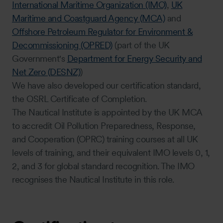
International Maritime Organization (IMO)
,
UK
Maritime and Coastguard Agency (MCA)
and
Offshore Petroleum Regulator for Environment &
Decommissioning (OPRED)
(part of the UK
Government's
Department for Energy Security and
Net Zero (DESNZ)
)
We have also developed our certification standard,
the OSRL Certificate of Completion.
The Nautical Institute is appointed by the UK MCA
to accredit Oil Pollution Preparedness, Response,
and Cooperation (OPRC) training courses at all UK
levels of training, and their equivalent IMO levels 0, 1,
2, and 3 for global standard recognition. The IMO
recognises the Nautical Institute in this role.