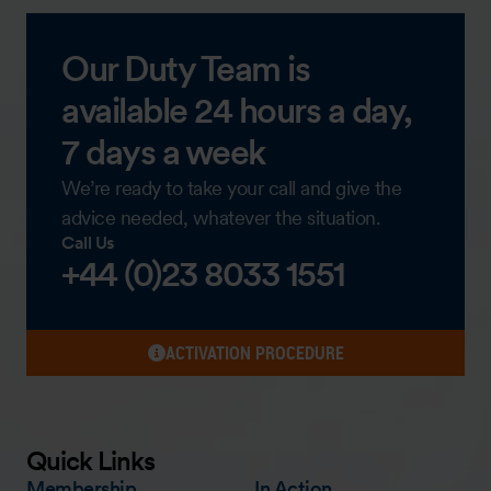
Our Duty Team is
available 24 hours a day,
7 days a week
We’re ready to take your call and give the
advice needed, whatever the situation.
Call Us
+44 (0)23 8033 1551
ACTIVATION PROCEDURE
Quick Links
Membership
In Action