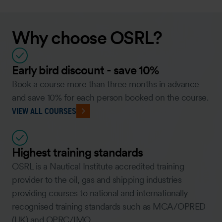
Why choose OSRL?
Early bird discount - save 10%
Book a course more than three months in advance
and save 10% for each person booked on the course.
VIEW ALL COURSES
Highest training standards
OSRL is a Nautical Institute accredited training
provider to the oil, gas and shipping industries
providing courses to national and internationally
recognised training standards such as MCA/OPRED
(UK) and OPRC/IMO.