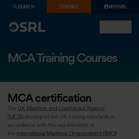
SEARCH
CONTACT
MYOSRL
MENU
MCA Training Courses
MCA certification
The
UK Maritime and Coastguard Agency
(MCA)
developed the UK training standards in
accordance with the requirements of
the
International Maritime Organization’s (IMO)