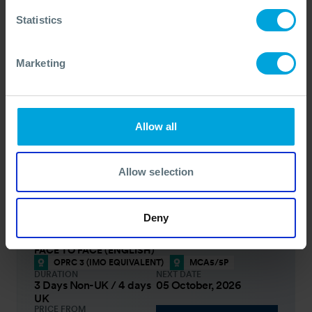
3 Days
Run on Request
PRICE FROM
Statistics
£1256
pp.
VIEW ALL COURSES
£1395
Marketing
Oil Spill Response Management - OPRC
Level 3 (IMO Equivalent)
This course will enhance the expertise in
Allow all
incident management strategies for all senior
managers, officials and decision-makers involved
in managing a response to an oil spill.
Allow selection
COURSE OVERVIEW
Deny
SELECT COURSE
FACE TO FACE (ENGLISH)
OPRC 3 (IMO EQUIVALENT)
MCA5/5P
DURATION
NEXT DATE
3 Days Non-UK / 4 days
05 October, 2026
UK
PRICE FROM