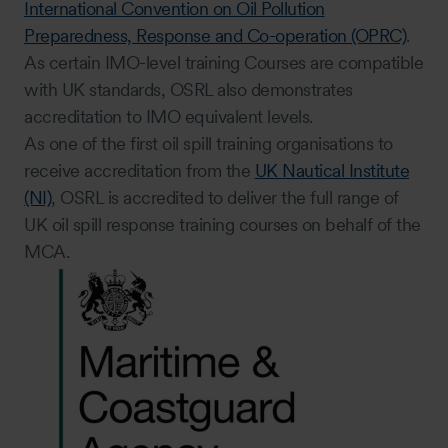
International Convention on Oil Pollution
Preparedness, Response and Co-operation (OPRC)
.
As certain IMO-level training Courses are compatible
with UK standards, OSRL also demonstrates
accreditation to IMO equivalent levels.
As one of the first oil spill training organisations to
receive accreditation from the
UK Nautical Institute
(NI)
, OSRL is accredited to deliver the full range of
UK oil spill response training courses on behalf of the
MCA.