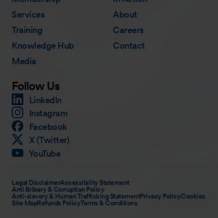
Services
About
Training
Careers
Knowledge Hub
Contact
Media
Follow Us
LinkedIn
Instagram
Facebook
X (Twitter)
YouTube
Legal Disclaimer
Accessibility Statement
Anti Bribery & Corruption Policy
Anti-slavery & Human Trafficking Statement
Privacy Policy
Cookies
Site Map
Refunds Policy
Terms & Conditions