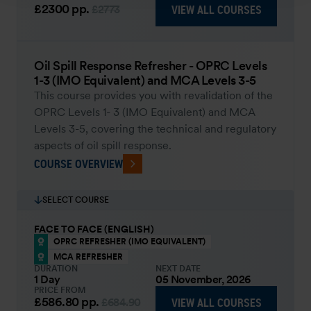
£2300
pp.
VIEW ALL COURSES
£2773
Oil Spill Response Refresher - OPRC Levels
1-3 (IMO Equivalent) and MCA Levels 3-5
This course provides you with revalidation of the
OPRC Levels 1- 3 (IMO Equivalent) and MCA
Levels 3-5, covering the technical and regulatory
aspects of oil spill response.
COURSE OVERVIEW
SELECT COURSE
FACE TO FACE (ENGLISH)
OPRC REFRESHER (IMO EQUIVALENT)
MCA REFRESHER
DURATION
NEXT DATE
1 Day
05 November, 2026
PRICE FROM
£586.80
pp.
VIEW ALL COURSES
£684.90