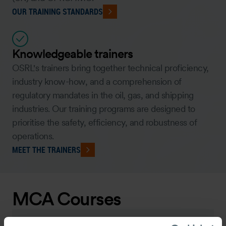
OUR TRAINING STANDARDS
Knowledgeable trainers
OSRL's trainers bring together technical proficiency,
industry know-how, and a comprehension of
regulatory mandates in the oil, gas, and shipping
industries. Our training programs are designed to
prioritise the safety, efficiency, and robustness of
operations.
MEET THE TRAINERS
MCA Courses