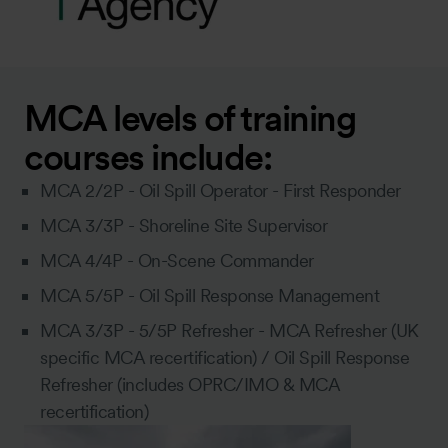
MCA levels of training
courses include:
MCA 2/2P - Oil Spill Operator - First Responder
MCA 3/3P - Shoreline Site Supervisor
MCA 4/4P - On-Scene Commander
MCA 5/5P - Oil Spill Response Management
MCA 3/3P - 5/5P Refresher - MCA Refresher (UK
specific MCA recertification) / Oil Spill Response
Refresher (includes OPRC/IMO & MCA
recertification)