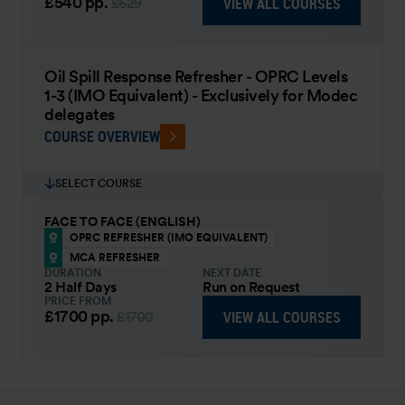
£540
pp.
VIEW ALL COURSES
£629
Oil Spill Response Refresher - OPRC Levels
1-3 (IMO Equivalent) - Exclusively for Modec
delegates
COURSE OVERVIEW
SELECT COURSE
FACE TO FACE (ENGLISH)
OPRC REFRESHER (IMO EQUIVALENT)
MCA REFRESHER
DURATION
NEXT DATE
2 Half Days
Run on Request
PRICE FROM
£1700
pp.
VIEW ALL COURSES
£1700