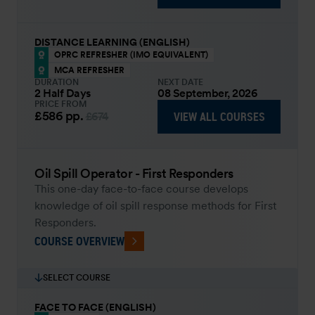
DISTANCE LEARNING (ENGLISH)
OPRC REFRESHER (IMO EQUIVALENT)
MCA REFRESHER
DURATION
NEXT DATE
2 Half Days
08 September, 2026
PRICE FROM
£586
pp.
VIEW ALL COURSES
£674
Oil Spill Operator - First Responders
This one-day face-to-face course develops
knowledge of oil spill response methods for First
Responders.
COURSE OVERVIEW
SELECT COURSE
FACE TO FACE (ENGLISH)