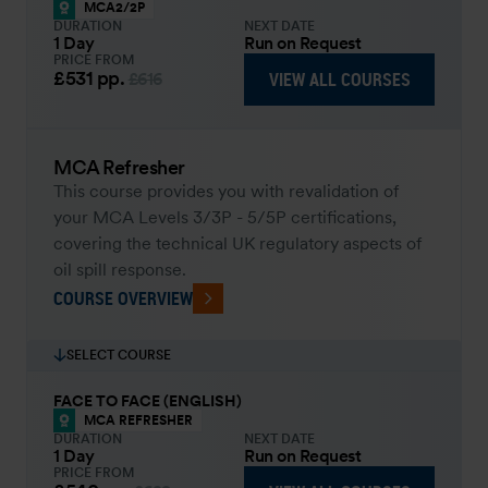
MCA2/2P
DURATION
NEXT DATE
1 Day
Run on Request
PRICE FROM
£531
pp.
VIEW ALL COURSES
£616
MCA Refresher
This course provides you with revalidation of
your MCA Levels 3/3P - 5/5P certifications,
covering the technical UK regulatory aspects of
oil spill response.
COURSE OVERVIEW
SELECT COURSE
FACE TO FACE (ENGLISH)
MCA REFRESHER
DURATION
NEXT DATE
1 Day
Run on Request
PRICE FROM