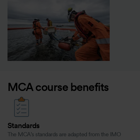
MCA course benefits
Standards
The MCA’s standards are adapted from the IMO