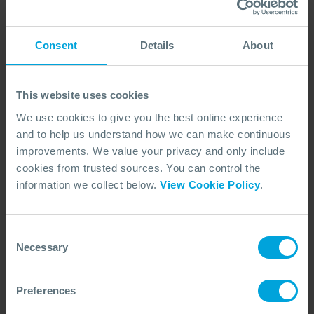
Prices for:
Consent
Details
About
NON-MEMBER
MEMBER
This website uses cookies
We use cookies to give you the best online experience
and to help us understand how we can make continuous
Site Supervisor - OPRC Level 1 (IMO
Equivalent)
improvements. We value your privacy and only include
Essential training designed for those within the
cookies from trusted sources. You can control the
organisation that may be required to lead a
information we collect below.
View Cookie Policy
.
response team in the event of an oil spill.
COURSE OVERVIEW
Consent
Necessary
Selection
SELECT COURSE
FACE TO FACE (ENGLISH)
Preferences
MCA3/3P
OPRC 1 (IMO EQUIVALENT)
DURATION
NEXT DATE