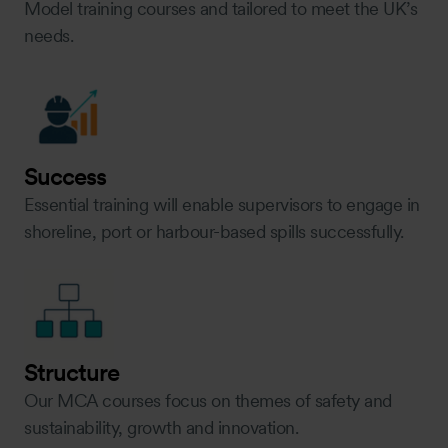
Model training courses and tailored to meet the UK’s
needs.
Success
Essential training will enable supervisors to engage in
shoreline, port or harbour-based spills successfully.
Structure
Our MCA courses focus on themes of safety and
sustainability, growth and innovation.