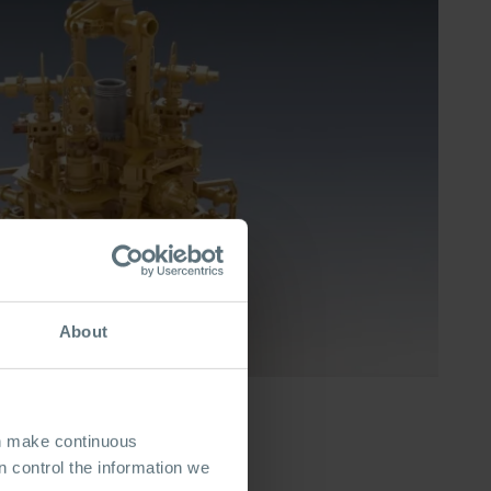
About
an make continuous
 control the information we