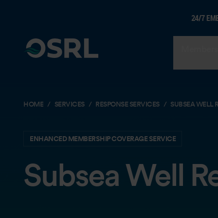
24/7 EM
Members
HOME
SERVICES
RESPONSE SERVICES
SUBSEA WELL 
ENHANCED MEMBERSHIP COVERAGE SERVICE
Subsea Well R