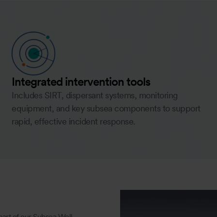
Integrated intervention tools
Includes SIRT, dispersant systems, monitoring
equipment, and key subsea components to support
rapid, effective incident response.
part of our Subsea Well