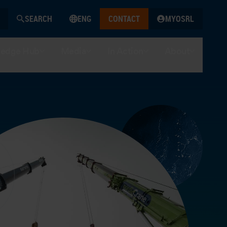
SEARCH
ENG
CONTACT
MYOSRL
edge Hub
Media
In Action
About