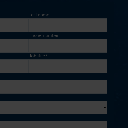
Last name
Phone number
Job title
*