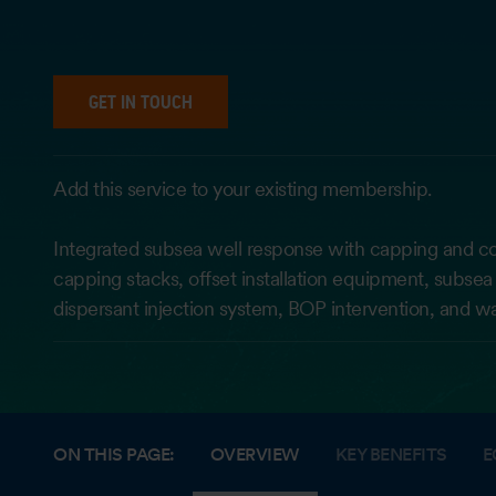
GET IN TOUCH
Add this service to your existing membership.
Integrated subsea well response with capping and c
capping stacks, offset installation equipment, subsea 
dispersant injection system, BOP intervention, and wa
ON THIS PAGE:
OVERVIEW
KEY BENEFITS
E