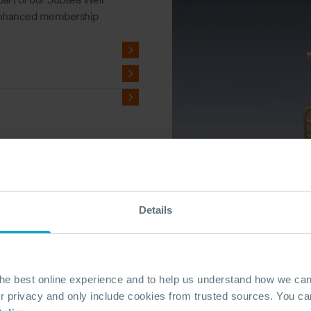
 enhanced membership
Details
the best online experience and to help us understand how we c
privacy and only include cookies from trusted sources. You can