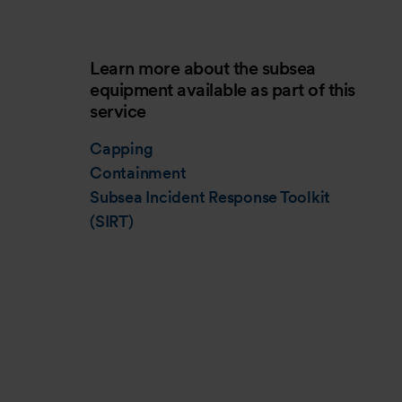
Learn more about the subsea
equipment available as part of this
service
Capping
Containment
Subsea Incident Response Toolkit
(SIRT)