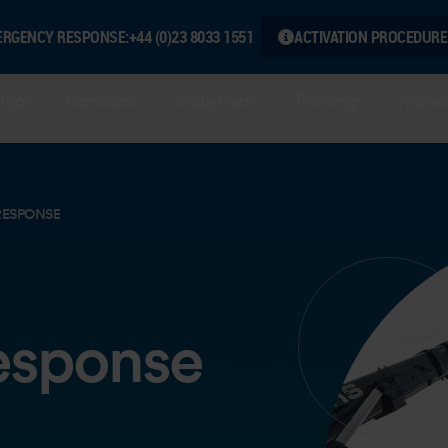
ERGENCY RESPONSE:
+44 (0)23 8033 1551
ACTIVATION PROCEDURE
hip
Services
Industries
Training
Knowl
RESPONSE
esponse