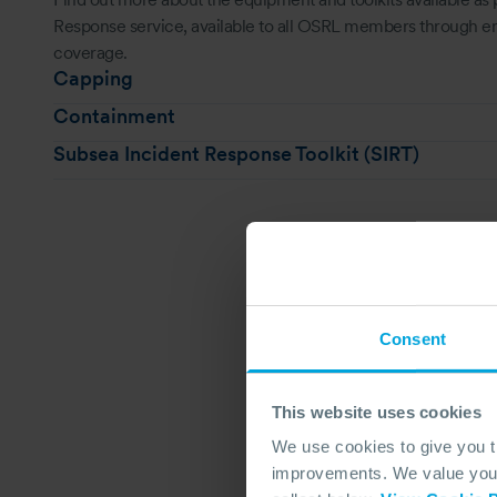
Response service, available to all OSRL members through
coverage.
Capping
Containment
Subsea Incident Response Toolkit (SIRT)
Consent
This website uses cookies
We use cookies to give you 
improvements. We value your 