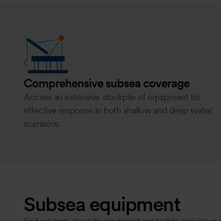
Comprehensive subsea coverage
Access an extensive stockpile of equipment for
effective response in both shallow and deep water
scenarios.
Subsea equipment
Find out more about the equipment and toolkits available as 