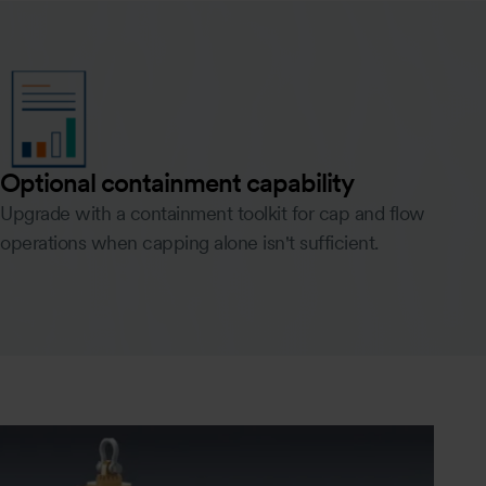
Optional containment capability
Upgrade with a containment toolkit for cap and flow
operations when capping alone isn't sufficient.