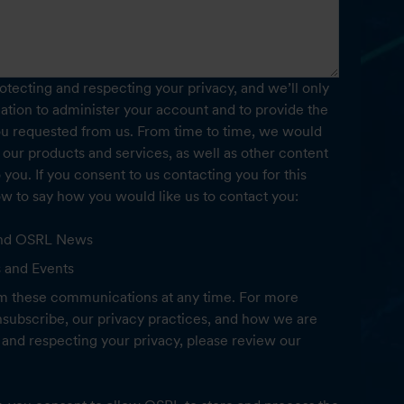
tecting and respecting your privacy, and we’ll only
ation to administer your account and to provide the
ou requested from us. From time to time, we would
 our products and services, as well as other content
o you. If you consent to us contacting you for this
ow to say how you would like us to contact you:
 and OSRL News
s and Events
m these communications at any time. For more
subscribe, our privacy practices, and how we are
and respecting your privacy, please review our