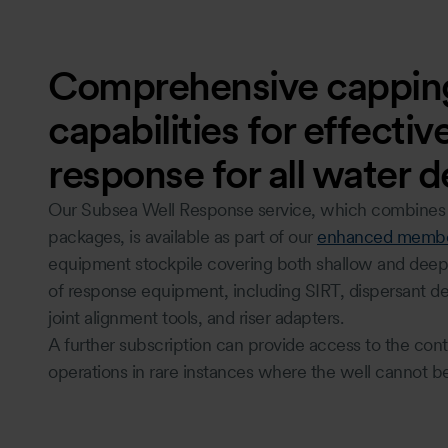
Comprehensive cappin
capabilities for effecti
response for all water 
Our Subsea Well Response service, which combines c
packages, is available as part of our
enhanced membe
equipment stockpile covering both shallow and deep w
of response equipment, including SIRT, dispersant de
joint alignment tools, and riser adapters.
A further subscription can provide access to the con
operations in rare instances where the well cannot b