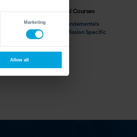
Source Control Courses
Marketing
Introduction: Fundamentals
Intermediate: Mission Specific
Allow all