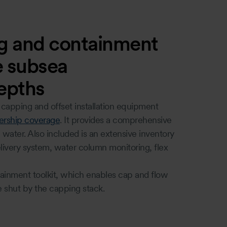
g and containment
ve subsea
depths
apping and offset installation equipment
rship coverage
. It provides a comprehensive
ater. Also included is an extensive inventory
livery system, water column monitoring, flex
tainment toolkit, which enables cap and flow
e shut by the capping stack.