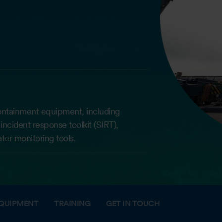
ontainment equipment, including
incident response toolkit (SIRT),
ter monitoring tools.
QUIPMENT
TRAINING
GET IN TOUCH