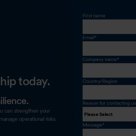
First name
Email
*
Company name
*
ip today.
Country/Region
ilience.
Reason for contacting us
u can strengthen your
 manage operational risks.
Message
*