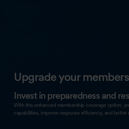
Upgrade your membersh
Invest in preparedness and res
With this enhanced membership coverage option, yo
capabilities, improve response efficiency, and better