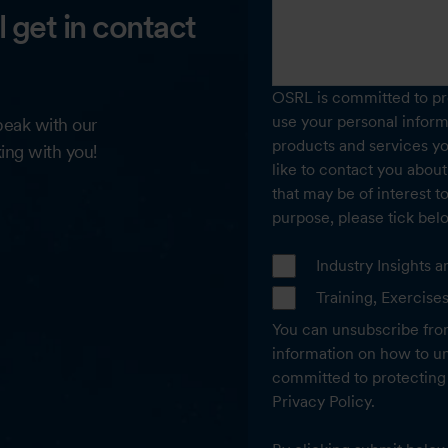
ll get in contact
OSRL is committed to pro
use your personal inform
speak with our
products and services y
king with you!
like to contact you about
that may be of interest t
purpose, please tick bel
Industry Insights
Training, Exercise
You can unsubscribe fro
information on how to un
committed to protecting 
Privacy Policy.