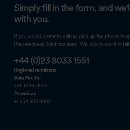
Simply fill in the form, and we'
with you.
If you would prefer to call us, pick up the phone to 
Preparedness Solutions team. We look forward to tal
+44 (0)23 8033 1551
Regional numbers:
Asia Pacific
+65 6266 1566
Americas
+1 954 983 9880