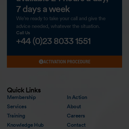
7 days a week
We’re ready to take your call and give the
advice needed, whatever the situation.
Call Us
+44 (0)23 8033 1551
ACTIVATION PROCEDURE
Quick Links
Membership
In Action
Services
About
Training
Careers
Knowledge Hub
Contact