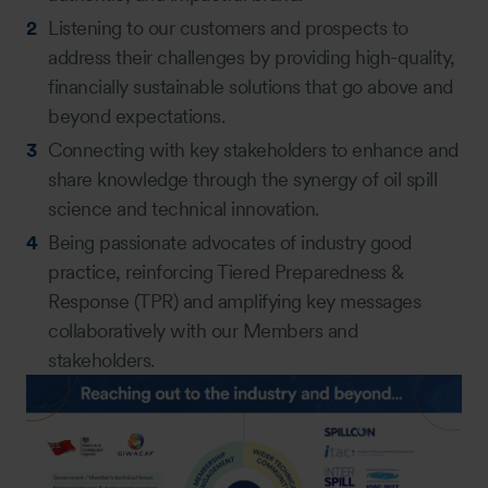
Listening to our customers and prospects to
address their challenges by providing high-quality,
financially sustainable solutions that go above and
beyond expectations.
Connecting with key stakeholders to enhance and
share knowledge through the synergy of oil spill
science and technical innovation.
Being passionate advocates of industry good
practice, reinforcing Tiered Preparedness &
Response (TPR) and amplifying key messages
collaboratively with our Members and
stakeholders.