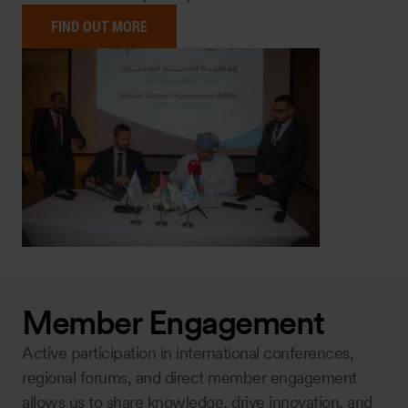
FIND OUT MORE
Member Engagement
Active participation in international conferences,
regional forums, and direct member engagement
allows us to share knowledge, drive innovation, and