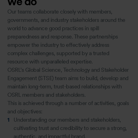
we do
Our teams collaborate closely with members,
governments, and industry stakeholders around the
world to advance good practices in spill
preparedness and response. These partnerships
empower the industry to effectively address
complex challenges, supported by a trusted
resource with unparalleled expertise.
OSRL’s Global Science, Technology and Stakeholder
Engagement (STSE) team aims to build, develop and
maintain long-term, trust-based relationships with
OSRL members and stakeholders.
This is achieved through a number of activities, goals
and objectives:
Understanding our members and stakeholders,
cultivating trust and credibility to secure a strong,
authentic, and impactful brand.