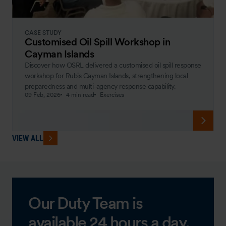
CASE STUDY
Customised Oil Spill Workshop in
Cayman Islands
Discover how OSRL delivered a customised oil spill response
workshop for Rubis Cayman Islands, strengthening local
preparedness and multi-agency response capability.
09 Feb, 2026
4 min read
Exercises
VIEW ALL
Our Duty Team is
available 24 hours a day,