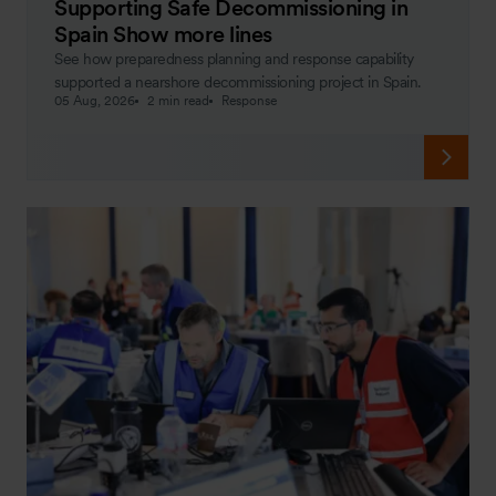
Supporting Safe Decommissioning in
Spain Show more lines
See how preparedness planning and response capability
supported a nearshore decommissioning project in Spain.
05 Aug, 2026
2 min read
Response