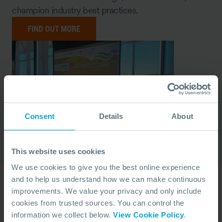
champion industry best practices.
FIND OUT MORE
Consent
Details
About
This website uses cookies
We use cookies to give you the best online experience
and to help us understand how we can make continuous
Yearly Reports
improvements. We value your privacy and only include
cookies from trusted sources. You can control the
Throughout the year, we publish reports, including
information we collect below.
View Cookie Policy
.
our annual Report of Activity, reflecting on our