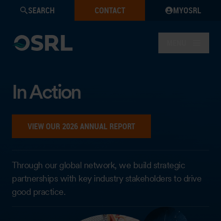
SEARCH
CONTACT
MYOSRL
MENU
In Action
VIEW OUR 2026 ANNUAL REPORT
Through our global network, we build strategic
partnerships with key industry stakeholders to drive
good practice.