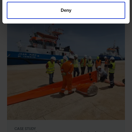
studies
Deny
CASE STUDY