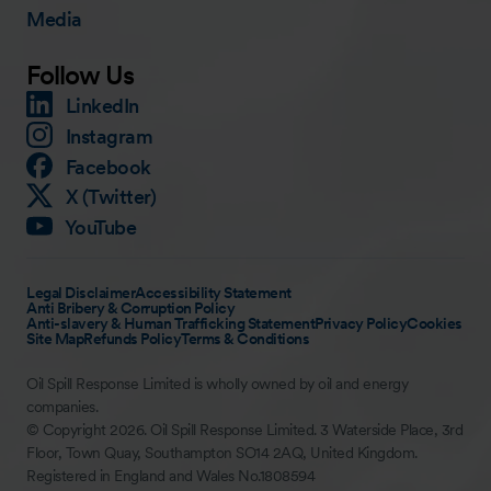
Media
Follow Us
LinkedIn
Instagram
Facebook
X (Twitter)
YouTube
Legal Disclaimer
Accessibility Statement
Anti Bribery & Corruption Policy
Anti-slavery & Human Trafficking Statement
Privacy Policy
Cookies
Site Map
Refunds Policy
Terms & Conditions
Oil Spill Response Limited is wholly owned by oil and energy
companies.
© Copyright 2026. Oil Spill Response Limited. 3 Waterside Place, 3rd
Floor, Town Quay, Southampton SO14 2AQ, United Kingdom.
Registered in England and Wales No.1808594