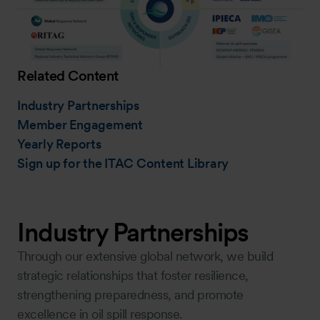
Related Content
Industry Partnerships
Member Engagement
Yearly Reports
Sign up for the ITAC Content Library
Industry Partnerships
Through our extensive global network, we build
strategic relationships that foster resilience,
strengthening preparedness, and promote
excellence in oil spill response.