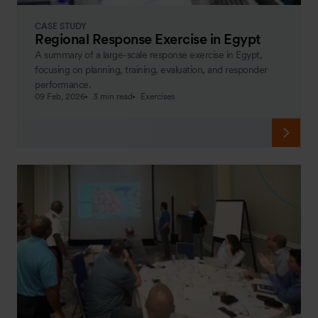
CASE STUDY
Regional Response Exercise in Egypt
A summary of a large-scale response exercise in Egypt,
focusing on planning, training, evaluation, and responder
performance.
09 Feb, 2026
3 min read
Exercises