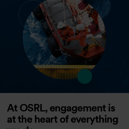
At OSRL, engagement is
at the heart of everything