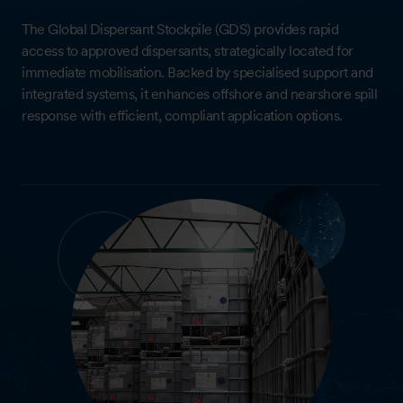
The Global Dispersant Stockpile (GDS) provides rapid
access to approved dispersants, strategically located for
immediate mobilisation. Backed by specialised support and
integrated systems, it enhances offshore and nearshore spill
response with efficient, compliant application options.