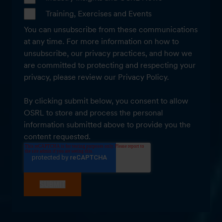
Training, Exercises and Events
You can unsubscribe from these communications
at any time. For more information on how to
unsubscribe, our privacy practices, and how we
are committed to protecting and respecting your
privacy, please review our Privacy Policy.
By clicking submit below, you consent to allow
OSRL to store and process the personal
information submitted above to provide you the
content requested.