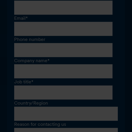
Email
*
Phone number
Company name
*
Job title
*
Country/Region
Reason for contacting us