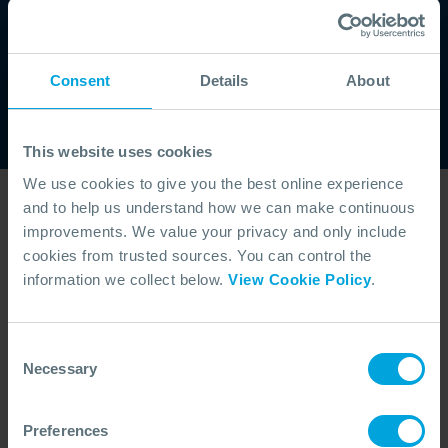
regulatory expectations, this service strengthens spill
preparedness for our members worldwide.
WHO WE ARE
Consent
Details
About
This website uses cookies
We use cookies to give you the best online experience
and to help us understand how we can make continuous
View our dispersants
improvements. We value your privacy and only include
articles
cookies from trusted sources. You can control the
information we collect below.
View Cookie Policy
.
Consent
Necessary
Selection
Preferences