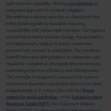
spill response capability, offering
our members
an
integrated approach to incident mitigation.
We maintain a diverse selection of dispersants that
meet global regulatory standards, ensuring
compatibility with various spill scenarios. Our logistics
and technical teams oversee storage, transportation,
and deployment, helping to ensure a seamless
process from request to application. Our members
benefit from specialist guidance on dispersant use,
regulatory compliance, and application techniques,
maximising response efficiency and effectiveness.
The stockpile is designed to support both surface
and subsea dispersant application and can be used
independently or in conjunction with the
Tersus
system for aerial application,
or the
Subsea Incident
Response Toolkit (SIRT)
, the Dispersant Delivery
System (DDS), or other equivalent delivery systems.