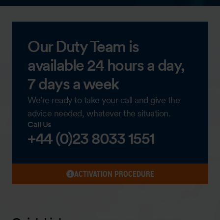
Our Duty Team is
available 24 hours a day,
7 days a week
We’re ready to take your call and give the
advice needed, whatever the situation.
Call Us
+44 (0)23 8033 1551
ACTIVATION PROCEDURE