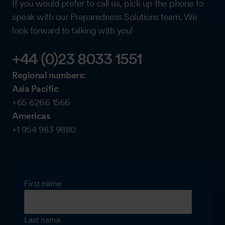
If you would prefer to call us, pick up the phone to
speak with our Preparedness Solutions team. We
look forward to talking with you!
+44 (0)23 8033 1551
Regional numbers:
Asia Pacific
+65 6266 1566
Americas
+1 954 983 9880
First name
Last name