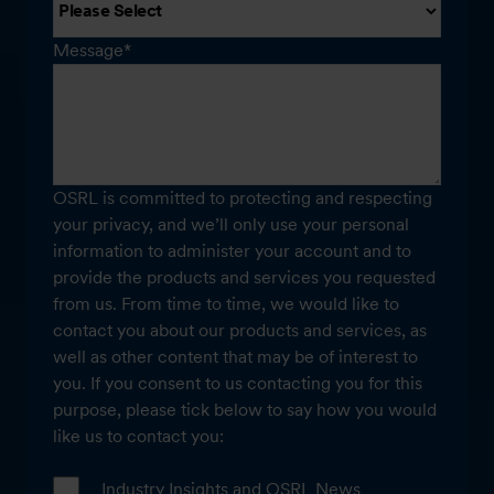
Message
*
OSRL is committed to protecting and respecting
your privacy, and we’ll only use your personal
information to administer your account and to
provide the products and services you requested
from us. From time to time, we would like to
contact you about our products and services, as
well as other content that may be of interest to
you. If you consent to us contacting you for this
purpose, please tick below to say how you would
like us to contact you:
Industry Insights and OSRL News