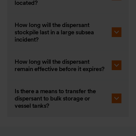
located?
How long will the dispersant
stockpile last in a large subsea
incident?
How long will the dispersant
remain effective before it expires?
Is there a means to transfer the
dispersant to bulk storage or
vessel tanks?