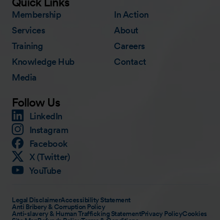
Quick Links
Membership
In Action
Services
About
Training
Careers
Knowledge Hub
Contact
Media
Follow Us
LinkedIn
Instagram
Facebook
X (Twitter)
YouTube
Legal Disclaimer
Accessibility Statement
Anti Bribery & Corruption Policy
Anti-slavery & Human Trafficking Statement
Privacy Policy
Cookies