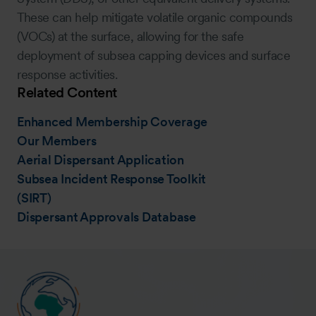
These can help mitigate volatile organic compounds
(VOCs) at the surface, allowing for the safe
deployment of subsea capping devices and surface
response activities.
Related Content
Enhanced Membership Coverage
Our Members
Aerial Dispersant Application
Subsea Incident Response Toolkit
(SIRT)
Dispersant Approvals Database