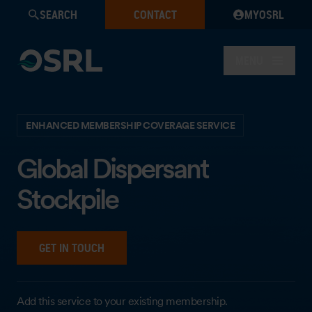
SEARCH
CONTACT
MYOSRL
MENU
ENHANCED MEMBERSHIP COVERAGE SERVICE
Global Dispersant
Stockpile
GET IN TOUCH
Add this service to your existing membership.