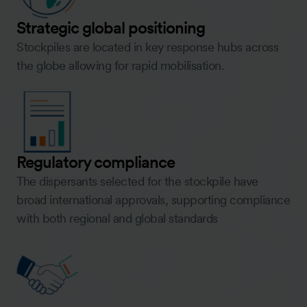
Strategic global positioning
Stockpiles are located in key response hubs across
the globe allowing for rapid mobilisation.
Regulatory compliance
The dispersants selected for the stockpile have
broad international approvals, supporting compliance
with both regional and global standards