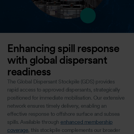
Enhancing spill response
with global dispersant
readiness
The Global Dispersant Stockpile (GDS) provides
rapid access to approved dispersants, strategically
positioned for immediate mobilisation. Our extensive
network ensures timely delivery, enabling an
effective response to offshore surface and subsea
spills. Available through
enhanced membership
coverage
, this stockpile complements our broader