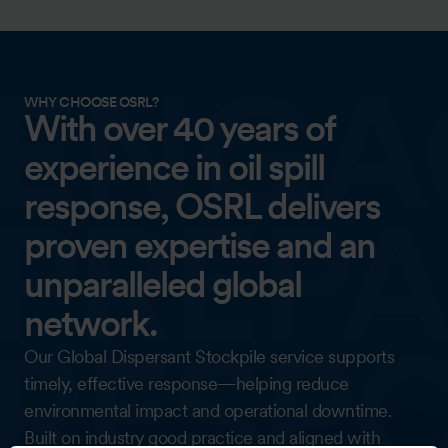
WHY CHOOSE OSRL?
With over 40 years of
experience in oil spill
response, OSRL delivers
proven expertise and an
unparalleled global
network.
Our Global Dispersant Stockpile service supports
timely, effective response—helping reduce
environmental impact and operational downtime.
Built on industry good practice and aligned with