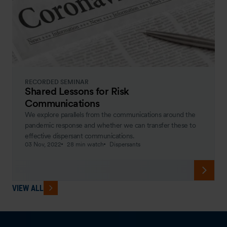
RECORDED SEMINAR
Shared Lessons for Risk
Communications
We explore parallels from the communications around the
pandemic response and whether we can transfer these to
effective dispersant communications.
03 Nov, 2022
28 min watch
Dispersants
VIEW ALL