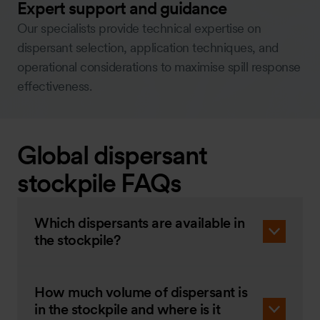
Expert support and guidance
Our specialists provide technical expertise on
dispersant selection, application techniques, and
operational considerations to maximise spill response
effectiveness.
Global dispersant
stockpile FAQs
Which dispersants are available in
the stockpile?
How much volume of dispersant is
in the stockpile and where is it