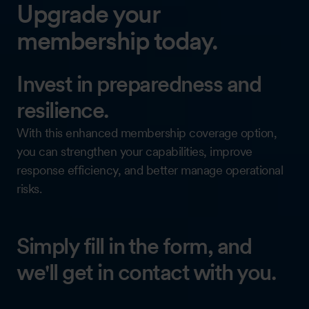
Upgrade your
membership today.
Invest in preparedness and
resilience.
With this enhanced membership coverage option,
you can strengthen your capabilities, improve
response efficiency, and better manage operational
risks.
Simply fill in the form, and
we'll get in contact with you.