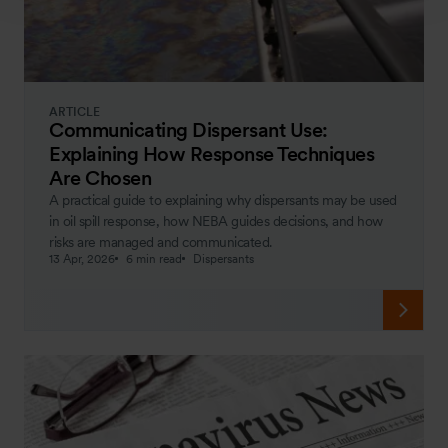
ARTICLE
Communicating Dispersant Use:
Explaining How Response Techniques
Are Chosen
A practical guide to explaining why dispersants may be used
in oil spill response, how NEBA guides decisions, and how
risks are managed and communicated.
13 Apr, 2026
6 min read
Dispersants