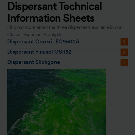
Dispersant Technical
Information Sheets
Find out more about the three dispersants available in our
Global Dispersant Stockpile.
Dispersant Corexit EC9500A
Dispersant Finasol OSR52
Dispersant Slickgone