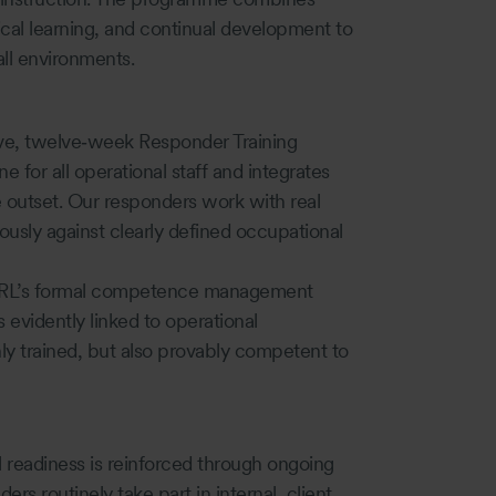
al learning, and continual development to
all environments.
sive, twelve‑week Responder Training
for all operational staff and integrates
e outset. Our responders work with real
ously against clearly defined occupational
th OSRL’s formal competence management
s evidently linked to operational
y trained, but also provably competent to
nal readiness is reinforced through ongoing
rs routinely take part in internal, client,