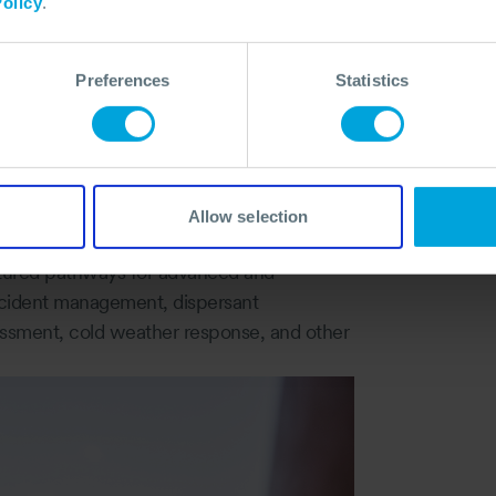
olicy
.
shore, and incident management simulations,
, and decision‑making challenges they
Preferences
Statistics
responders are prepared not just for a
ands agility, sound judgement, and
Allow selection
tured pathways for advanced and
incident management, dispersant
sessment, cold weather response, and other