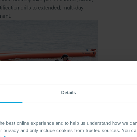
fication drills to extended, multi‑day
ment.
Details
the best online experience and to help us understand how we c
privacy and only include cookies from trusted sources. You can