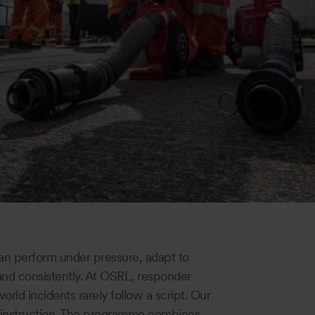
an perform under pressure, adapt to
 and consistently. At OSRL, responder
orld incidents rarely follow a script. Our
m instruction. The programme combines