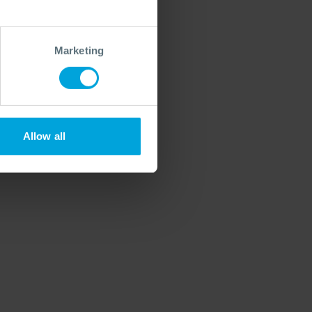
Marketing
Allow all