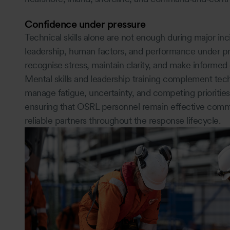
Confidence under pressure
Technical skills alone are not enough during major i
leadership, human factors, and performance under pr
recognise stress, maintain clarity, and make informed
Mental skills and leadership training complement te
manage fatigue, uncertainty, and competing priorities
ensuring that OSRL personnel remain effective commu
reliable partners throughout the response lifecycle.