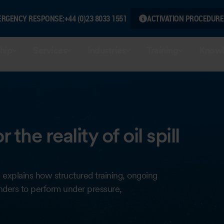
ERGENCY RESPONSE:
+44 (0)23 8033 1551
ACTIVATION PROCEDURE
hip
Services
Industries
Training
Knowl
the reality of oil spill
icle explains how structured training, ongoing
nders to perform under pressure,