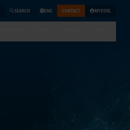
SEARCH
ENG
CONTACT
MYOSRL
edge Hub
Media
In Action
About