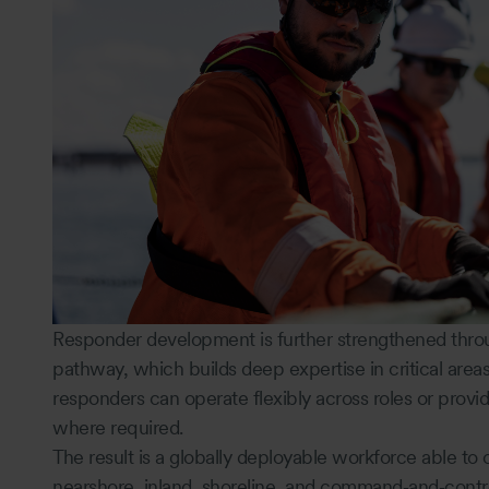
Responder development is further strengthened thro
pathway, which builds deep expertise in critical areas
responders can operate flexibly across roles or provid
where required.
The result is a globally deployable workforce able to 
nearshore, inland, shoreline, and command‑and‑contr