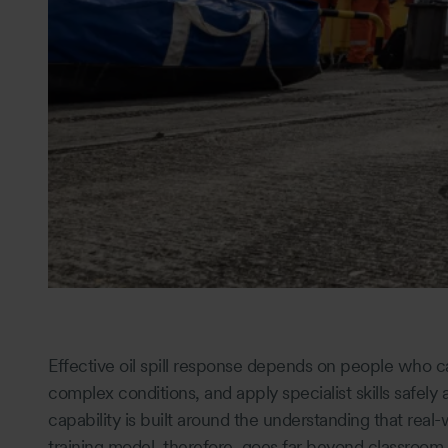
Effective oil spill response depends on people who c
complex conditions, and apply specialist skills safely
capability is built around the understanding that real-w
training model, therefore, goes far beyond classroo