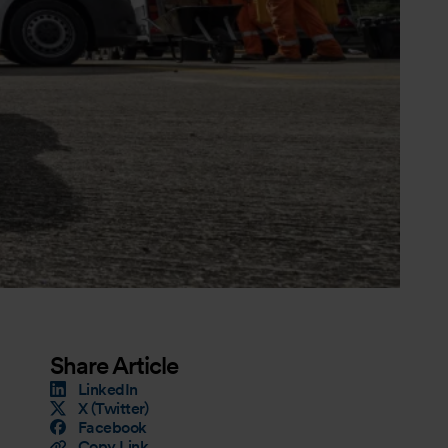
Share Article
LinkedIn
X (Twitter)
Facebook
Copy Link