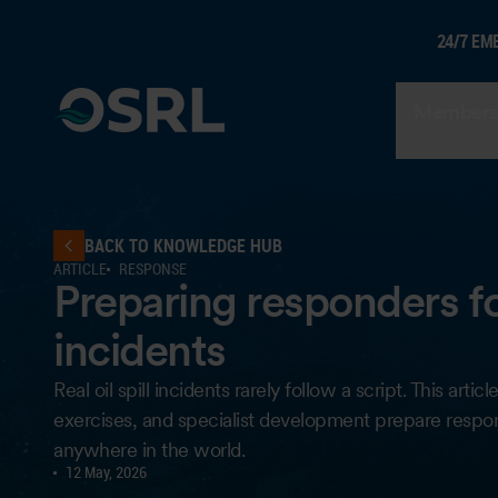
24/7 EM
Members
BACK TO KNOWLEDGE HUB
ARTICLE
RESPONSE
Preparing responders for 
incidents
Real oil spill incidents rarely follow a script. This art
exercises, and specialist development prepare respo
anywhere in the world.
12 May, 2026