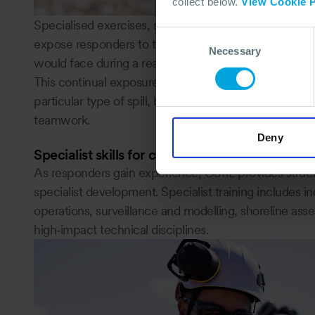
collect below.
View Cookie P
Specialised exercises, such as shoreline, inland, off
Consent
expose responders to the operational, environmental
Necessary
Selection
would face during a real spill.
This continual exposure to realistic scenarios means 
particular type of spill, but for any incident that dem
teamwork.
Deny
Specialist skills for complex incidents
As responders gain experience, OSRL provides struc
specialist development. Specialist training includes 
operations, surveillance and modelling, shoreline as
high‑impact technical disciplines.