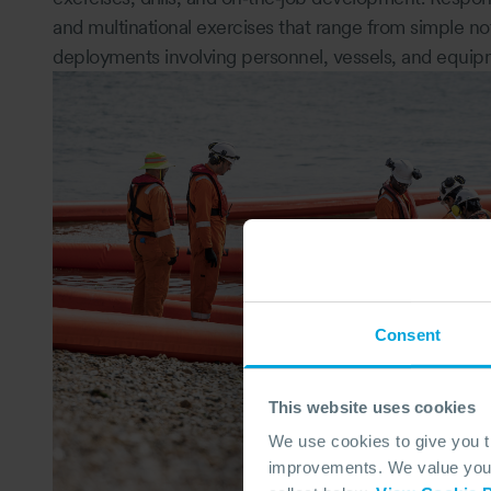
and multinational exercises that range from simple noti
deployments involving personnel, vessels, and equip
Consent
This website uses cookies
We use cookies to give you 
improvements. We value your 