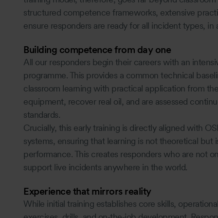
structured competence frameworks, extensive practic
ensure responders are ready for all incident types, in 
Building competence from day one
All our responders begin their careers with an inten
programme. This provides a common technical baseline 
classroom learning with practical application from th
equipment, recover real oil, and are assessed continu
standards.
Crucially, this early training is directly aligned wi
systems, ensuring that learning is not theoretical but i
performance. This creates responders who are not onl
support live incidents anywhere in the world.
Experience that mirrors reality
While initial training establishes core skills, operatio
exercises, drills, and on‑the‑job development. Responde