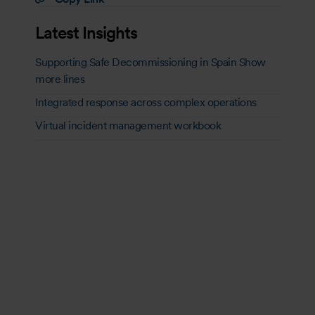
Latest Insights
Supporting Safe Decommissioning in Spain Show
more lines
Integrated response across complex operations
Virtual incident management workbook