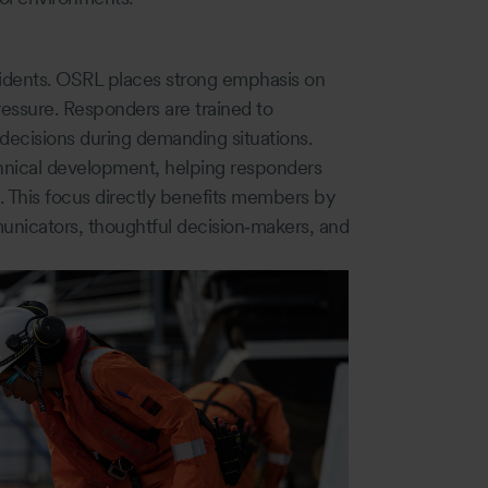
ncidents. OSRL places strong emphasis on
essure. Responders are trained to
 decisions during demanding situations.
chnical development, helping responders
. This focus directly benefits members by
nicators, thoughtful decision‑makers, and