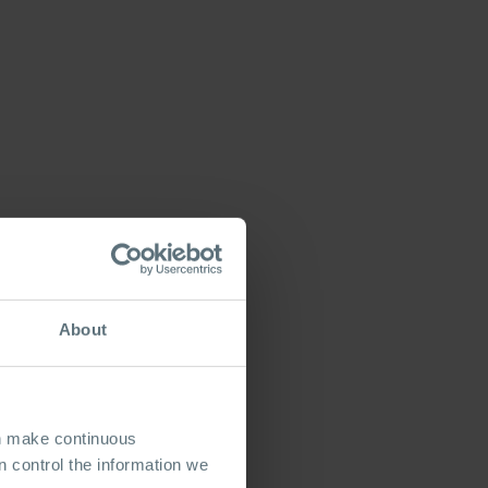
About
an make continuous
 control the information we