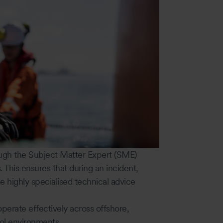
ugh the Subject Matter Expert (SME)
. This ensures that during an incident,
e highly specialised technical advice
operate effectively across offshore,
ol environments.