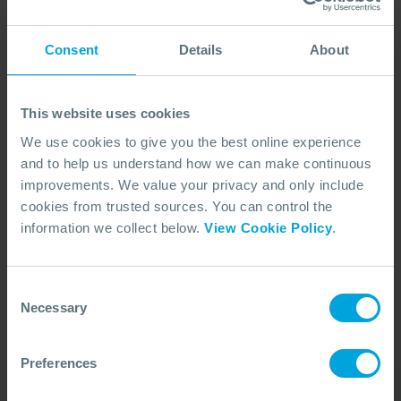
Consent
Details
About
This website uses cookies
We use cookies to give you the best online experience
and to help us understand how we can make continuous
improvements. We value your privacy and only include
cookies from trusted sources. You can control the
No Articles Found
information we collect below.
View Cookie Policy
.
We couldn't find any articles that match your
search criteria.
Consent
Necessary
Selection
Preferences