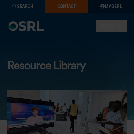
SEARCH
CONTACT
MYOSRL
MENU
Resource Library