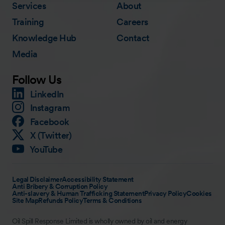
Services
About
Training
Careers
Knowledge Hub
Contact
Media
Follow Us
LinkedIn
Instagram
Facebook
X (Twitter)
YouTube
Legal Disclaimer
Accessibility Statement
Anti Bribery & Corruption Policy
Anti-slavery & Human Trafficking Statement
Privacy Policy
Cookies
Site Map
Refunds Policy
Terms & Conditions
Oil Spill Response Limited is wholly owned by oil and energy