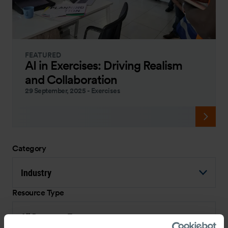
FEATURED
AI in Exercises: Driving Realism
and Collaboration
29 September, 2025
-
Exercises
Category
Industry
Resource Type
All Resource Types