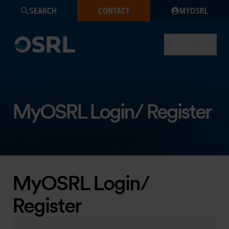
SEARCH
CONTACT
MYOSRL
MENU
MyOSRL Login/ Register
MyOSRL Login/
Register