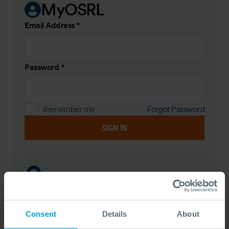
MyOSRL
Email Address
*
Password
*
Remember me
Forgot Password
SIGN IN
Register
Register to create your own personal OSRL hub,
Consent
Details
About
book training courses and view upcoming training