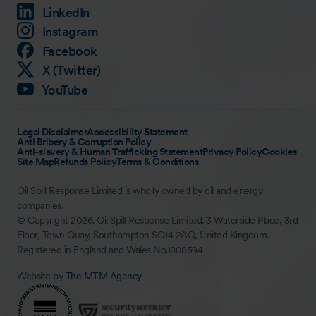
LinkedIn
Instagram
Facebook
X (Twitter)
YouTube
Legal Disclaimer
Accessibility Statement
Anti Bribery & Corruption Policy
Anti-slavery & Human Trafficking Statement
Privacy Policy
Cookies
Site Map
Refunds Policy
Terms & Conditions
Oil Spill Response Limited is wholly owned by oil and energy
companies.
© Copyright 2026. Oil Spill Response Limited. 3 Waterside Place, 3rd
Floor, Town Quay, Southampton SO14 2AQ, United Kingdom.
Registered in England and Wales No.1808594
Website by
The MTM Agency