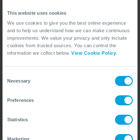
courses.
This website uses cookies
Is your company a Participant Member or Associate
We use cookies to give you the best online experience
Member of OSRL? A verified MyOSRL account
and to help us understand how we can make continuous
allows you access to Members discounts on our
improvements. We value your privacy and only include
Training Courses.
cookies from trusted sources. You can control the
REGISTER
information we collect below.
View Cookie Policy
.
Consent
Necessary
Selection
Our Duty Team is
Preferences
available 24 hours a day,
Statistics
7 days a week
We’re ready to take your call and give the
Marketing