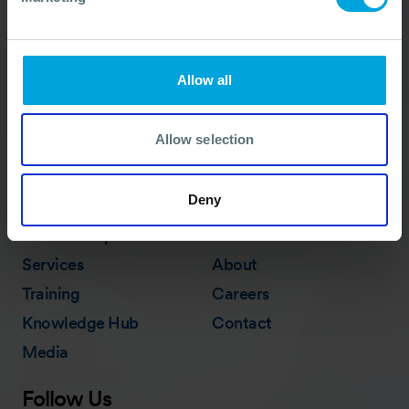
advice needed, whatever the situation.
Call Us
+44 (0)23 8033 1551
Allow all
ACTIVATION PROCEDURE
Allow selection
Deny
Quick Links
Membership
In Action
Services
About
Training
Careers
Knowledge Hub
Contact
Media
Follow Us