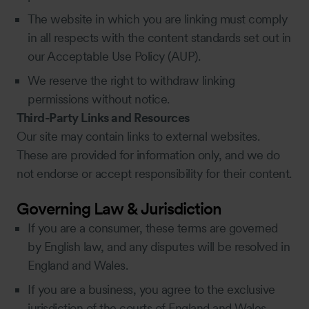
The website in which you are linking must comply
in all respects with the content standards set out in
our Acceptable Use Policy (AUP).
We reserve the right to withdraw linking
permissions without notice.
Third-Party Links and Resources
Our site may contain links to external websites.
These are provided for information only, and we do
not endorse or accept responsibility for their content.
Governing Law & Jurisdiction
If you are a consumer, these terms are governed
by English law, and any disputes will be resolved in
England and Wales.
If you are a business, you agree to the exclusive
jurisdiction of the courts of England and Wales.