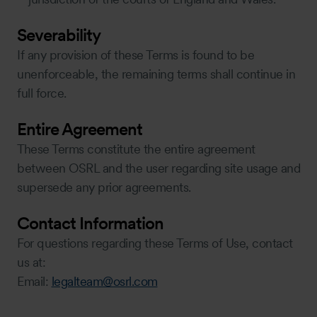
Severability
If any provision of these Terms is found to be
unenforceable, the remaining terms shall continue in
full force.
Entire Agreement
These Terms constitute the entire agreement
between OSRL and the user regarding site usage and
supersede any prior agreements.
Contact Information
For questions regarding these Terms of Use, contact
us at:
Email:
legalteam@osrl.com