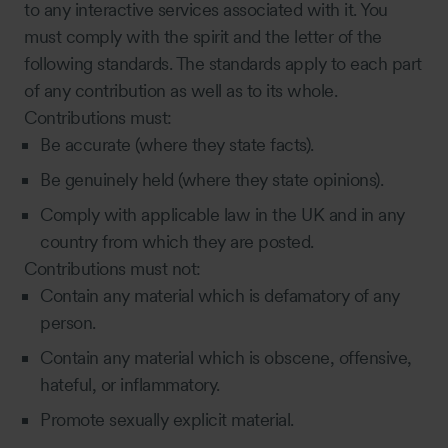
to any interactive services associated with it. You
must comply with the spirit and the letter of the
following standards. The standards apply to each part
of any contribution as well as to its whole.
Contributions must:
Be accurate (where they state facts).
Be genuinely held (where they state opinions).
Comply with applicable law in the UK and in any
country from which they are posted.
Contributions must not:
Contain any material which is defamatory of any
person.
Contain any material which is obscene, offensive,
hateful, or inflammatory.
Promote sexually explicit material.