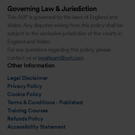
Governing Law & Jurisdiction
This AUP is governed by the laws of England and
Wales. Any disputes arising from this policy shall be
subject to the exclusive jurisdiction of the courts in
England and Wales.
For any questions regarding this policy, please
contact us at
legalteam@osrl.com
.
Other Information
Legal Disclaimer
Privacy Policy
Cookie Policy
Terms & Conditions - Published
Training Courses
Refunds Policy
Accessibility Statement