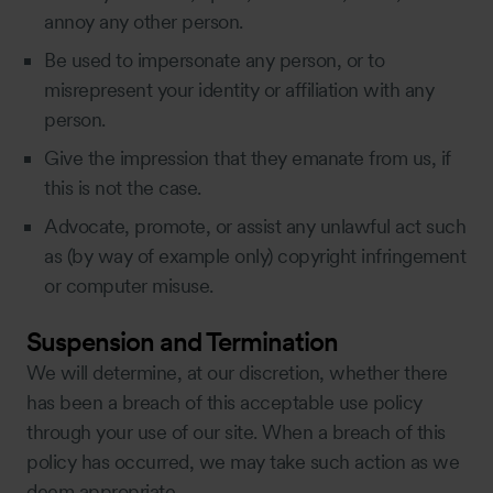
annoy any other person.
Be used to impersonate any person, or to
misrepresent your identity or affiliation with any
person.
Give the impression that they emanate from us, if
this is not the case.
Advocate, promote, or assist any unlawful act such
as (by way of example only) copyright infringement
or computer misuse.
Suspension and Termination
We will determine, at our discretion, whether there
has been a breach of this acceptable use policy
through your use of our site. When a breach of this
policy has occurred, we may take such action as we
deem appropriate.