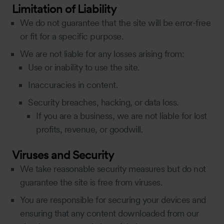
Limitation of Liability
We do not guarantee that the site will be error-free
or fit for a specific purpose.
We are not liable for any losses arising from:
Use or inability to use the site.
Inaccuracies in content.
Security breaches, hacking, or data loss.
If you are a business, we are not liable for lost
profits, revenue, or goodwill.
Viruses and Security
We take reasonable security measures but do not
guarantee the site is free from viruses.
You are responsible for securing your devices and
ensuring that any content downloaded from our