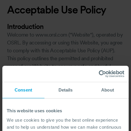
Acceptable Use Policy
Introduction
Welcome to www.orsl.com ("Website"), operated by
OSRL. By accessing or using this Website, you agree
to comply with this Acceptable Use Policy (AUP).
This policy outlines the permitted and prohibited
uses of our Website to ensure a safe and lawful
experience for all users.
www.osrl.com is a site operated by OSRL (“we” or
“us”). We are registered in England and Wales under
Consent
Details
About
company number 1808594, and we have our
registered office at 3 Waterside Place, 3rd Floor,
This website uses cookies
Town Quay, Southampton, SO14 2AQ, UK.
We use cookies to give you the best online experience
Permitted Use
and to help us understand how we can make continuous