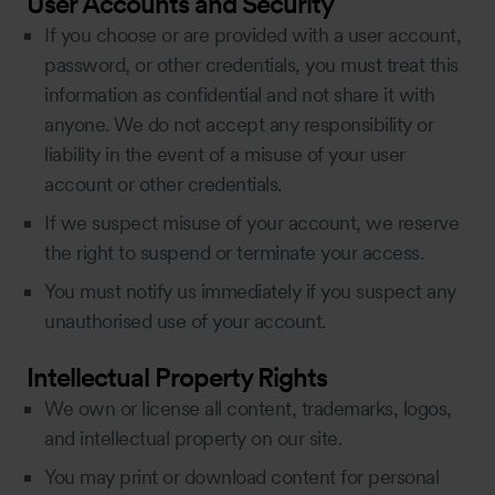
User Accounts and Security
If you choose or are provided with a user account,
password, or other credentials, you must treat this
information as confidential and not share it with
anyone. We do not accept any responsibility or
liability in the event of a misuse of your user
account or other credentials.
If we suspect misuse of your account, we reserve
the right to suspend or terminate your access.
You must notify us immediately if you suspect any
unauthorised use of your account.
Intellectual Property Rights
We own or license all content, trademarks, logos,
and intellectual property on our site.
You may print or download content for personal