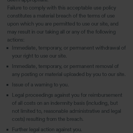
Failure to comply with this acceptable use policy
constitutes a material breach of the terms of use
upon which you are permitted to use our site, and
may result in our taking all or any of the following
actions:
Immediate, temporary, or permanent withdrawal of
your right to use our site.
Immediate, temporary, or permanent removal of
any posting or material uploaded by you to our site.
Issue of a warning to you.
Legal proceedings against you for reimbursement
of all costs on an indemnity basis (including, but
not limited to, reasonable administrative and legal
costs) resulting from the breach.
Further legal action against you.