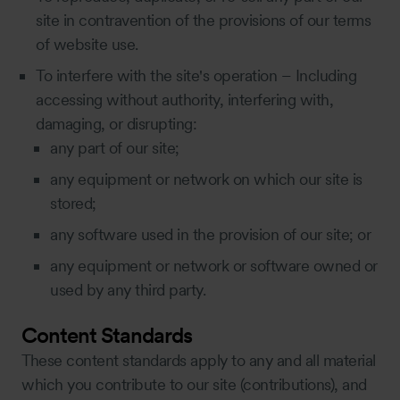
site in contravention of the provisions of our terms
of website use.
To interfere with the site's operation – Including
accessing without authority, interfering with,
damaging, or disrupting:
any part of our site;
any equipment or network on which our site is
stored;
any software used in the provision of our site; or
any equipment or network or software owned or
used by any third party.
Content Standards
These content standards apply to any and all material
which you contribute to our site (contributions), and