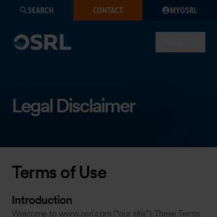
SEARCH
CONTACT
MYOSRL
MENU
Legal Disclaimer
Terms of Use
Introduction
Welcome to www.osrl.com (“our site”). These Terms