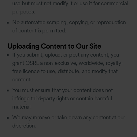
use but must not modify it or use it for commercial
purposes.
No automated scraping, copying, or reproduction
of content is permitted.
Uploading Content to Our Site
If you submit, upload, or post any content, you
grant OSRL a non-exclusive, worldwide, royalty-
free licence to use, distribute, and modify that
content.
You must ensure that your content does not
infringe third-party rights or contain harmful
material.
We may remove or take down any content at our
discretion.