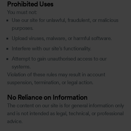
Prohibited Uses
You must not:
Use our site for unlawful, fraudulent, or malicious
purposes.
Upload viruses, malware, or harmful software.
Interfere with our site’s functionality.
Attempt to gain unauthorised access to our
systems.
Violation of these rules may result in account
suspension, termination, or legal action.
No Reliance on Information
The content on our site is for general information only
and is not intended as legal, technical, or professional
advice.