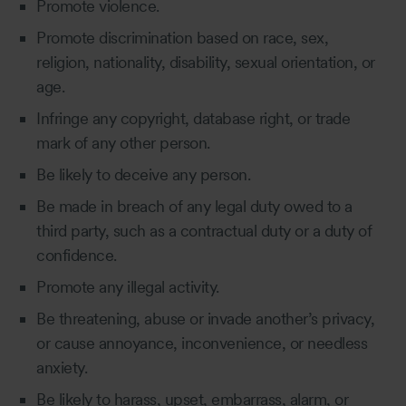
Promote violence.
Promote discrimination based on race, sex,
religion, nationality, disability, sexual orientation, or
age.
Infringe any copyright, database right, or trade
mark of any other person.
Be likely to deceive any person.
Be made in breach of any legal duty owed to a
third party, such as a contractual duty or a duty of
confidence.
Promote any illegal activity.
Be threatening, abuse or invade another’s privacy,
or cause annoyance, inconvenience, or needless
anxiety.
Be likely to harass, upset, embarrass, alarm, or