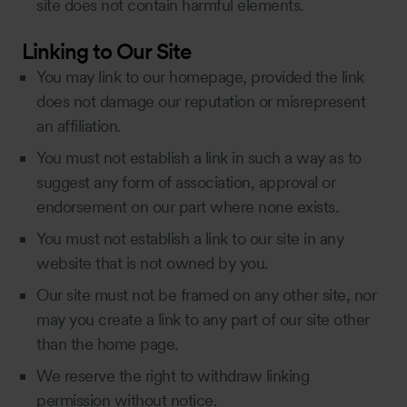
site does not contain harmful elements.
Linking to Our Site
You may link to our homepage, provided the link
does not damage our reputation or misrepresent
an affiliation.
You must not establish a link in such a way as to
suggest any form of association, approval or
endorsement on our part where none exists.
You must not establish a link to our site in any
website that is not owned by you.
Our site must not be framed on any other site, nor
may you create a link to any part of our site other
than the home page.
We reserve the right to withdraw linking
permission without notice.