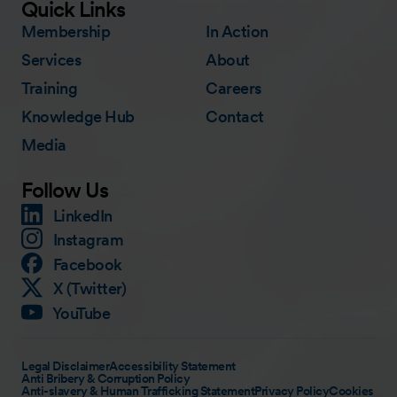
Quick Links
Membership
In Action
Services
About
Training
Careers
Knowledge Hub
Contact
Media
Follow Us
LinkedIn
Instagram
Facebook
X (Twitter)
YouTube
Legal Disclaimer
Accessibility Statement
Anti Bribery & Corruption Policy
Anti-slavery & Human Trafficking Statement
Privacy Policy
Cookies