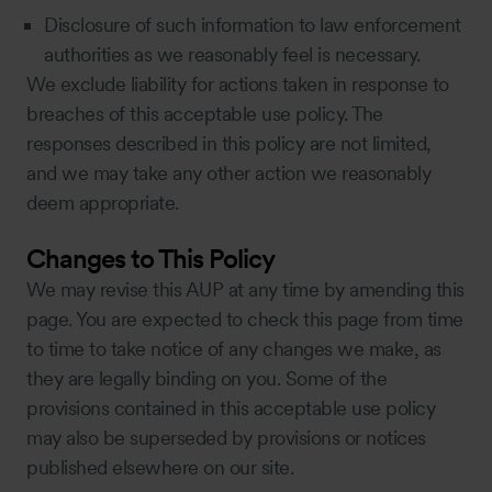
Disclosure of such information to law enforcement
authorities as we reasonably feel is necessary.
We exclude liability for actions taken in response to
breaches of this acceptable use policy. The
responses described in this policy are not limited,
and we may take any other action we reasonably
deem appropriate.
Changes to This Policy
We may revise this AUP at any time by amending this
page. You are expected to check this page from time
to time to take notice of any changes we make, as
they are legally binding on you. Some of the
provisions contained in this acceptable use policy
may also be superseded by provisions or notices
published elsewhere on our site.