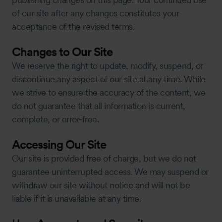
of our site after any changes constitutes your
acceptance of the revised terms.
Changes to Our Site
We reserve the right to update, modify, suspend, or
discontinue any aspect of our site at any time. While
we strive to ensure the accuracy of the content, we
do not guarantee that all information is current,
complete, or error-free.
Accessing Our Site
Our site is provided free of charge, but we do not
guarantee uninterrupted access. We may suspend or
withdraw our site without notice and will not be
liable if it is unavailable at any time.