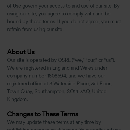
of Use govern your access to and use of our site. By
using our site, you agree to comply with and be
bound by these terms. If you do not agree, you must
refrain from using our site.
About Us
Our site is operated by OSRL (“we,” “our,” or “us”).
We are registered in England and Wales under
company number 1808594, and we have our
registered office at 3 Waterside Place, 3rd Floor,
Town Quay, Southampton, SO14 2AQ, United
Kingdom.
Changes to These Terms
We may update these terms at any time by
publishing changes on this page. Your continued use