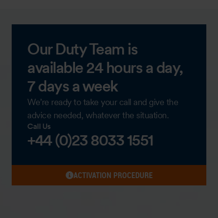
Our Duty Team is
available 24 hours a day,
7 days a week
We’re ready to take your call and give the
advice needed, whatever the situation.
Call Us
+44 (0)23 8033 1551
ACTIVATION PROCEDURE