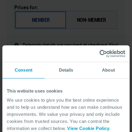
Prices for:
MEMBER
NON-MEMBER
Delegate details are required at checkout.
Find
out what is needed
EARLY BIRD SAVE 10% - BOOK BY 08 SEPTEMBER 2026
Consent
Details
About
DATE
07 December 2026 - 11 December 2026
DURATION
5 Days
LEARNING TYPE
This website uses cookies
Face To Face
LOCATION
We use cookies to give you the best online experience
Fort Lauderdale, United States
and to help us understand how we can make continuous
LANGUAGE
Spanish
improvements. We value your privacy and only include
PRICE FROM
cookies from trusted sources. You can control the
$ 2700 pp
$ 3000
information we collect below.
View Cookie Policy
.