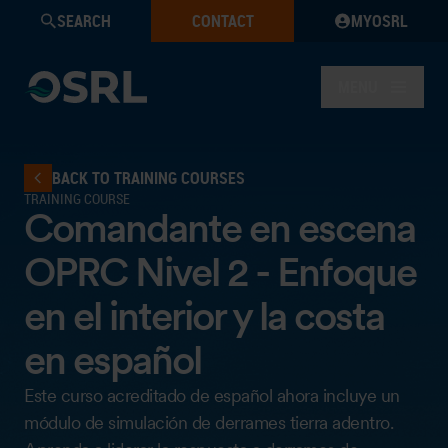
SEARCH
CONTACT
MYOSRL
MENU
BACK TO TRAINING COURSES
TRAINING COURSE
Comandante en escena
OPRC Nivel 2 - Enfoque
en el interior y la costa
en español
Este curso acreditado de español ahora incluye un
módulo de simulación de derrames tierra adentro.