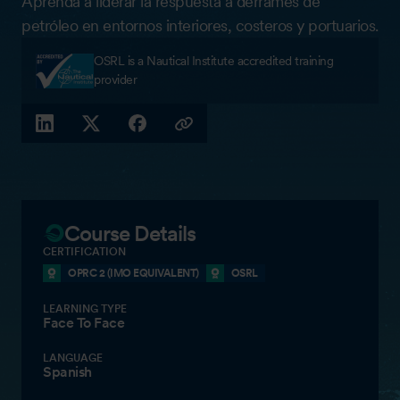
Aprenda a liderar la respuesta a derrames de
petróleo en entornos interiores, costeros y portuarios.
OSRL is a Nautical Institute accredited training
provider
LINKEDIN
X (TWITTER)
FACEBOOK
COPY LINK
Course Details
CERTIFICATION
OPRC 2 (IMO EQUIVALENT)
OSRL
LEARNING TYPE
Face To Face
LANGUAGE
Spanish