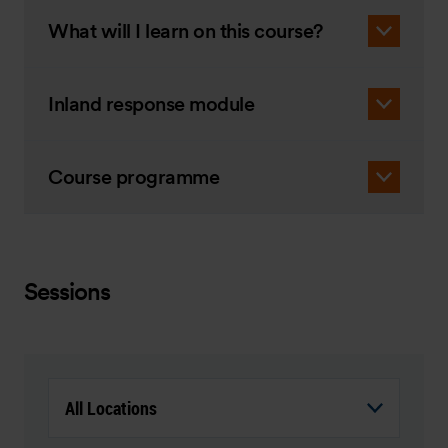
What will I learn on this course?
Inland response module
Course programme
Sessions
All Locations