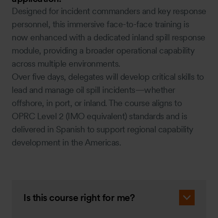
Designed for incident commanders and key response
personnel, this immersive face-to-face training is
now enhanced with a dedicated inland spill response
module, providing a broader operational capability
across multiple environments.
Over five days, delegates will develop critical skills to
lead and manage oil spill incidents—whether
offshore, in port, or inland. The course aligns to
OPRC Level 2 (IMO equivalent) standards and is
delivered in Spanish to support regional capability
development in the Americas.
Is this course right for me?