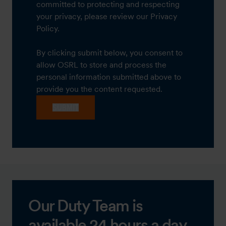
committed to protecting and respecting
your privacy, please review our Privacy
Policy.
By clicking submit below, you consent to
allow OSRL to store and process the
personal information submitted above to
provide you the content requested.
Our Duty Team is
available 24 hours a day,