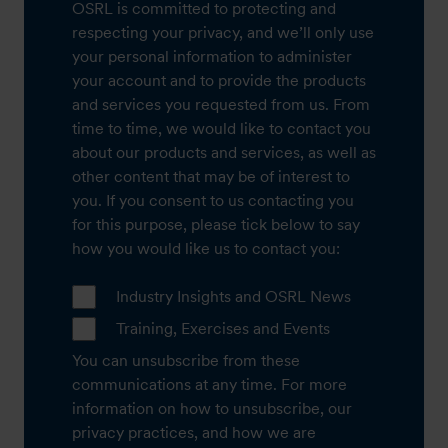
OSRL is committed to protecting and
respecting your privacy, and we’ll only use
your personal information to administer
your account and to provide the products
and services you requested from us. From
time to time, we would like to contact you
about our products and services, as well as
other content that may be of interest to
you. If you consent to us contacting you
for this purpose, please tick below to say
how you would like us to contact you:
Industry Insights and OSRL News
Training, Exercises and Events
You can unsubscribe from these
communications at any time. For more
information on how to unsubscribe, our
privacy practices, and how we are