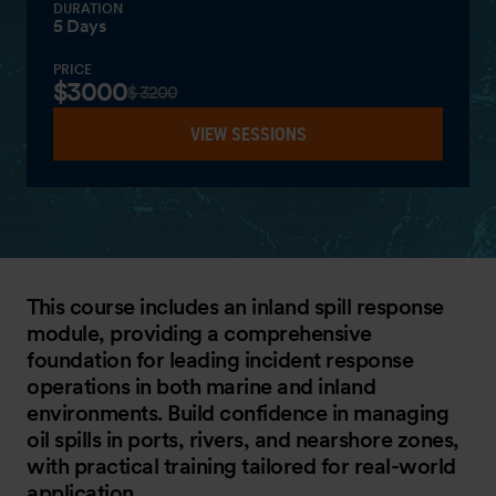
DURATION
5 Days
PRICE
$3000
$ 3200
VIEW SESSIONS
This course includes an inland spill response
module, providing a comprehensive
foundation for leading incident response
operations in both marine and inland
environments. Build confidence in managing
oil spills in ports, rivers, and nearshore zones,
with practical training tailored for real-world
application.