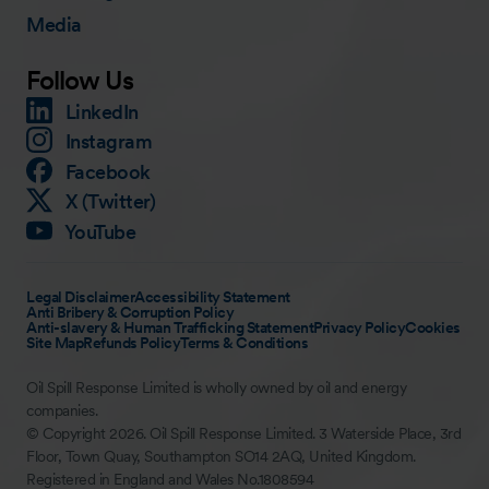
Media
Follow Us
LinkedIn
Instagram
Facebook
X (Twitter)
YouTube
Legal Disclaimer
Accessibility Statement
Anti Bribery & Corruption Policy
Anti-slavery & Human Trafficking Statement
Privacy Policy
Cookies
Site Map
Refunds Policy
Terms & Conditions
Oil Spill Response Limited is wholly owned by oil and energy
companies.
© Copyright 2026. Oil Spill Response Limited. 3 Waterside Place, 3rd
Floor, Town Quay, Southampton SO14 2AQ, United Kingdom.
Registered in England and Wales No.1808594