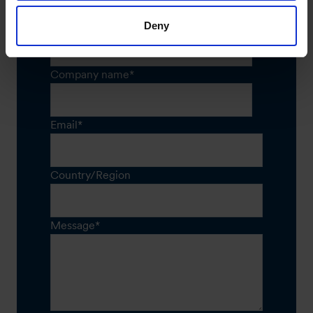
Job title
*
Deny
Company name
*
Email
*
Country/Region
Message
*