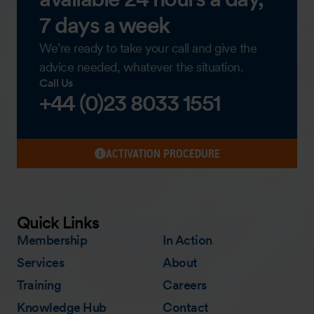
7 days a week
We’re ready to take your call and give the
advice needed, whatever the situation.
Call Us
+44 (0)23 8033 1551
ACTIVATION PROCEDURE
Quick Links
Membership
In Action
Services
About
Training
Careers
Knowledge Hub
Contact