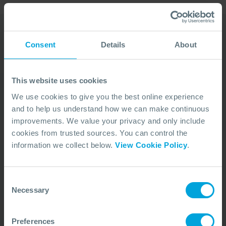
Consent
Details
About
Our Duty Team is
available 24 hours a day,
This website uses cookies
7 days a week
We use cookies to give you the best online experience
and to help us understand how we can make continuous
We’re ready to take your call and give the
improvements. We value your privacy and only include
advice needed, whatever the situation.
cookies from trusted sources. You can control the
Call Us
+44 (0)23 8033 1551
information we collect below.
View Cookie Policy
.
Consent
ACTIVATION PROCEDURE
Necessary
Selection
Preferences