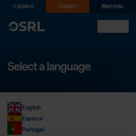
SEARCH
CONTACT
MYOSRL
MENU
Select a language
English
Espanol
Portugal