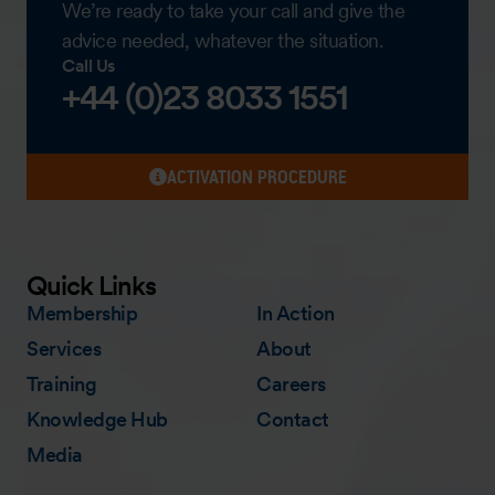
We’re ready to take your call and give the
advice needed, whatever the situation.
Call Us
+44 (0)23 8033 1551
ACTIVATION PROCEDURE
Quick Links
Membership
In Action
Services
About
Training
Careers
Knowledge Hub
Contact
Media