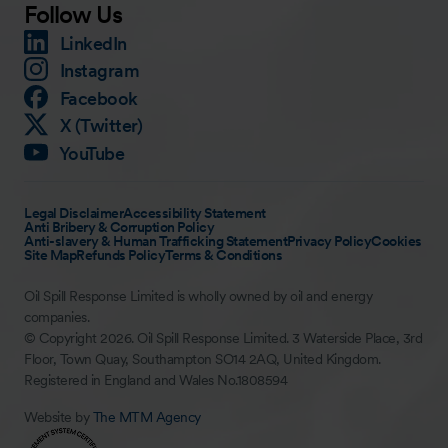
Follow Us
LinkedIn
Instagram
Facebook
X (Twitter)
YouTube
Legal Disclaimer
Accessibility Statement
Anti Bribery & Corruption Policy
Anti-slavery & Human Trafficking Statement
Privacy Policy
Cookies
Site Map
Refunds Policy
Terms & Conditions
Oil Spill Response Limited is wholly owned by oil and energy
companies.
© Copyright 2026. Oil Spill Response Limited. 3 Waterside Place, 3rd
Floor, Town Quay, Southampton SO14 2AQ, United Kingdom.
Registered in England and Wales No.1808594
Website by
The MTM Agency