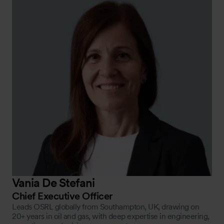
Vania De Stefani
Chief Executive Officer
Leads OSRL globally from Southampton, UK, drawing on
20+ years in oil and gas, with deep expertise in engineering,