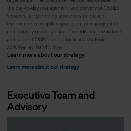
the day‑to‑day management and delivery of OSRL’s
services, supported by advisors with relevant
experience in oil spill response, crisis management
and industry good practice. The individuals who lead
and support OSRL’s operational and strategic
activities are listed below.
Learn more about our strategy
Learn more about our strategy
Executive Team and
Advisory