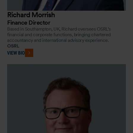
Richard Morrish
Finance Director
Based in Southampton, UK, Richard oversees OSRL’s
financial and corporate functions, bringing chartered
accountancy and international advisory experience.
OSRL
VIEW BIO