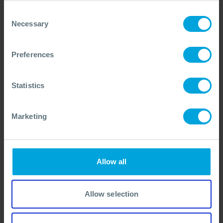
Consent
Necessary
Selection
Preferences
Statistics
Marketing
Darren Waterman
Allow all
Engagement Director
Based in Southampton, Darren draws on two decades in
spill response and stakeholder engagement to strengthen
Allow selection
OSRL’s global partnerships and member-focused services.
OSRL
VIEW BIO