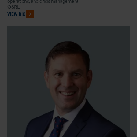
operations, and crisis management.
OSRL
VIEW BIO