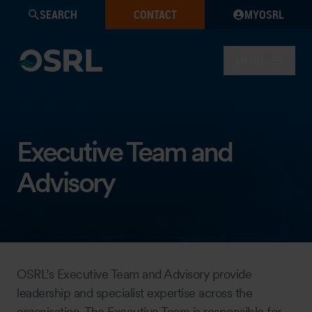
SEARCH
CONTACT
MYOSRL
MENU
Executive Team and
Advisory
OSRL’s Executive Team and Advisory provide
leadership and specialist expertise across the
organisation. The Executive Team is responsible for