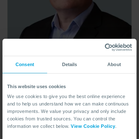
Andy Myers
Response Director
Consent
Details
About
Based in Southampton, UK, Andy leads OSRL’s global
response operations, bringing 25+ years of experience in
subsea projects and field development.
This website uses cookies
OSRL
VIEW BIO
We use cookies to give you the best online experience
and to help us understand how we can make continuous
improvements. We value your privacy and only include
cookies from trusted sources. You can control the
information we collect below.
View Cookie Policy
.