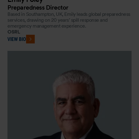
Preparedness Director
Based in Southampton, UK, Emily leads global preparedness
services, drawing on 20 years’ spill response and
emergency management experience.
OSRL
VIEW BIO