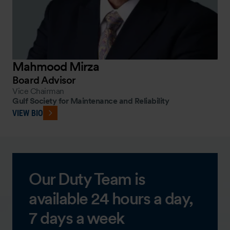
Mahmood Mirza
Board Advisor
Vice Chairman
Gulf Society for Maintenance and Reliability
VIEW BIO
Our Duty Team is
available 24 hours a day,
7 days a week