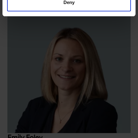
Deny
Emily Foley