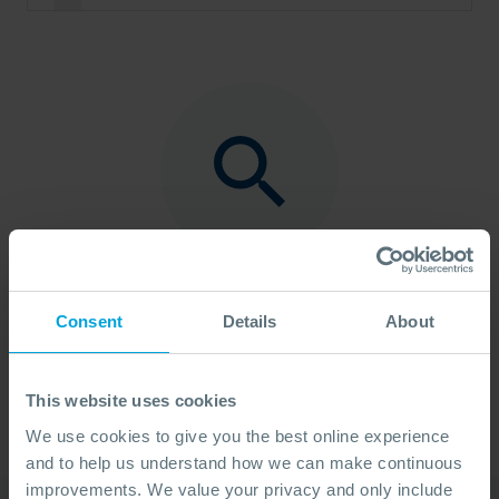
No Found
Sorry, there are no results. Please try another
Consent
Details
About
search term.
This website uses cookies
We use cookies to give you the best online experience
and to help us understand how we can make continuous
improvements. We value your privacy and only include