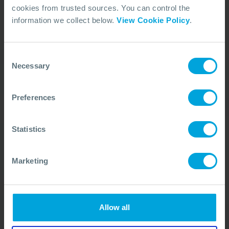
cookies from trusted sources. You can control the
information we collect below.
View Cookie Policy
.
Our Duty Team is
available 24 hours a day,
Consent
7 days a week
Necessary
Selection
We’re ready to take your call and give the
Preferences
advice needed, whatever the situation.
Call Us
+44 (0)23 8033 1551
Statistics
Marketing
ACTIVATION PROCEDURE
Allow all
Quick Links
Membership
In Action