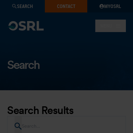
SEARCH
CONTACT
MYOSRL
MENU
Search
Search Results
Search