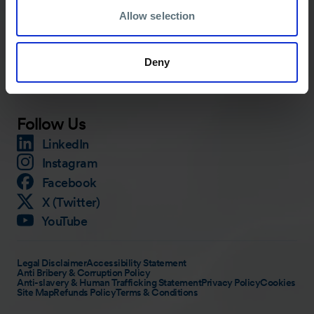
Allow selection
Services
About
Training
Careers
Deny
Knowledge Hub
Contact
Media
Follow Us
LinkedIn
Instagram
Facebook
X (Twitter)
YouTube
Legal Disclaimer
Accessibility Statement
Anti Bribery & Corruption Policy
Anti-slavery & Human Trafficking Statement
Privacy Policy
Cookies
Site Map
Refunds Policy
Terms & Conditions