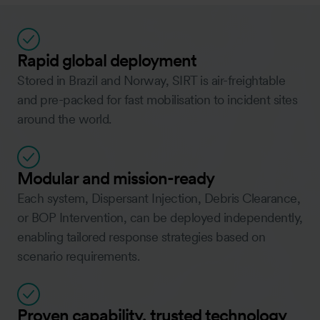
Rapid global deployment
Stored in Brazil and Norway, SIRT is air-freightable
and pre-packed for fast mobilisation to incident sites
around the world.
Modular and mission-ready
Each system, Dispersant Injection, Debris Clearance,
or BOP Intervention, can be deployed independently,
enabling tailored response strategies based on
scenario requirements.
Proven capability, trusted technology