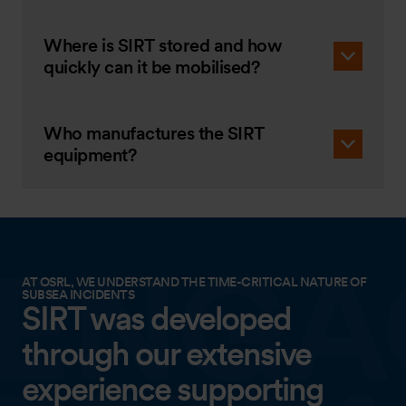
Where is SIRT stored and how
quickly can it be mobilised?
Who manufactures the SIRT
equipment?
AT OSRL, WE UNDERSTAND THE TIME-CRITICAL NATURE OF
SUBSEA INCIDENTS
SIRT was developed
through our extensive
experience supporting