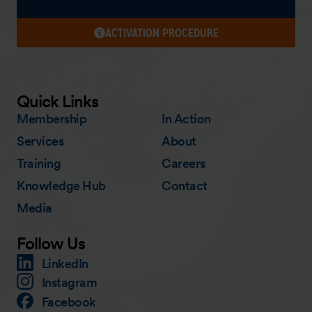
ACTIVATION PROCEDURE
Quick Links
Membership
In Action
Services
About
Training
Careers
Knowledge Hub
Contact
Media
Follow Us
LinkedIn
Instagram
Facebook