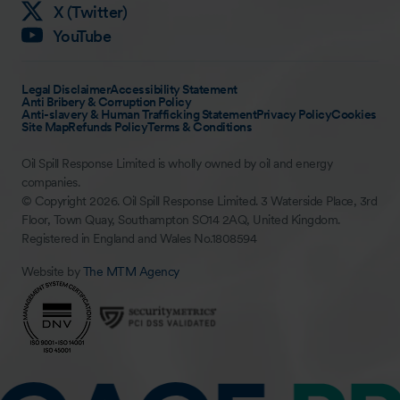
X (Twitter)
YouTube
Legal Disclaimer
Accessibility Statement
Anti Bribery & Corruption Policy
Anti-slavery & Human Trafficking Statement
Privacy Policy
Cookies
Site Map
Refunds Policy
Terms & Conditions
Oil Spill Response Limited is wholly owned by oil and energy
companies.
© Copyright 2026. Oil Spill Response Limited. 3 Waterside Place, 3rd
Floor, Town Quay, Southampton SO14 2AQ, United Kingdom.
Registered in England and Wales No.1808594
Website by
The MTM Agency