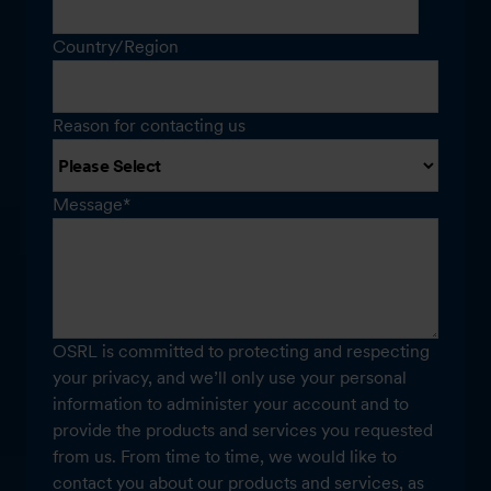
Country/Region
Reason for contacting us
Message
*
OSRL is committed to protecting and respecting
your privacy, and we’ll only use your personal
information to administer your account and to
provide the products and services you requested
from us. From time to time, we would like to
contact you about our products and services, as