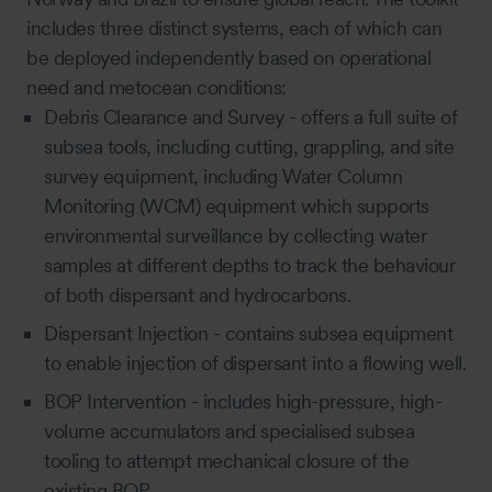
includes three distinct systems, each of which can
be deployed independently based on operational
need and metocean conditions:
Debris Clearance and Survey -
offers a full suite of
subsea tools, including cutting, grappling, and site
survey equipment, including
Water Column
Monitoring (WCM)
equipment which supports
environmental surveillance by collecting water
samples at different depths to track the behaviour
of both dispersant and hydrocarbons.
Dispersant Injection - contains subsea equipment
to enable injection of dispersant into a flowing well.
BOP Intervention - includes high-pressure, high-
volume accumulators and specialised subsea
tooling to attempt mechanical closure of the
existing BOP.