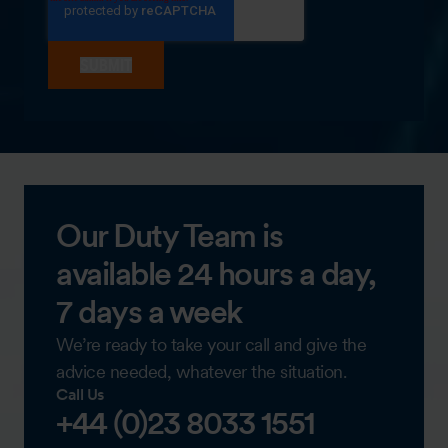
Our Duty Team is
available 24 hours a day,
7 days a week
We’re ready to take your call and give the
advice needed, whatever the situation.
Call Us
+44 (0)23 8033 1551