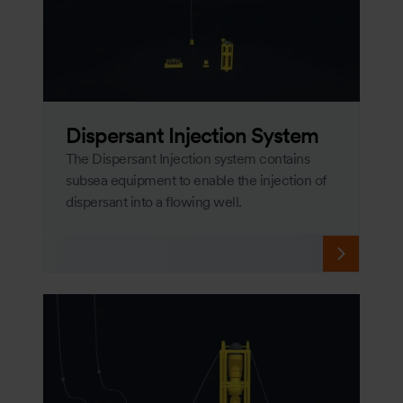
Dispersant Injection System
The Dispersant Injection system contains
subsea equipment to enable the injection of
dispersant into a flowing well.