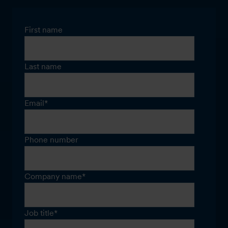
First name
Last name
Email
*
Phone number
Company name
*
Job title
*