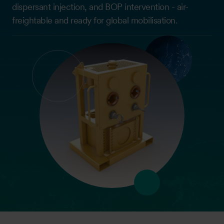
dispersant injection, and BOP intervention - air-
freightable and ready for global mobilisation.