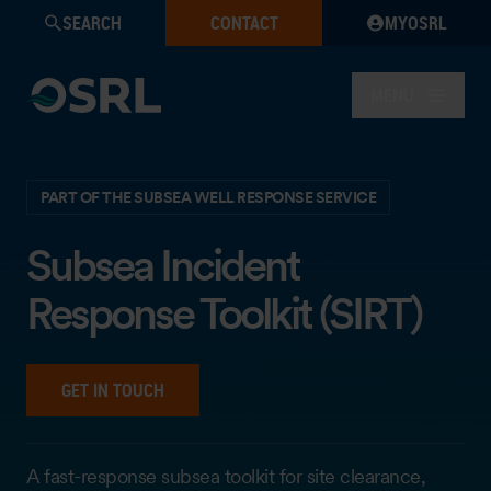
SEARCH
CONTACT
MYOSRL
MENU
PART OF THE SUBSEA WELL RESPONSE SERVICE
Subsea Incident
Response Toolkit (SIRT)
GET IN TOUCH
A fast-response subsea toolkit for site clearance,