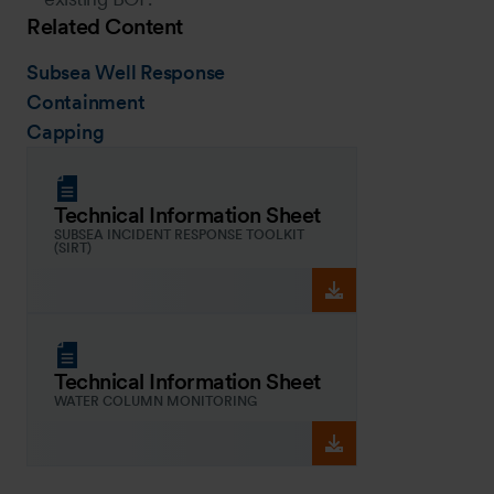
Related Content
Subsea Well Response
Containment
Capping
Technical Information Sheet
SUBSEA INCIDENT RESPONSE TOOLKIT
(SIRT)
Technical Information Sheet
WATER COLUMN MONITORING