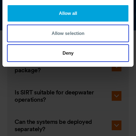
Allow all
Allow selection
SIRT FAQs
Deny
What’s included in the SIRT
package?
Is SIRT suitable for deepwater
operations?
Can the systems be deployed
separately?