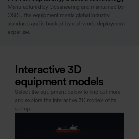
Manufactured by Oceaneering and maintained by
OSRL, the equipment meets global industry
standards and is backed by real-world deployment
expertise.
Interactive 3D
equipment models
Select the equipment below to find out more
and explore the interactive 3D models of its
set-up.