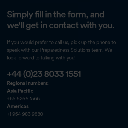
Simply fill in the form, and
we'll get in contact with you.
If you would prefer to call us, pick up the phone to
speak with our Preparedness Solutions team. We
look forward to talking with you!
+44 (0)23 8033 1551
Regional numbers:
Asia Pacific
+65 6266 1566
Americas
+1 954 983 9880