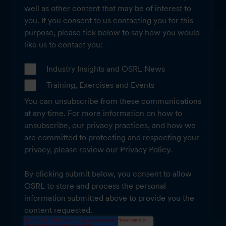
well as other content that may be of interest to
you. If you consent to us contacting you for this
purpose, please tick below to say how you would
like us to contact you:
Industry Insights and OSRL News
Training, Exercises and Events
You can unsubscribe from these communications
at any time. For more information on how to
unsubscribe, our privacy practices, and how we
are committed to protecting and respecting your
privacy, please review our Privacy Policy.
By clicking submit below, you consent to allow
OSRL to store and process the personal
information submitted above to provide you the
content requested.