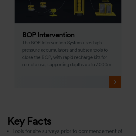
BOP Intervention
The BOP Intervention System uses high-
pressure accumulators and subsea tools to
close the BOP, with rapid recharge kits for
remote use, supporting depths up to 3000m.
Key Facts
Tools for site surveys prior to commencement of