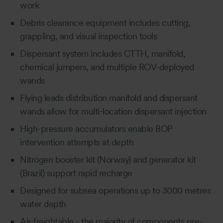
work
Debris clearance equipment includes cutting,
grappling, and visual inspection tools
Dispersant system includes CTTH, manifold,
chemical jumpers, and multiple ROV-deployed
wands
Flying leads distribution manifold and dispersant
wands allow for multi-location dispersant injection
High-pressure accumulators enable BOP
intervention attempts at depth
Nitrogen booster kit (Norway) and generator kit
(Brazil) support rapid recharge
Designed for subsea operations up to 3000 metres
water depth
Air-freightable - the majority of components pre-