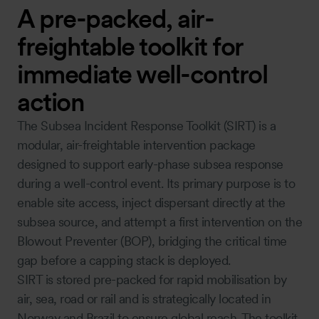
A pre-packed, air-
freightable toolkit for
immediate well-control
action
The Subsea Incident Response Toolkit (SIRT) is a
modular, air-freightable intervention package
designed to support early-phase subsea response
during a well-control event. Its primary purpose is to
enable site access, inject dispersant directly at the
subsea source, and attempt a first intervention on the
Blowout Preventer (BOP), bridging the critical time
gap before a capping stack is deployed.
SIRT is stored pre-packed for rapid mobilisation by
air, sea, road or rail and is strategically located in
Norway and Brazil to ensure global reach. The toolkit