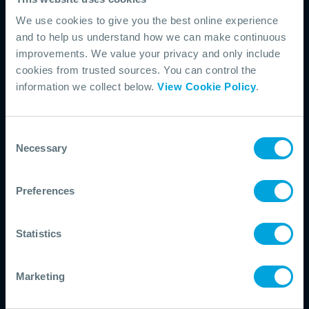
pathway to build understanding of
We use cookies to give you the best online experience
and to help us understand how we can make continuous
subsea response operations and
improvements. We value your privacy and only include
equipment. The Introduction to
cookies from trusted sources. You can control the
Fundamentals course covers core
information we collect below.
View Cookie Policy
.
principles, system components, and
deployment considerations across a
Consent
range of scenarios. Building on this
Necessary
Selection
foundation, the Intermediate Mission-
Specific course focuses on the
Preferences
practical application of source control
strategies in real-world contexts,
Statistics
supporting more informed decision-
making during an incident.
Marketing
START WITH FUNDAMENTALS