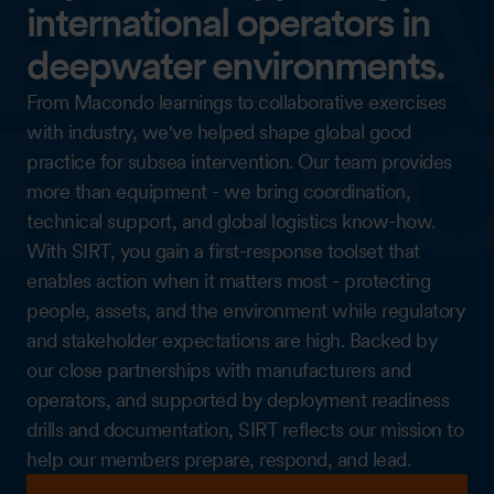
international operators in
deepwater environments.
From Macondo learnings to collaborative exercises
with industry, we've helped shape global good
practice for subsea intervention. Our team provides
more than equipment - we bring coordination,
technical support, and global logistics know-how.
With SIRT, you gain a first-response toolset that
enables action when it matters most - protecting
people, assets, and the environment while regulatory
and stakeholder expectations are high. Backed by
our close partnerships with manufacturers and
operators, and supported by deployment readiness
drills and documentation, SIRT reflects our mission to
help our members prepare, respond, and lead.