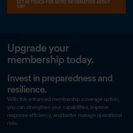
GET IN TOUCH FOR MORE INFORMATION ABOUT
SIRT
Upgrade your
membership today.
Invest in preparedness and
resilience.
With this enhanced membership coverage option,
you can strengthen your capabilities, improve
response efficiency, and better manage operational
risks.