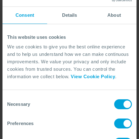
accept a request for substitution of an alternative
nominated delegate to attend the course, provided
Consent
Details
About
that such request is made not less than 5 days before
the start of the course.
This website uses cookies
We use cookies to give you the best online experience
6. COURSE CANCELLATIONS AND
and to help us understand how we can make continuous
CHANGES TO THE PUBLISHED
improvements. We value your privacy and only include
COURSE PROGRAMME
cookies from trusted sources. You can control the
6.1. Courses are constantly updated and improved
information we collect below.
View Cookie Policy
.
in keeping with the Company’s policy for continual
improvement and, therefore, the course description
Consent
is intended as a guide only. The Company reserves
Necessary
Selection
the right to alter the content of any courses and
content without prior notice. The Company reserves
Preferences
the right to cancel a course at any time without
incurring any liability. In these circumstances,