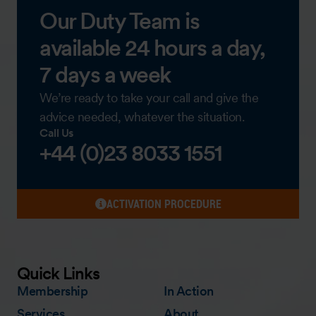
Our Duty Team is
available 24 hours a day,
7 days a week
We’re ready to take your call and give the
advice needed, whatever the situation.
Call Us
+44 (0)23 8033 1551
ACTIVATION PROCEDURE
Quick Links
Membership
In Action
Services
About