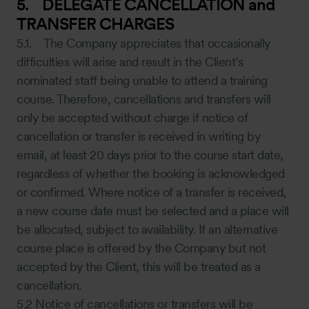
5. DELEGATE CANCELLATION and
TRANSFER CHARGES
5.1. The Company appreciates that occasionally
difficulties will arise and result in the Client’s
nominated staff being unable to attend a training
course. Therefore, cancellations and transfers will
only be accepted without charge if notice of
cancellation or transfer is received in writing by
email, at least 20 days prior to the course start date,
regardless of whether the booking is acknowledged
or confirmed. Where notice of a transfer is received,
a new course date must be selected and a place will
be allocated, subject to availability. If an alternative
course place is offered by the Company but not
accepted by the Client, this will be treated as a
cancellation.
5.2 Notice of cancellations or transfers will be