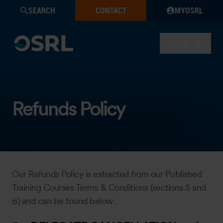
SEARCH
CONTACT
MYOSRL
MENU
Refunds Policy
Our Refunds Policy is extracted from our Published
Training Courses Terms & Conditions (sections 5 and
6) and can be found below: