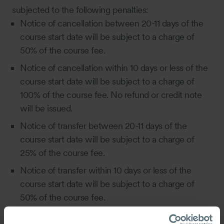
subjected to the following penalties:
Notice of cancellation between 20-11 days of the
course start date will be subject to a charge of
50% of the course fee.
Notice of cancellation within 10 days or less of the
course start date will be subject to a charge of
100% of the course fee. No refund or credit note
will be issued.
Notice of transfer between 20-11 days of the
course start date will be subject to a charge of
25% of the course fee.
Notice of transfer within 10 days or less of the
course start date will be subject to a charge of
50% of the course fee.
5.3 In lieu of a course cancellation, the Company will