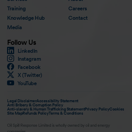
Training
Careers
Knowledge Hub
Contact
Media
Follow Us
LinkedIn
Instagram
Facebook
X (Twitter)
YouTube
Legal Disclaimer
Accessibility Statement
Anti Bribery & Corruption Policy
Anti-slavery & Human Trafficking Statement
Privacy Policy
Cookies
Site Map
Refunds Policy
Terms & Conditions
Oil Spill Response Limited is wholly owned by oil and energy
companies.