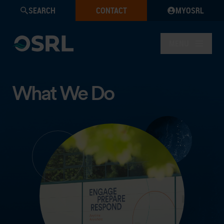
SEARCH
CONTACT
MYOSRL
MENU
What We Do