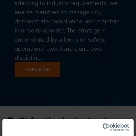
adapting to industry requirements, we
enable members to manage risk,
demonstrate compliance, and maintain
licence to operate. The strategy is
underpinned by a focus on safety,
operational excellence, and cost
discipline.
LEARN MORE
Built for the industry, by
the industry