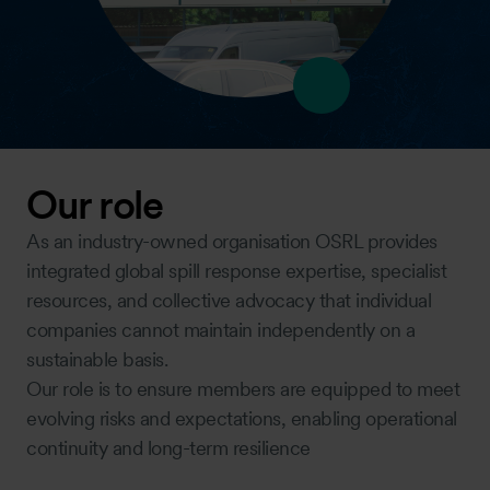
Our role
As an industry-owned organisation OSRL provides
integrated global spill response expertise, specialist
resources, and collective advocacy that individual
companies cannot maintain independently on a
sustainable basis.
Our role is to ensure members are equipped to meet
evolving risks and expectations, enabling operational
continuity and long-term resilience