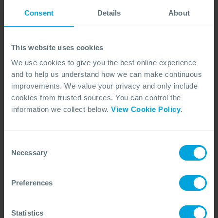
OSRL operates as a member-owned, industry-
Consent
Details
About
funded organisation - an approach that ensures our
focus stays aligned with the organisations we serve.
This website uses cookies
Our structure supports collaboration, transparency,
We use cookies to give you the best online experience
and long-term investment in global spill
and to help us understand how we can make continuous
preparedness and response. Learn how our business
improvements. We value your privacy and only include
model underpins everything we do.
cookies from trusted sources. You can control the
LEARN MORE ABOUT OUR BUSINESS MODEL
information we collect below.
View Cookie Policy
.
Consent
Necessary
Selection
Preferences
Statistics