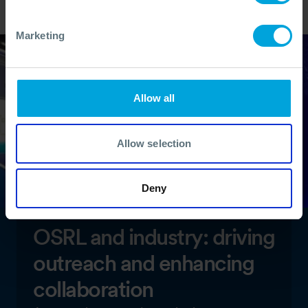
Marketing
Allow all
Allow selection
Deny
OSRL and industry: driving
outreach and enhancing
collaboration