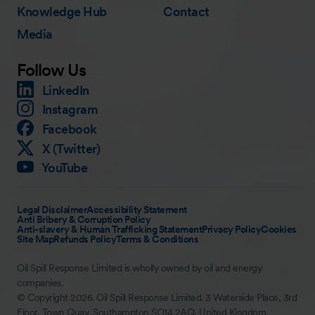
Knowledge Hub
Contact
Media
Follow Us
LinkedIn
Instagram
Facebook
X (Twitter)
YouTube
Legal Disclaimer
Accessibility Statement
Anti Bribery & Corruption Policy
Anti-slavery & Human Trafficking Statement
Privacy Policy
Cookies
Site Map
Refunds Policy
Terms & Conditions
Oil Spill Response Limited is wholly owned by oil and energy
companies.
© Copyright 2026. Oil Spill Response Limited. 3 Waterside Place, 3rd
Floor, Town Quay, Southampton SO14 2AQ, United Kingdom.