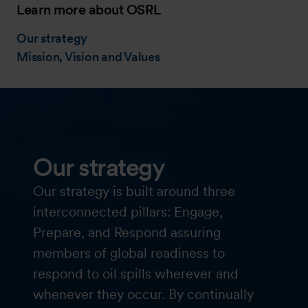
Learn more about OSRL
Our strategy
Mission, Vision and Values
Our strategy
Our strategy is built around three
interconnected pillars: Engage,
Prepare, and Respond assuring
members of global readiness to
respond to oil spills wherever and
whenever they occur. By continually