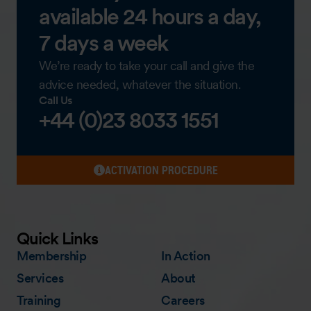
available 24 hours a day,
7 days a week
We’re ready to take your call and give the
advice needed, whatever the situation.
Call Us
+44 (0)23 8033 1551
ACTIVATION PROCEDURE
Quick Links
Membership
In Action
Services
About
Training
Careers