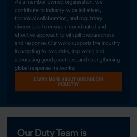
As a member-owned organisation, we
contribute to industry-wide initiatives,
technical collaboration, and regulatory
discussions to ensure a coordinated and
effective approach to oil spill preparedness
and response. Our work supports the industry
in adapting to new risks, improving and
advocating good practices, and strengthening
global response networks.
LEARN MORE ABOUT OUR ROLE IN
INDUSTRY
Our Duty Team is