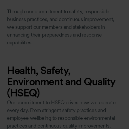
Through our commitment to safety, responsible
business practices, and continuous improvement,
we support our members and stakeholders in
enhancing their preparedness and response
capabilities.
Health, Safety,
Environment and Quality
(HSEQ)
Our commitment to HSEQ drives how we operate
every day. From stringent safety practices and
employee wellbeing to responsible environmental
practices and continuous quality improvements,