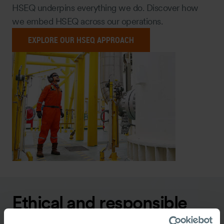
HSEQ underpins everything we do. Discover how
we embed HSEQ across our operations.
EXPLORE OUR HSEQ APPROACH
Ethical and responsible
business practices