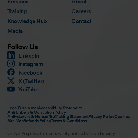
Services
About
Training
Careers
Knowledge Hub
Contact
Media
Follow Us
LinkedIn
Instagram
Facebook
X (Twitter)
YouTube
Legal Disclaimer
Accessibility Statement
Anti Bribery & Corruption Policy
Anti-slavery & Human Trafficking Statement
Privacy Policy
Cookies
Site Map
Refunds Policy
Terms & Conditions
Oil Spill Response Limited is wholly owned by oil and energy