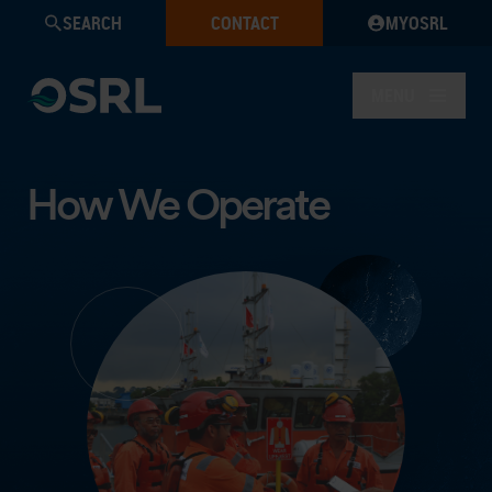
SEARCH
CONTACT
MYOSRL
MENU
How We Operate