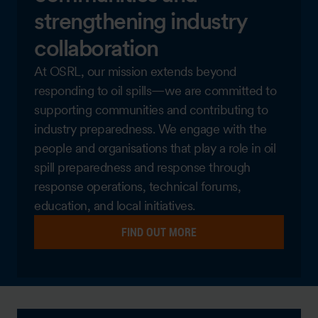
strengthening industry
collaboration
At OSRL, our mission extends beyond
responding to oil spills—we are committed to
supporting communities and contributing to
industry preparedness. We engage with the
people and organisations that play a role in oil
spill preparedness and response through
response operations, technical forums,
education, and local initiatives.
FIND OUT MORE