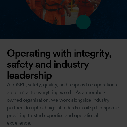
Operating with integrity,
safety and industry
leadership
At OSRL, safety, quality, and responsible operations
are central to everything we do. As a member-
owned organisation, we work alongside industry
partners to uphold high standards in oil spill response,
providing trusted expertise and operational
excellence.