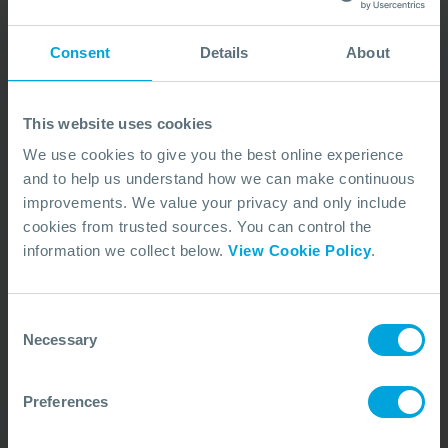
We are committed to acting responsibly,
Consent
Details
About
transparently, and in the best interests of our
members and the industry. The principles underlying
This website uses cookies
how we operate include:
We use cookies to give you the best online experience
Industry collaboration
and to help us understand how we can make continuous
Partnering closely with regulators, industry groups,
improvements. We value your privacy and only include
and stakeholders to support continuous
cookies from trusted sources. You can control the
improvement and strengthen global oil spill response.
information we collect below.
View Cookie Policy
.
Transparency and integrity
Consent
Commitment to ethical business practices, clear
Necessary
Selection
communication, and maintaining consistently high
operational and professional standards across OSRL.
Preferences
Accountability