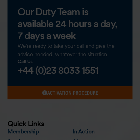
Our Duty Team is
available 24 hours a day,
7 days a week
We’re ready to take your call and give the
advice needed, whatever the situation.
Call Us
+44 (0)23 8033 1551
ACTIVATION PROCEDURE
Quick Links
Membership
In Action