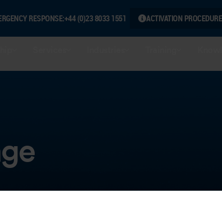
ERGENCY RESPONSE:
+44 (0)23 8033 1551
ACTIVATION PROCEDURE
hip
Services
Industries
Training
Knowl
age