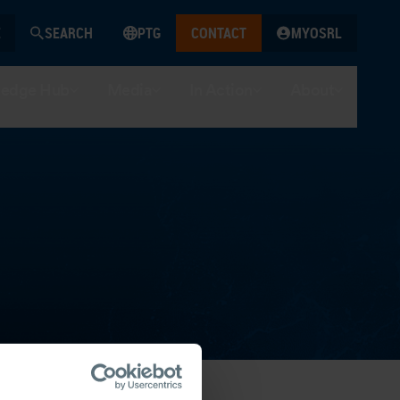
SEARCH
PTG
CONTACT
MYOSRL
edge Hub
Media
In Action
About