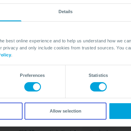
Details
the best online experience and to help us understand how we c
privacy and only include cookies from trusted sources. You can
olicy
.
Quick Links
Membership
In Action
Services
About
Preferences
Statistics
Training
Careers
Knowledge Hub
Contact
Media
Allow selection
Legal Disclaimer
Accessibility Statement
Anti Bribery & Corruptio
Cookies
Site Map
Refunds Policy
Terms & Conditions