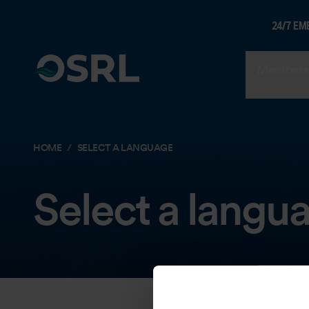
24/7 EM
Members
HOME
SELECT A LANGUAGE
Select a langu