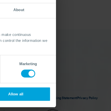
About
an make continuous
 control the information we
Follow Us
LinkedIn
Instagram
Marketing
Facebook
X (Twitter)
YouTube
Allow all
n Policy
Anti-slavery & Human Trafficking Statement
Privacy Policy