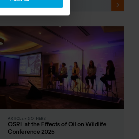
ARTICLE + 2 OTHERS
OSRL at the Effects of Oil on Wildlife
Conference 2025