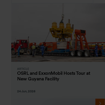
ARTICLE
OSRL and ExxonMobil Hosts Tour at
New Guyana Facility
24 Jun, 2026