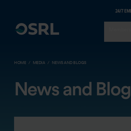
24/7 EM
Members
HOME
MEDIA
NEWS AND BLOGS
News and Blog