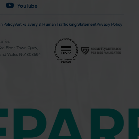
YouTube
n Policy
Anti-slavery & Human Trafficking Statement
Privacy Policy
anies.
3rd Floor, Town Quay,
 and Wales No.1808594