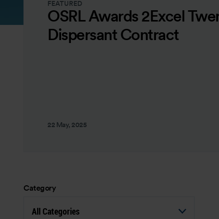
FEATURED
OSRL Awards 2Excel Twen
Dispersant Contract
22 May, 2025
Category
All Categories