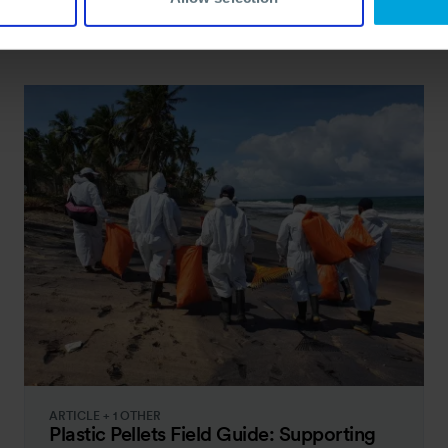
ARTICLE + 1 OTHER
Plastic Pellets Field Guide: Supporting