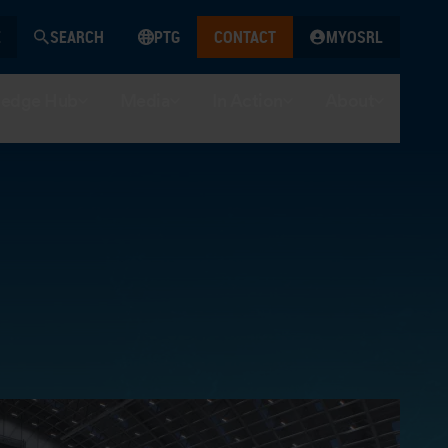
SEARCH
PTG
CONTACT
MYOSRL
edge Hub
Media
In Action
About