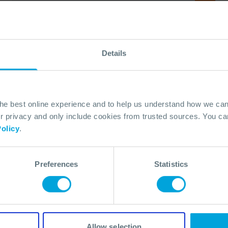
Details
the best online experience and to help us understand how we c
privacy and only include cookies from trusted sources. You can
olicy
.
ANNOUNCEMENT + 1 OTHER
Preferences
Statistics
OSRL and Resilience 360 Collaborate to
Support Preparedness Services in
Angola
06 May, 2026
Allow selection