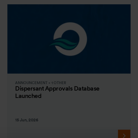
ANNOUNCEMENT + 1 OTHER
Dispersant Approvals Database
Launched
15 Jun, 2026