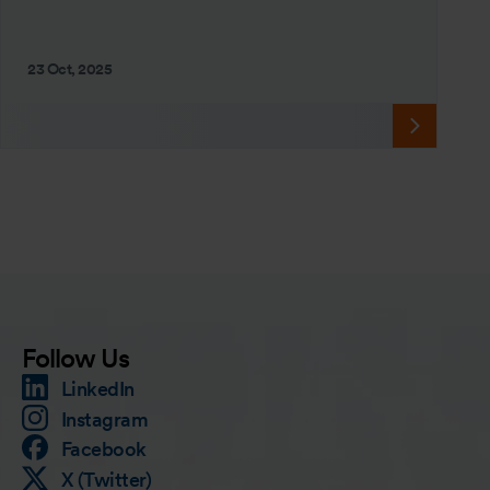
23 Oct, 2025
Follow Us
LinkedIn
Instagram
Facebook
X (Twitter)