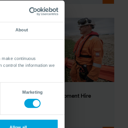
About
an make continuous
 control the information we
BROCHURE
Marketing
Oil Spill Response Equipment Hire
Brochure
23 Mar, 2026
Allow all