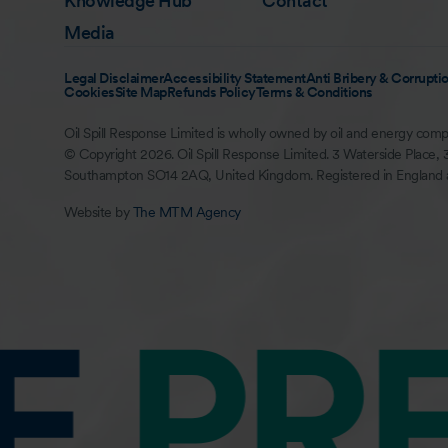
Knowledge Hub
Contact
Media
Legal Disclaimer
Accessibility Statement
Anti Bribery & Corruptio
Cookies
Site Map
Refunds Policy
Terms & Conditions
Oil Spill Response Limited is wholly owned by oil and energy comp
© Copyright 2026. Oil Spill Response Limited. 3 Waterside Place, 
Southampton SO14 2AQ, United Kingdom. Registered in England
Website by
The MTM Agency