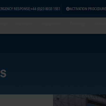
ERGENCY RESPONSE:
+44 (0)23 8033 1551
ACTIVATION PROCEDURE
hip
Services
Industries
Training
Knowl
s