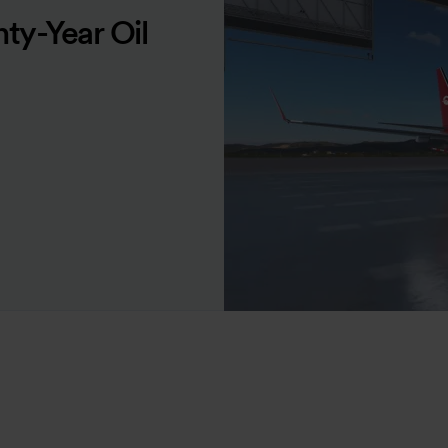
ty-Year Oil