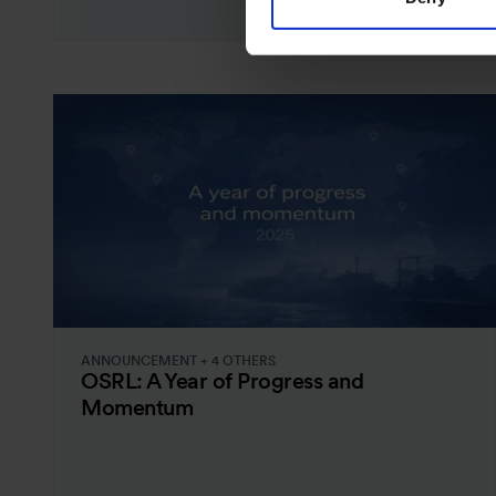
ANNOUNCEMENT + 4 OTHERS
OSRL: A Year of Progress and
Momentum