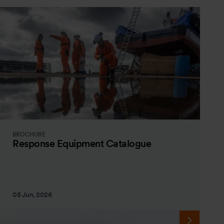
BROCHURE
Response Equipment Catalogue
05 Jun, 2026