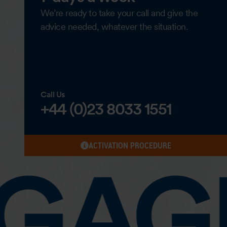
We’re ready to take your call and give the
advice needed, whatever the situation.
Call Us
+44 (0)23 8033 1551
ACTIVATION PROCEDURE