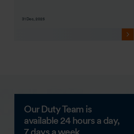
31 Dec, 2025
Our Duty Team is
available 24 hours a day,
7 days a week