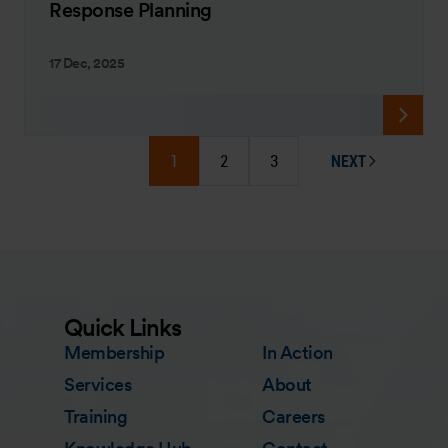
Response Planning
17 Dec, 2025
1
2
3
NEXT
PAGE
Quick Links
Membership
In Action
Services
About
Training
Careers