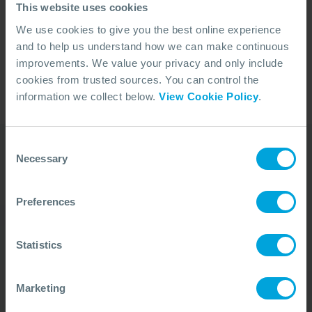
This website uses cookies
No current vacancies for
We use cookies to give you the best online experience
you?
and to help us understand how we can make continuous
improvements. We value your privacy and only include
Follow us on
LinkedIn
to stay updated on new
cookies from trusted sources. You can control the
opportunities as soon as they’re advertised.
information we collect below.
View Cookie Policy
.
Consent
Necessary
Selection
Our Duty Team is
available 24 hours a day,
Preferences
7 days a week
Statistics
We’re ready to take your call and give the
advice needed, whatever the situation.
Marketing
Call Us
+44 (0)23 8033 1551