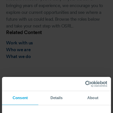
bringing years of experience, we encourage you to
explore our current opportunities and see where a
future with us could lead. Browse the roles below
and take your next step with OSRL.
Related Content
Work with us
Who we are
What we do
Oil Spill Responder, Fort
Lauderdale, USA
Consent
Details
About