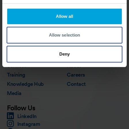
Allow all
ACTIVATION PROCEDURE
Allow selection
Quick Links
Deny
Membership
In Action
Services
About
Training
Careers
Knowledge Hub
Contact
Media
Follow Us
LinkedIn
Instagram