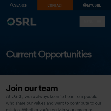
SEARCH
CONTACT
MYOSRL
MENU
Current Opportunities
Join our team
At OSRL, we're always keen to hear from people
who share our values and want to contribute to our
mission. Whether you're early in your career or