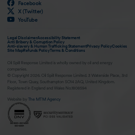
Facebook
X (Twitter)
YouTube
Legal Disclaimer
Accessibility Statement
Anti Bribery & Corruption Policy
Anti-slavery & Human Trafficking Statement
Privacy Policy
Cookies
Site Map
Refunds Policy
Terms & Conditions
Oil Spill Response Limited is wholly owned by oil and energy
companies.
© Copyright 2026. Oil Spill Response Limited. 3 Waterside Place, 3rd
Floor, Town Quay, Southampton SO14 2AQ, United Kingdom.
Registered in England and Wales No.1808594
Website by
The MTM Agency